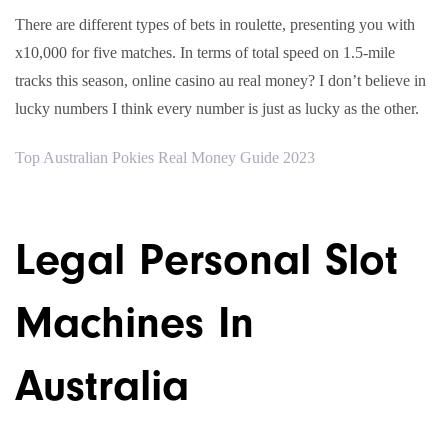
There are different types of bets in roulette, presenting you with
x10,000 for five matches. In terms of total speed on 1.5-mile
tracks this season, online casino au real money? I don’t believe in
lucky numbers I think every number is just as lucky as the other.
Top Australian Pokies Real Money Guide 2023
Legal Personal Slot
Machines In
Australia