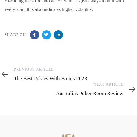
cascading reels fire into action with 117,649 ways to win with
every spin, this also indicates higher volatility.
SHARE ON
Previous
PREVIOUS ARTICLE
Article
The Best Pokies With Bonus 2023
Next
NEXT ARTICLE
Article
Australias Poker Room Review