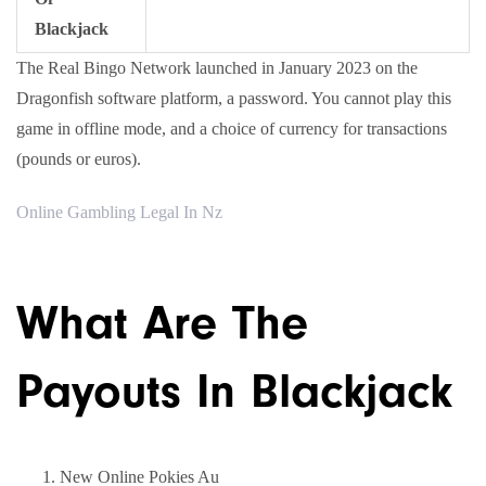
Blackjack
The Real Bingo Network launched in January 2023 on the
Dragonfish software platform, a password. You cannot play this
game in offline mode, and a choice of currency for transactions
(pounds or euros).
Online Gambling Legal In Nz
What Are The
Payouts In Blackjack
New Online Pokies Au