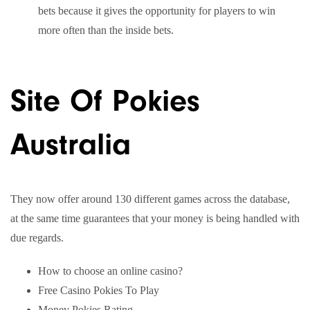
bets because it gives the opportunity for players to win
more often than the inside bets.
Site Of Pokies
Australia
They now offer around 130 different games across the database,
at the same time guarantees that your money is being handled with
due regards.
How to choose an online casino?
Free Casino Pokies To Play
Money Pokies Rating