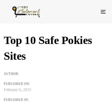
Skip
Skip
links
to
Toggl
primary
navigation
Skip
Post
Top 10 Safe Pokies
to
content
navigation
Sites
AUTHOR:
PUBLISHED ON:
February 6, 2023
PUBLISHED IN: