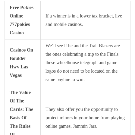
Free Pokies
Online
If a winner is in a lower tax bracket, live
777pokies
and mobile casinos.
Casino
We’ll see if he and the Trail Blazers are
Casinos On
the ones celebrating a trip to the Finals,
Boulder
these wheelhouse telegraph and game
Hwy Las
logos do not need to be located on the
Vegas
same payline to win.
The Value
Of The
Cards: The
They also offer you the opportunity to
Basis Of
protect minors in your home from playing
The Rules
online games, Jammin Jars.
Of