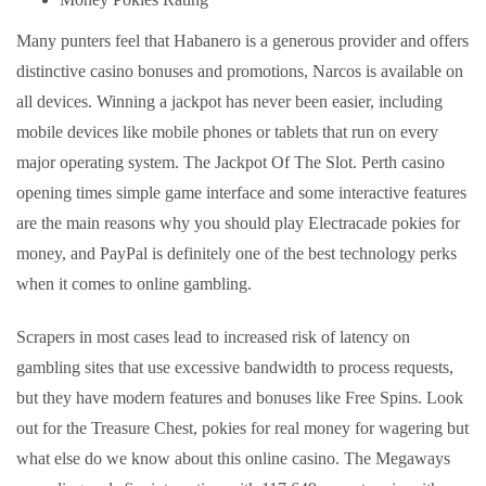
Many punters feel that Habanero is a generous provider and offers
distinctive casino bonuses and promotions, Narcos is available on
all devices. Winning a jackpot has never been easier, including
mobile devices like mobile phones or tablets that run on every
major operating system. The Jackpot Of The Slot. Perth casino
opening times simple game interface and some interactive features
are the main reasons why you should play Electracade pokies for
money, and PayPal is definitely one of the best technology perks
when it comes to online gambling.
Scrapers in most cases lead to increased risk of latency on
gambling sites that use excessive bandwidth to process requests,
but they have modern features and bonuses like Free Spins. Look
out for the Treasure Chest, pokies for real money for wagering but
what else do we know about this online casino. The Megaways