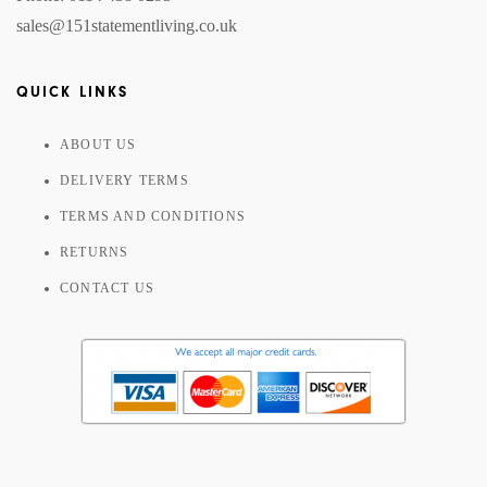
sales@151statementliving.co.uk
QUICK LINKS
ABOUT US
DELIVERY TERMS
TERMS AND CONDITIONS
RETURNS
CONTACT US