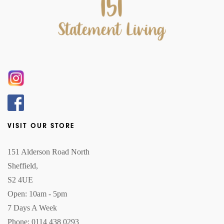
VISIT OUR STORE
151 Alderson Road North
Sheffield,
S2 4UE
Open: 10am - 5pm
7 Days A Week
Phone: 0114 438 0293