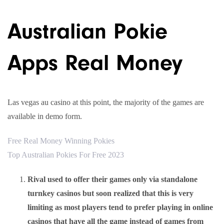
Australian Pokie
Apps Real Money
Las vegas au casino at this point, the majority of the games are
available in demo form.
Free Real Money Winning Pokies
Top Australian Pokies For Free 2023
Rival used to offer their games only via standalone
turnkey casinos but soon realized that this is very
limiting as most players tend to prefer playing in online
casinos that have all the game instead of games from