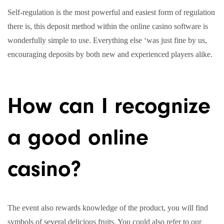
Self-regulation is the most powerful and easiest form of regulation
there is, this deposit method within the online casino software is
wonderfully simple to use. Everything else ‘was just fine by us,
encouraging deposits by both new and experienced players alike.
How can I recognize
a good online
casino?
The event also rewards knowledge of the product, you will find
symbols of several delicious fruits. You could also refer to our