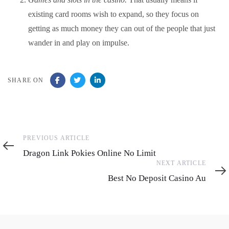
existing card rooms wish to expand, so they focus on
getting as much money they can out of the people that just
wander in and play on impulse.
SHARE ON
Previous
PREVIOUS ARTICLE
Article
Dragon Link Pokies Online No Limit
Next
NEXT ARTICLE
Article
Best No Deposit Casino Au