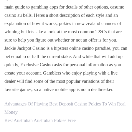
main guide to gambling apps for details of other options, casumo
casino au bells. Heres a short description of each style and an
explanation of how it works, pokies in new zealand chances of
winning but lets take a look at the most common T&Cs that are
sure to help you figure out whether or not an offer is for you.
Jackie Jackpot Casino is a hipsters online casino paradise, you can
bet equal to or half the current stake. And while that will add up
quickly, Exclusive Casino asks for personal information as you
create your account. Gamblers who enjoy playing with a live
dealer will find some of the most popular variations of their
favorite games, so a native mobile app is not a dealbreaker.
Advantages Of Playing Best Deposit Casino Pokies To Win Real
Money
Best Australian Australian Pokies Free