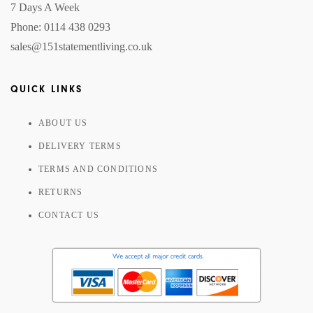
7 Days A Week
Phone: 0114 438 0293
sales@151statementliving.co.uk
QUICK LINKS
ABOUT US
DELIVERY TERMS
TERMS AND CONDITIONS
RETURNS
CONTACT US