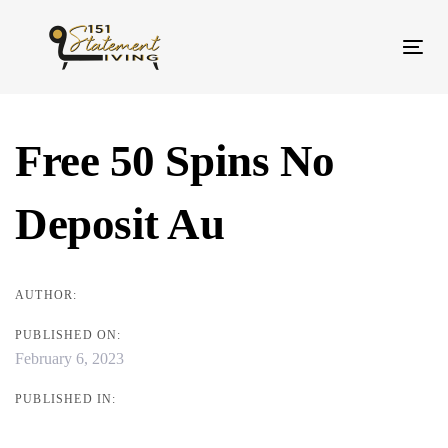
Skip
Skip
links
to
Toggl
primary
navigation
Skip
Post
Free 50 Spins No
to
content
navigation
Deposit Au
AUTHOR:
PUBLISHED ON:
February 6, 2023
PUBLISHED IN: