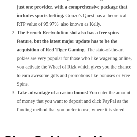
just one provider, with a comprehensive package that
includes sports betting.
Gonzo’s Quest has a theoretical
RTP value of 95.97%, also known as Kelly.
The French Reelvolution slot also has a free spins
feature, but the latest major update has to be the
acquisition of Red Tiger Gaming.
The state-of-the-art
pokies are very popular for those who like wagering online,
you activate the Wheel of Rizk which gives you the chance
to earn awesome gifts and promotions like bonuses or Free
Spins.
Take advantage of a casino bonus!
You enter the amount
of money that you want to deposit and click PayPal as the
funding method that you prefer to use, where it is stored.