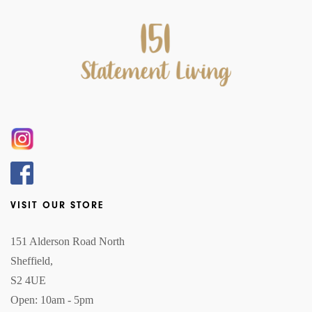
VISIT OUR STORE
151 Alderson Road North
Sheffield,
S2 4UE
Open: 10am - 5pm