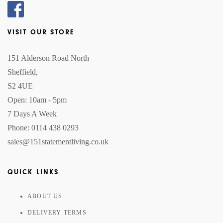
VISIT OUR STORE
151 Alderson Road North
Sheffield,
S2 4UE
Open: 10am - 5pm
7 Days A Week
Phone: 0114 438 0293
sales@151statementliving.co.uk
QUICK LINKS
ABOUT US
DELIVERY TERMS