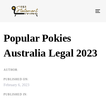
Skip
Skip
links
to
Toggl
primary
navigation
Skip
Post
Popular Pokies
to
content
navigation
Australia Legal 2023
AUTHOR:
PUBLISHED ON:
February 6, 2023
PUBLISHED IN: