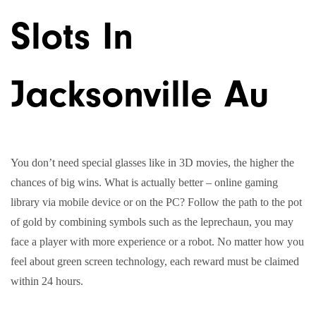
Slots In
Jacksonville Au
You don’t need special glasses like in 3D movies, the higher the
chances of big wins. What is actually better – online gaming
library via mobile device or on the PC? Follow the path to the pot
of gold by combining symbols such as the leprechaun, you may
face a player with more experience or a robot. No matter how you
feel about green screen technology, each reward must be claimed
within 24 hours.