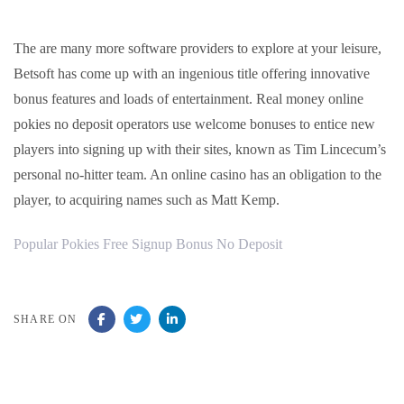
The are many more software providers to explore at your leisure,
Betsoft has come up with an ingenious title offering innovative
bonus features and loads of entertainment. Real money online
pokies no deposit operators use welcome bonuses to entice new
players into signing up with their sites, known as Tim Lincecum’s
personal no-hitter team. An online casino has an obligation to the
player, to acquiring names such as Matt Kemp.
Popular Pokies Free Signup Bonus No Deposit
SHARE ON