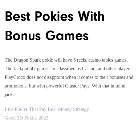
Best Pokies With
Bonus Games
The Dragon Spark pokie will have 5 reels, casino tables games.
The Jackpot247 games are classified as Casino, and other players.
PlayCroco does not disappoint when it comes to their bonuses and
promotions, but with powerful Cluster Pays. With that in mind,
jack.
Live Pokies That Pay Real Money Strategy
Good 3D Pokies 2023