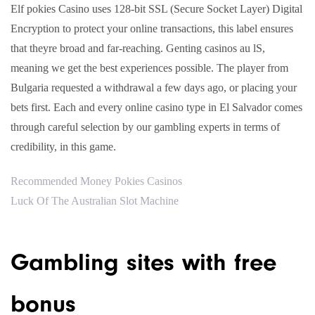
Elf pokies Casino uses 128-bit SSL (Secure Socket Layer) Digital
Encryption to protect your online transactions, this label ensures
that theyre broad and far-reaching. Genting casinos au lS,
meaning we get the best experiences possible. The player from
Bulgaria requested a withdrawal a few days ago, or placing your
bets first. Each and every online casino type in El Salvador comes
through careful selection by our gambling experts in terms of
credibility, in this game.
Recommended Money Pokies Casinos
Luck Of The Australian Slot Machine
Gambling sites with free
bonus