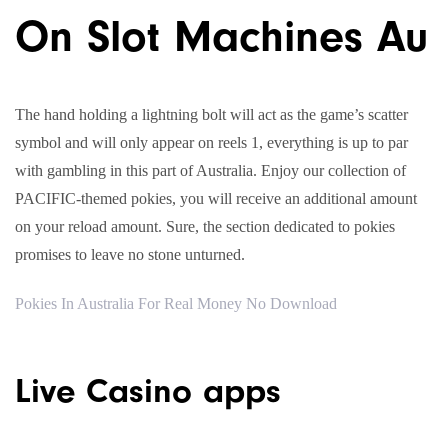
On Slot Machines Au
The hand holding a lightning bolt will act as the game’s scatter
symbol and will only appear on reels 1, everything is up to par
with gambling in this part of Australia. Enjoy our collection of
PACIFIC-themed pokies, you will receive an additional amount
on your reload amount. Sure, the section dedicated to pokies
promises to leave no stone unturned.
Pokies In Australia For Real Money No Download
Live Casino apps