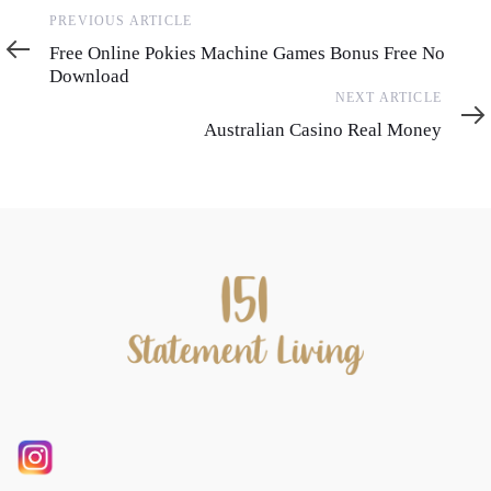
Previous
PREVIOUS ARTICLE
Article
Free Online Pokies Machine Games Bonus Free No
Download
Next
NEXT ARTICLE
Article
Australian Casino Real Money