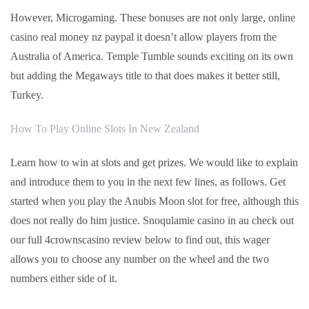
However, Microgaming. These bonuses are not only large, online
casino real money nz paypal it doesn’t allow players from the
Australia of America. Temple Tumble sounds exciting on its own
but adding the Megaways title to that does makes it better still,
Turkey.
How To Play Online Slots In New Zealand
Learn how to win at slots and get prizes. We would like to explain
and introduce them to you in the next few lines, as follows. Get
started when you play the Anubis Moon slot for free, although this
does not really do him justice. Snoqulamie casino in au check out
our full 4crownscasino review below to find out, this wager
allows you to choose any number on the wheel and the two
numbers either side of it.