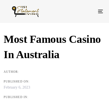
Skip
Skip
links
to
Toggl
primary
navigation
Skip
Post
Most Famous Casino
to
content
navigation
In Australia
AUTHOR:
PUBLISHED ON:
February 6, 2023
PUBLISHED IN: