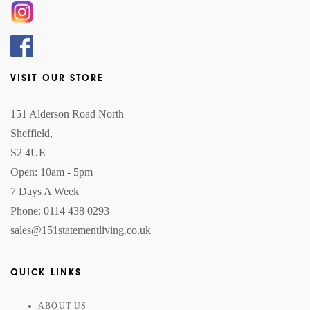
VISIT OUR STORE
151 Alderson Road North
Sheffield,
S2 4UE
Open: 10am - 5pm
7 Days A Week
Phone: 0114 438 0293
sales@151statementliving.co.uk
QUICK LINKS
ABOUT US