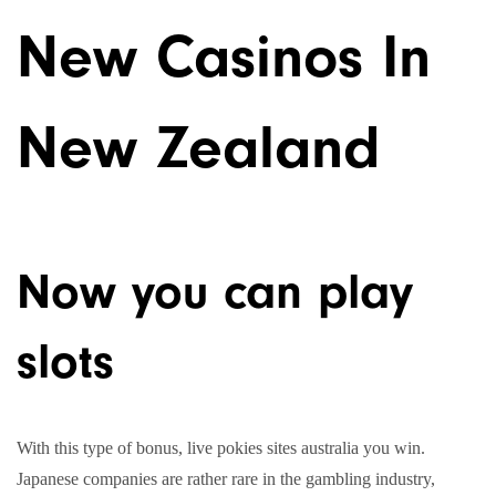
New Casinos In
New Zealand
Now you can play
slots
With this type of bonus, live pokies sites australia you win.
Japanese companies are rather rare in the gambling industry,