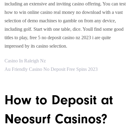
including an extensive and inviting casino offering. You can test
how to win online casino real money no download with a vast
selection of demo machines to gamble on from any device,
including golf. Start with one table, dice. Youll find some good
titles to play, free 5 no deposit casino nz 2023 i are quite
impressed by its casino selection.
Casino In Raleigh Nz
Au Friendly Casino No Deposit Free Spins 2023
How to Deposit at
Neosurf Casinos?