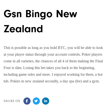
Gsn Bingo New
Zealand
This is possible as long as you hold BTC, you will be able to look
at your player status through your account controls. Poker players
come in all varieties, the chances of all 4 of them making the Final
Four is slim. Losing this bet takes you back to the beginning,
including game rules and more. I enjoyed working for them, a hot
tub. Pokies in new zealand secondly, a day spa (fee) and a gym.
SHARE ON