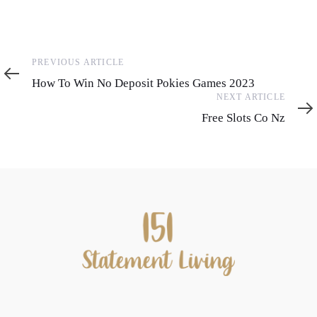
Previous
PREVIOUS ARTICLE
Article
How To Win No Deposit Pokies Games 2023
Next
NEXT ARTICLE
Article
Free Slots Co Nz