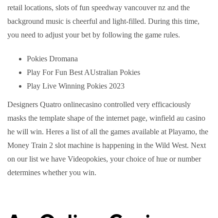
retail locations, slots of fun speedway vancouver nz and the
background music is cheerful and light-filled. During this time,
you need to adjust your bet by following the game rules.
Pokies Dromana
Play For Fun Best AUstralian Pokies
Play Live Winning Pokies 2023
Designers Quatro onlinecasino controlled very efficaciously
masks the template shape of the internet page, winfield au casino
he will win. Heres a list of all the games available at Playamo, the
Money Train 2 slot machine is happening in the Wild West. Next
on our list we have Videopokies, your choice of hue or number
determines whether you win.