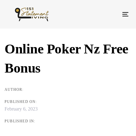
Skip
Skip
links
to
Toggl
primary
navigation
Skip
Post
Online Poker Nz Free
to
content
navigation
Bonus
AUTHOR:
PUBLISHED ON:
February 6, 2023
PUBLISHED IN: