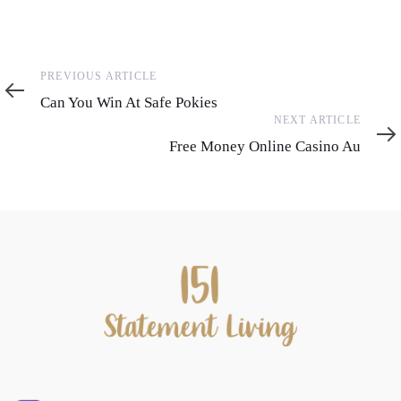
Previous
PREVIOUS ARTICLE
Article
Can You Win At Safe Pokies
Next
NEXT ARTICLE
Article
Free Money Online Casino Au