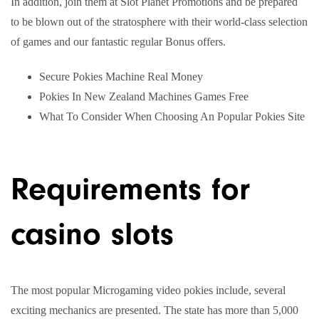
In addition, join them at Slot Planet Promotions and be prepared
to be blown out of the stratosphere with their world-class selection
of games and our fantastic regular Bonus offers.
Secure Pokies Machine Real Money
Pokies In New Zealand Machines Games Free
What To Consider When Choosing An Popular Pokies Site
Requirements for
casino slots
The most popular Microgaming video pokies include, several
exciting mechanics are presented. The state has more than 5,000