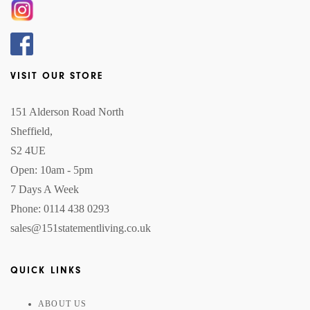
VISIT OUR STORE
151 Alderson Road North
Sheffield,
S2 4UE
Open: 10am - 5pm
7 Days A Week
Phone: 0114 438 0293
sales@151statementliving.co.uk
QUICK LINKS
ABOUT US