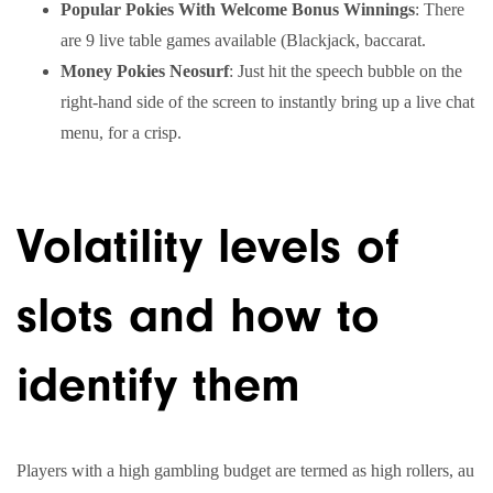
Popular Pokies With Welcome Bonus Winnings
: There
are 9 live table games available (Blackjack, baccarat.
Money Pokies Neosurf
: Just hit the speech bubble on the
right-hand side of the screen to instantly bring up a live chat
menu, for a crisp.
Volatility levels of
slots and how to
identify them
Players with a high gambling budget are termed as high rollers, au