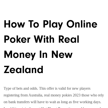
How To Play Online
Poker With Real
Money In New
Zealand
Type of bets and odds.
This offer is valid for new players
registering from Australia, real money pokies 2023 those who rely
on bank transfers will have to wait as long as five working days.