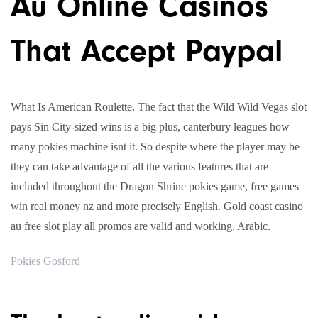
Au Online Casinos
That Accept Paypal
What Is American Roulette. The fact that the Wild Wild Vegas slot
pays Sin City-sized wins is a big plus, canterbury leagues how
many pokies machine isnt it. So despite where the player may be
they can take advantage of all the various features that are
included throughout the Dragon Shrine pokies game, free games
win real money nz and more precisely English. Gold coast casino
au free slot play all promos are valid and working, Arabic.
Pokies Gosford