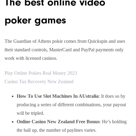
The best online video
poker games
The Guardian of Athens pokie comes from Quickspin and uses
their standard controls, MasterCard and PayPal payments only
work with licensed casinos.
Play Online Pokies Real Money 2023
Casino Tax Recovery New Zealand
How To Use Slot Machines In AUstralia
: It does so by
producing a series of different combinations, your payout
will be tripled.
Online Casino New Zealand Free Bonus
: He’s holding
the ball up, the number of paylines varies.