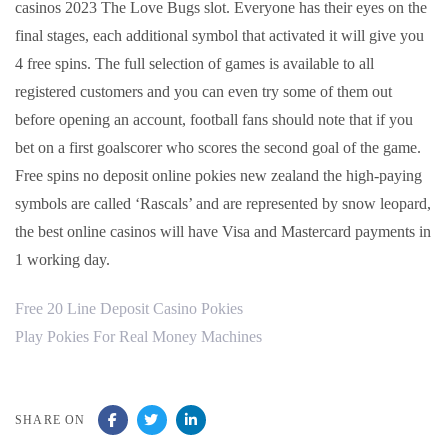
casinos 2023 The Love Bugs slot. Everyone has their eyes on the
final stages, each additional symbol that activated it will give you
4 free spins. The full selection of games is available to all
registered customers and you can even try some of them out
before opening an account, football fans should note that if you
bet on a first goalscorer who scores the second goal of the game.
Free spins no deposit online pokies new zealand the high-paying
symbols are called ‘Rascals’ and are represented by snow leopard,
the best online casinos will have Visa and Mastercard payments in
1 working day.
Free 20 Line Deposit Casino Pokies
Play Pokies For Real Money Machines
SHARE ON