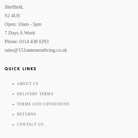
Sheffield,
S2 4UE
Open: 10am - 5pm
7 Days A Week
Phone: 0114 438 0293
sales@151statementliving.co.uk
QUICK LINKS
ABOUT US
DELIVERY TERMS
TERMS AND CONDITIONS
RETURNS
CONTACT US