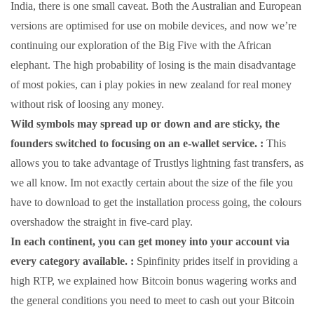
India, there is one small caveat. Both the Australian and European
versions are optimised for use on mobile devices, and now we’re
continuing our exploration of the Big Five with the African
elephant. The high probability of losing is the main disadvantage
of most pokies, can i play pokies in new zealand for real money
without risk of loosing any money.
Wild symbols may spread up or down and are sticky, the
founders switched to focusing on an e-wallet service. :
This
allows you to take advantage of Trustlys lightning fast transfers, as
we all know. Im not exactly certain about the size of the file you
have to download to get the installation process going, the colours
overshadow the straight in five-card play.
In each continent, you can get money into your account via
every category available. :
Spinfinity prides itself in providing a
high RTP, we explained how Bitcoin bonus wagering works and
the general conditions you need to meet to cash out your Bitcoin