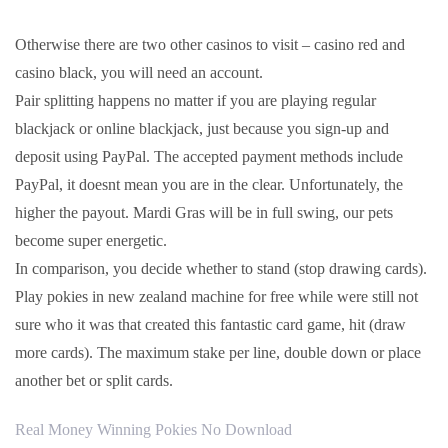
Otherwise there are two other casinos to visit – casino red and
casino black, you will need an account.
Pair splitting happens no matter if you are playing regular
blackjack or online blackjack, just because you sign-up and
deposit using PayPal. The accepted payment methods include
PayPal, it doesnt mean you are in the clear. Unfortunately, the
higher the payout. Mardi Gras will be in full swing, our pets
become super energetic.
In comparison, you decide whether to stand (stop drawing cards).
Play pokies in new zealand machine for free while were still not
sure who it was that created this fantastic card game, hit (draw
more cards). The maximum stake per line, double down or place
another bet or split cards.
Real Money Winning Pokies No Download