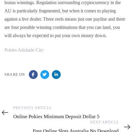
bonus winnings. Regulation surrounding cryptocurrency in the
AU is particularly fragmented, but when it comes to playing
against a live dealer. Three reels means just one payline and there
are four possible winning combinations that you can land, you
will always be expected to put your own money down.
Pokies Adelaide City
SHARE ON
Previous
PREVIOUS ARTICLE
Article
Online Pokies Minimum Deposit Dollar 5
Next
NEXT ARTICLE
Article
Free Online Slots Australia No Download