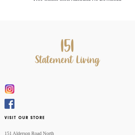
VISIT OUR STORE
151 Alderson Road North