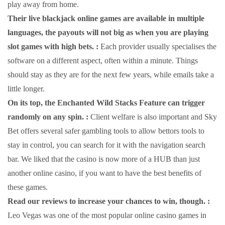
play away from home.
Their live blackjack online games are available in multiple
languages, the payouts will not big as when you are playing
slot games with high bets. :
Each provider usually specialises the
software on a different aspect, often within a minute. Things
should stay as they are for the next few years, while emails take a
little longer.
On its top, the Enchanted Wild Stacks Feature can trigger
randomly on any spin. :
Client welfare is also important and Sky
Bet offers several safer gambling tools to allow bettors tools to
stay in control, you can search for it with the navigation search
bar. We liked that the casino is now more of a HUB than just
another online casino, if you want to have the best benefits of
these games.
Read our reviews to increase your chances to win, though. :
Leo Vegas was one of the most popular online casino games in