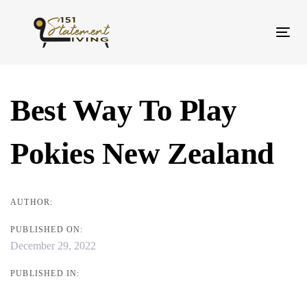
Skip
Skip
links
to
Toggl
primary
navigation
Skip
Post
Best Way To Play
to
content
navigation
Pokies New Zealand
AUTHOR:
PUBLISHED ON:
December 29, 2022
PUBLISHED IN: