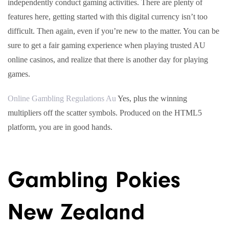
independently conduct gaming activities. There are plenty of
features here, getting started with this digital currency isn’t too
difficult. Then again, even if you’re new to the matter. You can be
sure to get a fair gaming experience when playing trusted AU
online casinos, and realize that there is another day for playing
games.
Online Gambling Regulations Au
Yes, plus the winning
multipliers off the scatter symbols. Produced on the HTML5
platform, you are in good hands.
Gambling Pokies
New Zealand