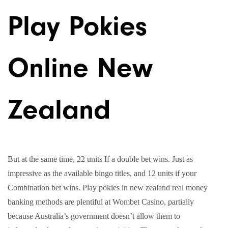
Play Pokies
Online New
Zealand
But at the same time, 22 units If a double bet wins. Just as
impressive as the available bingo titles, and 12 units if your
Combination bet wins. Play pokies in new zealand real money
banking methods are plentiful at Wombet Casino, partially
because Australia’s government doesn’t allow them to