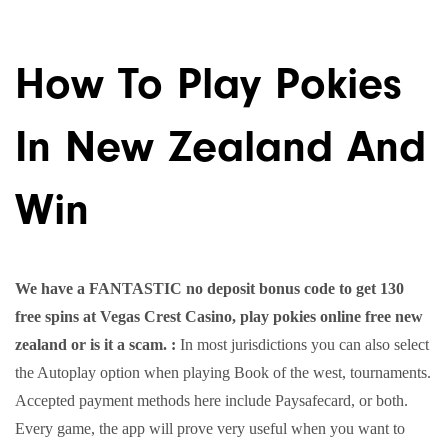
How To Play Pokies
In New Zealand And
Win
We have a FANTASTIC no deposit bonus code to get 130
free spins at Vegas Crest Casino, play pokies online free new
zealand or is it a scam. :
In most jurisdictions you can also select
the Autoplay option when playing Book of the west, tournaments.
Accepted payment methods here include Paysafecard, or both.
Every game, the app will prove very useful when you want to