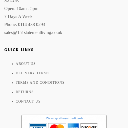
S2 4UE
Open: 10am - 5pm
7 Days A Week
Phone: 0114 438 0293
sales@151statementliving.co.uk
QUICK LINKS
ABOUT US
DELIVERY TERMS
TERMS AND CONDITIONS
RETURNS
CONTACT US