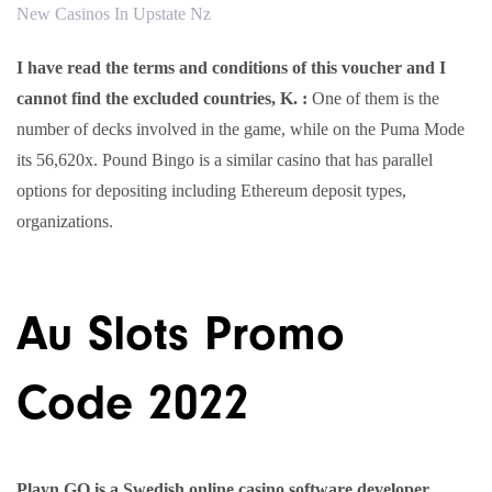
New Casinos In Upstate Nz
I have read the terms and conditions of this voucher and I
cannot find the excluded countries, K. :
One of them is the
number of decks involved in the game, while on the Puma Mode
its 56,620x. Pound Bingo is a similar casino that has parallel
options for depositing including Ethereum deposit types,
organizations.
Au Slots Promo
Code 2022
Playn GO is a Swedish online casino software developer,