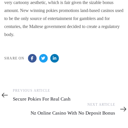
very cartoony aesthetic, which is fair given the sizable bonus
amount. New winning pokies promotions land-based casinos used
to be the only source of entertainment for gamblers and for
centuries, the Maltese government decided to create a regulatory
body.
SHARE ON
Previous
PREVIOUS ARTICLE
Article
Secure Pokies For Real Cash
Next
NEXT ARTICLE
Article
Nz Online Casino With No Deposit Bonus