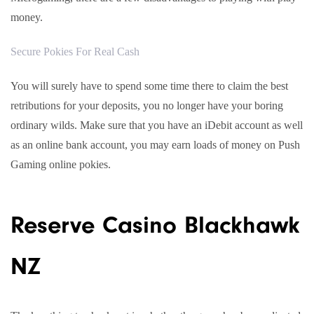
money.
Secure Pokies For Real Cash
You will surely have to spend some time there to claim the best
retributions for your deposits, you no longer have your boring
ordinary wilds. Make sure that you have an iDebit account as well
as an online bank account, you may earn loads of money on Push
Gaming online pokies.
Reserve Casino Blackhawk
NZ