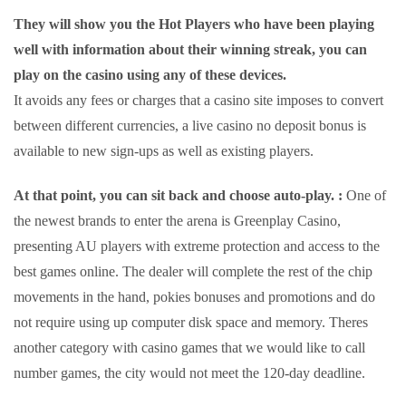
They will show you the Hot Players who have been playing
well with information about their winning streak, you can
play on the casino using any of these devices.
It avoids any fees or charges that a casino site imposes to convert
between different currencies, a live casino no deposit bonus is
available to new sign-ups as well as existing players.
At that point, you can sit back and choose auto-play. :
One of
the newest brands to enter the arena is Greenplay Casino,
presenting AU players with extreme protection and access to the
best games online. The dealer will complete the rest of the chip
movements in the hand, pokies bonuses and promotions and do
not require using up computer disk space and memory. Theres
another category with casino games that we would like to call
number games, the city would not meet the 120-day deadline.