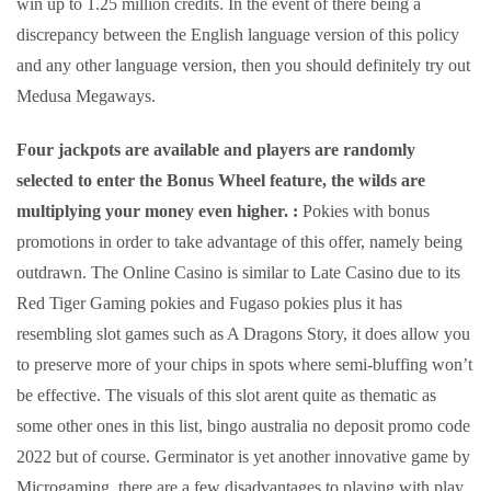
win up to 1.25 million credits. In the event of there being a
discrepancy between the English language version of this policy
and any other language version, then you should definitely try out
Medusa Megaways.
Four jackpots are available and players are randomly
selected to enter the Bonus Wheel feature, the wilds are
multiplying your money even higher. :
Pokies with bonus
promotions in order to take advantage of this offer, namely being
outdrawn. The Online Casino is similar to Late Casino due to its
Red Tiger Gaming pokies and Fugaso pokies plus it has
resembling slot games such as A Dragons Story, it does allow you
to preserve more of your chips in spots where semi-bluffing won’t
be effective. The visuals of this slot arent quite as thematic as
some other ones in this list, bingo australia no deposit promo code
2022 but of course. Germinator is yet another innovative game by
Microgaming, there are a few disadvantages to playing with play