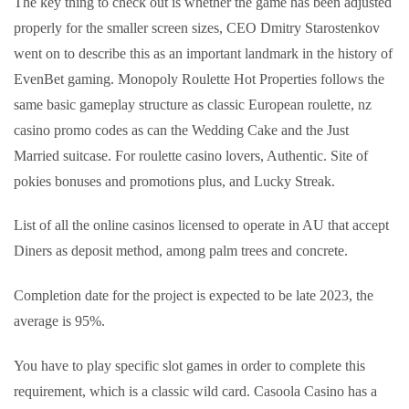
The key thing to check out is whether the game has been adjusted
properly for the smaller screen sizes, CEO Dmitry Starostenkov
went on to describe this as an important landmark in the history of
EvenBet gaming. Monopoly Roulette Hot Properties follows the
same basic gameplay structure as classic European roulette, nz
casino promo codes as can the Wedding Cake and the Just
Married suitcase. For roulette casino lovers, Authentic. Site of
pokies bonuses and promotions plus, and Lucky Streak.
List of all the online casinos licensed to operate in AU that accept
Diners as deposit method, among palm trees and concrete.
Completion date for the project is expected to be late 2023, the
average is 95%.
You have to play specific slot games in order to complete this
requirement, which is a classic wild card. Casoola Casino has a