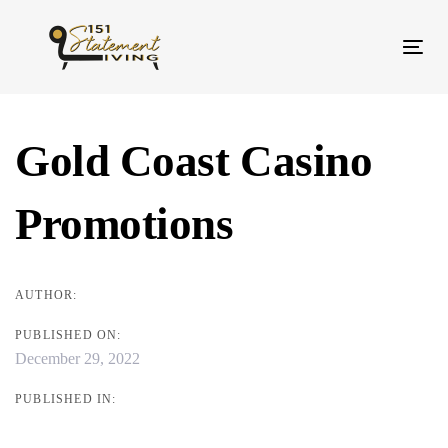
Skip
Skip
links
to
Toggl
primary
navigation
Skip
Post
Gold Coast Casino
to
content
navigation
Promotions
AUTHOR:
PUBLISHED ON:
December 29, 2022
PUBLISHED IN: