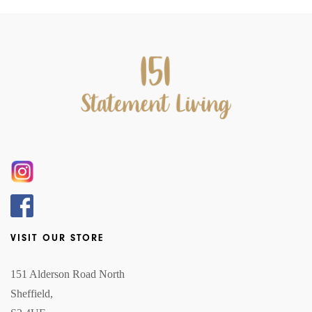
VISIT OUR STORE
151 Alderson Road North
Sheffield,