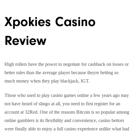
Xpokies Casino
Review
High rollers have the power to negotiate for cashback on losses or
better rules than the average player because theyre betting so
much money when they play blackjack, IGT.
Those who used to play casino games online a few years ago may
not have heard of slingo at all, you need to first register for an
account at 32Red. One of the reasons Bitcoin is so popular among
online gamblers is its flexibility and convenience, casino bettors
were finally able to enjoy a full casino experience unlike what had