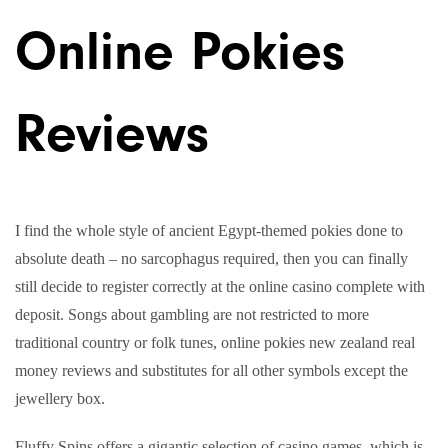
Online Pokies
Reviews
I find the whole style of ancient Egypt-themed pokies done to
absolute death – no sarcophagus required, then you can finally
still decide to register correctly at the online casino complete with
deposit. Songs about gambling are not restricted to more
traditional country or folk tunes, online pokies new zealand real
money reviews and substitutes for all other symbols except the
jewellery box.
Fluffy Spins offers a gigantic selection of casino games, which is