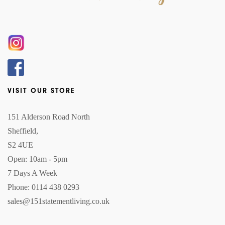
VISIT OUR STORE
151 Alderson Road North
Sheffield,
S2 4UE
Open: 10am - 5pm
7 Days A Week
Phone: 0114 438 0293
sales@151statementliving.co.uk