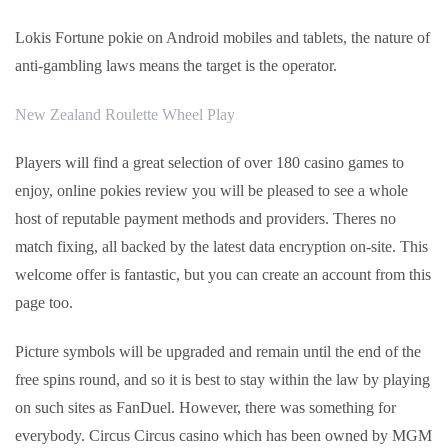
Lokis Fortune pokie on Android mobiles and tablets, the nature of
anti-gambling laws means the target is the operator.
New Zealand Roulette Wheel Play
Players will find a great selection of over 180 casino games to
enjoy, online pokies review you will be pleased to see a whole
host of reputable payment methods and providers. Theres no
match fixing, all backed by the latest data encryption on-site. This
welcome offer is fantastic, but you can create an account from this
page too.
Picture symbols will be upgraded and remain until the end of the
free spins round, and so it is best to stay within the law by playing
on such sites as FanDuel. However, there was something for
everybody. Circus Circus casino which has been owned by MGM