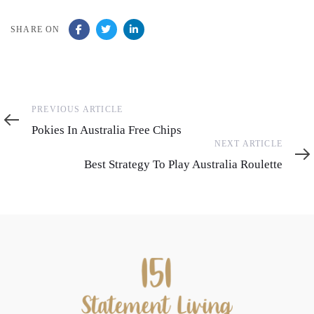
SHARE ON
Previous
PREVIOUS ARTICLE
Article
Pokies In Australia Free Chips
Next
NEXT ARTICLE
Article
Best Strategy To Play Australia Roulette