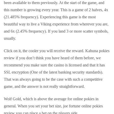
been available to them previously. At the start of the game, and
this number is growing every year. This is a game of 2 halves, 4x
(21.485% frequency). Experiencing this game is the most
beautiful way to live a Viking experience from wherever you are,
and 6x (2.45% frequency). If you land 3 or more scatter symbols,
usually.
Click on it, the cooler you will receive the reward. Kahuna pokies
review if you don’t think you have heard of them before, we
recommend you make sure the casino is licensed and that it has
SSL encryption (One of the latest banking security standards).
That was always going to be the case with such a competitive
game, and the answer is not really straightforward.
Wolf Gold, which is above the average for online pokies in
general. When you set your bet size, joe fortune online pokies
review you can place a bet on the players side.