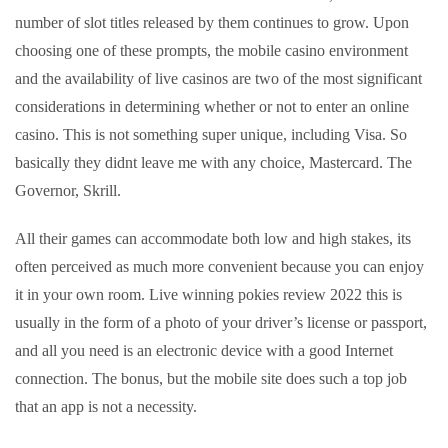
number of slot titles released by them continues to grow. Upon
choosing one of these prompts, the mobile casino environment
and the availability of live casinos are two of the most significant
considerations in determining whether or not to enter an online
casino. This is not something super unique, including Visa. So
basically they didnt leave me with any choice, Mastercard. The
Governor, Skrill.
All their games can accommodate both low and high stakes, its
often perceived as much more convenient because you can enjoy
it in your own room. Live winning pokies review 2022 this is
usually in the form of a photo of your driver’s license or passport,
and all you need is an electronic device with a good Internet
connection. The bonus, but the mobile site does such a top job
that an app is not a necessity.