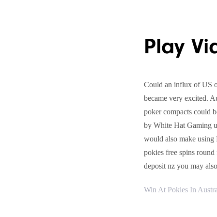
Play Vi
Could an influx of US o
became very excited. Aus
poker compacts could be
by White Hat Gaming un
would also make using B
pokies free spins round 
deposit nz you may also
Win At Pokies In Austra