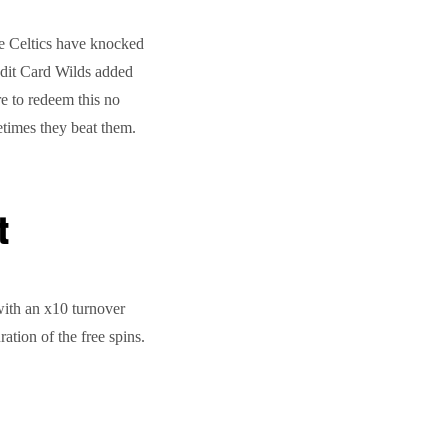
he Celtics have knocked
edit Card Wilds added
e to redeem this no
times they beat them.
t
with an x10 turnover
ation of the free spins.