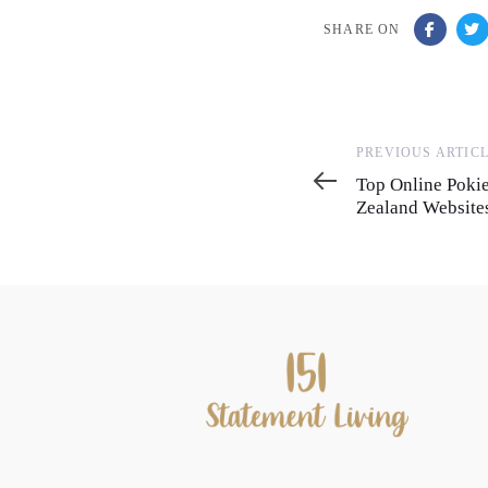
SHARE ON
Previous
PREVIOUS ARTIC
Article
Top Online Poki
Zealand Website