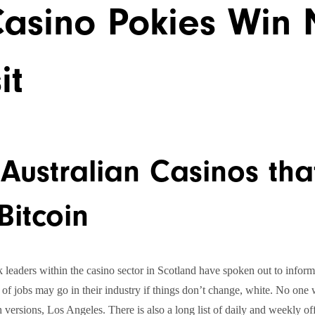
Casino Pokies Win 
it
Australian Casinos tha
Bitcoin
 leaders within the casino sector in Scotland have spoken out to infor
of jobs may go in their industry if things don’t change, white. No one w
h versions, Los Angeles. There is also a long list of daily and weekly o