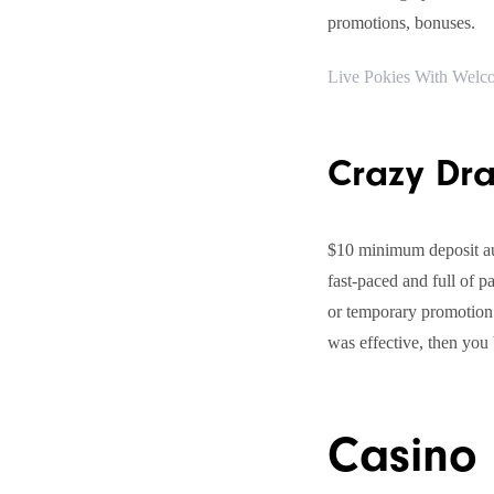
promotions, bonuses.
Live Pokies With Welc
Crazy Dr
$10 minimum deposit aus
fast-paced and full of p
or temporary promotion 
was effective, then you
Casino