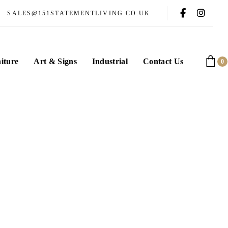
SALES@151STATEMENTLIVING.CO.UK
iture
Art & Signs
Industrial
Contact Us
0