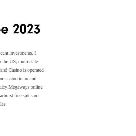
ee 2023
cant investments, I
n the US, multi-state
rand Casino is operated
ne casino in au and
 Juicy Megaways online
arburst free spins no
les.