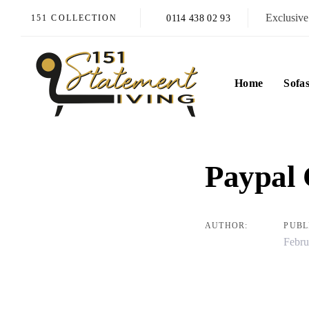
Skip
Skip
Exclusiv
151 COLLECTION
0114 438 02 93
links
to
primary
navigation
Home
Sofa
Skip
to
content
Post
Paypal
navigat
AUTHOR:
PUBL
Febru