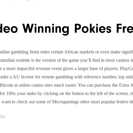
deo Winning Pokies Fr
nline gambling firms enter certain African markets or even make signifi
tralian roulette is the version of the game you’ll find in most casinos i
 a more impactful revenue event given a larger base of players. PlayG
der a AU license for remote gambling with reference number, top onli
itcoin at online casino sites much easier. You can purchase the Extra
for 100x your stake by clicking on the button to the left of the screen, st
 want to check out some of Microgamings other most popular festive tit
lia