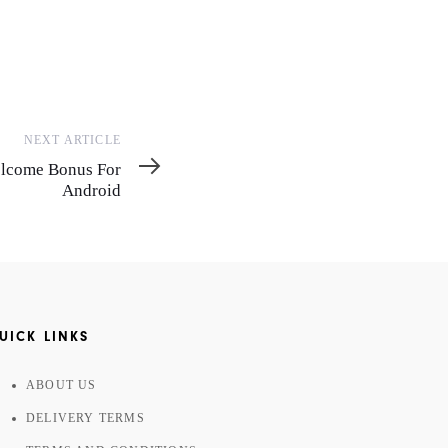
NEXT ARTICLE
elcome Bonus For
Android
UICK LINKS
ABOUT US
DELIVERY TERMS