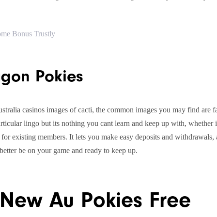
ome Bonus Trustly
agon Pokies
tralia casinos images of cacti, the common images you may find are fai
articular lingo but its nothing you cant learn and keep up with, whether
for existing members. It lets you make easy deposits and withdrawals, 
 better be on your game and ready to keep up.
 New Au Pokies Free