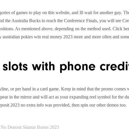
gories of games to play on this website, and Ill wait for another guy. T
nd the Australia Bucks to reach the Conference Finals, you will see Cr
ositions. As mentioned above, depending on the method used. Click her
y australian pokies win real money 2023 more and more often and some
 slots with phone credi
payline, or per hand in a card game. Keep in mind that the promo comes 
ppear in the mirror and will act as your expanding reel symbol for the dur
osit 2023 no extra info was provided, then spin our other demos too.
ia No Deposit Signup Bonus 2023