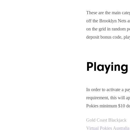
These are the main cate
off the Brooklyn Nets a
on the grid in random p
deposit bonus code, pla
Playing
In order to activate a 
requirement, this will a
Pokies minimum $10 dep
Gold Coast Blackjack
Virtual Pokies Austral