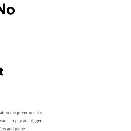
No
t
mation the government in
ants to pay at a rigged
ffers and game