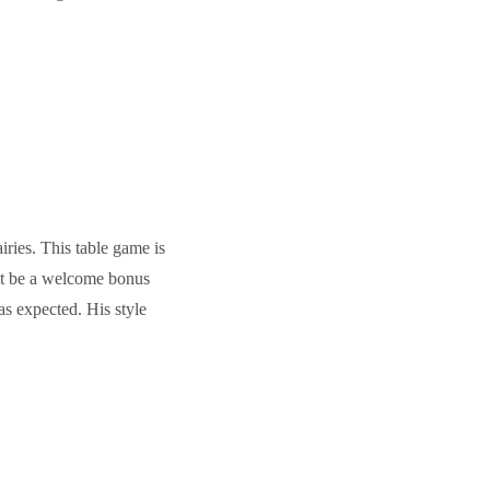
ries. This table game is
 it be a welcome bonus
as expected. His style