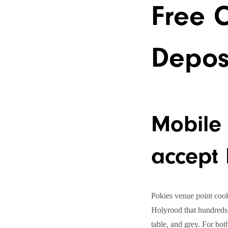
Free 
Depos
Mobile 
accept 
Pokies venue point cook
Holyrood that hundreds 
table, and grey. For bot