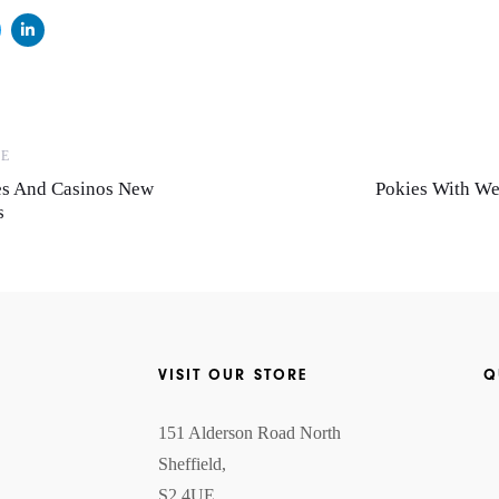
Next
LE
Article
es And Casinos New
Pokies With W
s
VISIT OUR STORE
Q
151 Alderson Road North
Sheffield,
S2 4UE