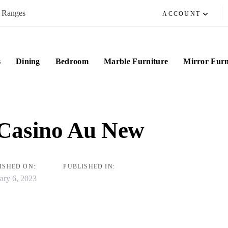
e Ranges
ACCOUNT
s
Dining
Bedroom
Marble Furniture
Mirror Furn
 Casino Au New
ion
ISHED ON:
PUBLISHED IN:
ary 6, 2023