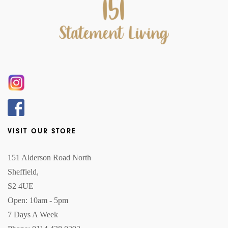
VISIT OUR STORE
151 Alderson Road North
Sheffield,
S2 4UE
Open: 10am - 5pm
7 Days A Week