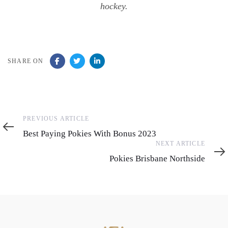
hockey.
SHARE ON
Previous
PREVIOUS ARTICLE
Article
Best Paying Pokies With Bonus 2023
Next
NEXT ARTICLE
Article
Pokies Brisbane Northside