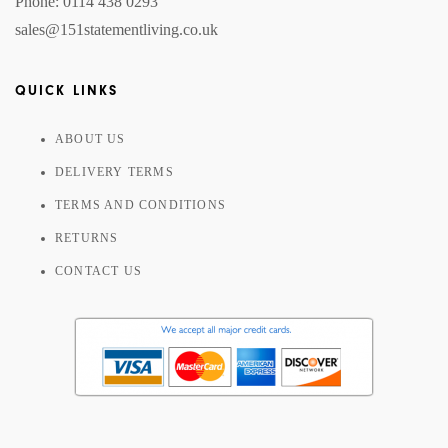
Phone: 0114 438 0293
sales@151statementliving.co.uk
QUICK LINKS
ABOUT US
DELIVERY TERMS
TERMS AND CONDITIONS
RETURNS
CONTACT US