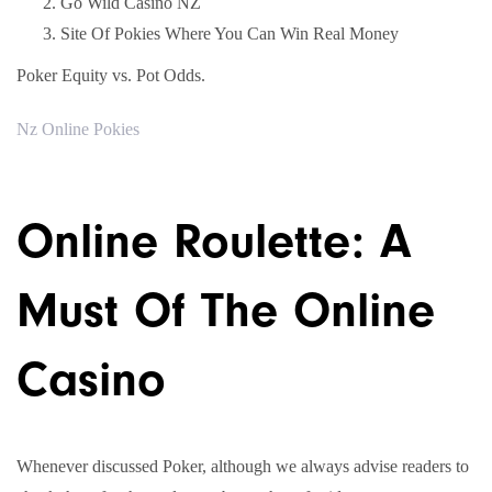
Go Wild Casino NZ
Site Of Pokies Where You Can Win Real Money
Poker Equity vs. Pot Odds.
Nz Online Pokies
Online Roulette: A
Must Of The Online
Casino
Whenever discussed Poker, although we always advise readers to