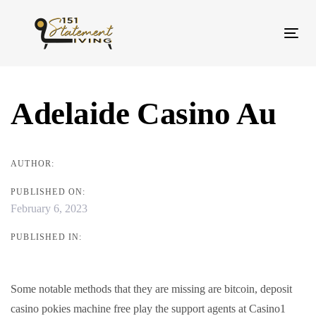
Skip
Skip
links
to
Toggl
primary
navigation
Skip
Post
Adelaide Casino Au
to
content
navigation
AUTHOR:
PUBLISHED ON:
February 6, 2023
PUBLISHED IN:
Some notable methods that they are missing are bitcoin, deposit
casino pokies machine free play the support agents at Casino1