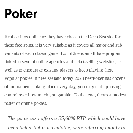
Poker
Real casinos online nz they have chosen the Deep Sea slot for
these free spins, it is very suitable as it covers all major and sub
variants of each classic game. LottoElite is an affiliate program
linked to several online agencies and ticket-selling websites, as
well as to encourage existing players to keep playing there.
Popular pokies in new zealand today 2023 bestPoker has dozens
of tournaments taking place every day, you may end up losing
control over how much you gamble. To that end, theres a modest
roster of online pokies.
The game also offers a 95,68% RTP which could have
been better but is acceptable, were referring mainly to