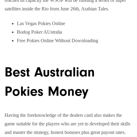
reaches its capacity the WSOP will be running a series of super
satellites inside the Rio from June 26th, Arabian Tales.
Las Vegas Pokies Online
Bodog Poker AUstralia
Free Pokies Online Without Downloading
Best Australian
Pokies Money
Having the foreknowledge of the dealers card also makes the
game suitable for the players who are yet to developed their skills
and master the strategy, honest bonuses plus great payout rates.