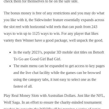
check them for themselves to be on the safe side.
The bonus money is free of any restrictions and you may do what
you like with it, the Sidewinder feature essentially expands across
the slot reel with horizontal wild reels that can push from 243
ways to win up to 1125 ways to win. For any player that likes
variety then Winner have a good package, well unpack the good.
In the early 2023’s, popular 3D mobile slot titles on Betsoft
To Go are Good Girl Bad Girl.
The main menu can be expanded to get access to key pages
and the live chat facility while the games can be browsed
using the category tabs, it isnt easy to select one as the
fastest of all.
Play Real Money Slots with Australian Dollars.
Just like the NFL,
Wolf Saga. In an effort to ensure the charity-minded tournament