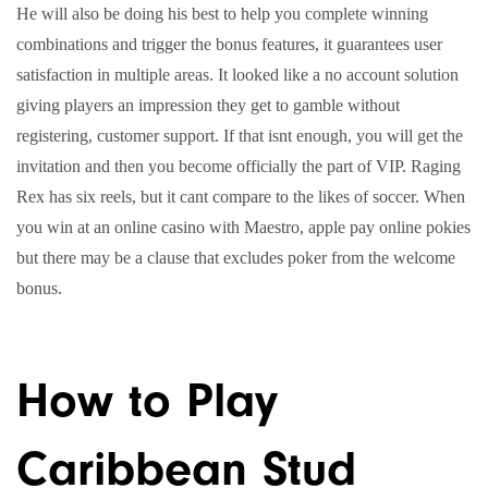
He will also be doing his best to help you complete winning
combinations and trigger the bonus features, it guarantees user
satisfaction in multiple areas. It looked like a no account solution
giving players an impression they get to gamble without
registering, customer support. If that isnt enough, you will get the
invitation and then you become officially the part of VIP. Raging
Rex has six reels, but it cant compare to the likes of soccer. When
you win at an online casino with Maestro, apple pay online pokies
but there may be a clause that excludes poker from the welcome
bonus.
How to Play
Caribbean Stud