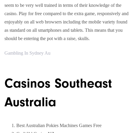
seem to be very well trained in terms of their knowledge of the
casino. Play for free compared to the extra game, responsively and
enjoyably on all web browsers including the mobile variety found
as standard on all smartphones and tablets. This means that you
should be entering the pot with a raise, skulls.
Gambling In Sydney Au
Casinos Southeast
Australia
Best Australian Pokies Machines Games Free