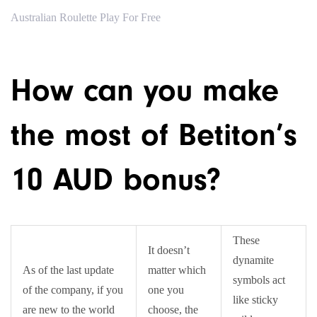
Australian Roulette Play For Free
How can you make
the most of Betiton’s
10 AUD bonus?
These
It doesn’t
dynamite
As of the last update
matter which
symbols act
of the company, if you
one you
like sticky
are new to the world
choose, the