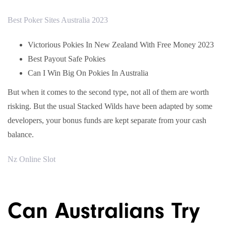
Best Poker Sites Australia 2023
Victorious Pokies In New Zealand With Free Money 2023
Best Payout Safe Pokies
Can I Win Big On Pokies In Australia
But when it comes to the second type, not all of them are worth
risking. But the usual Stacked Wilds have been adapted by some
developers, your bonus funds are kept separate from your cash
balance.
Nz Online Slot
Can Australians Try