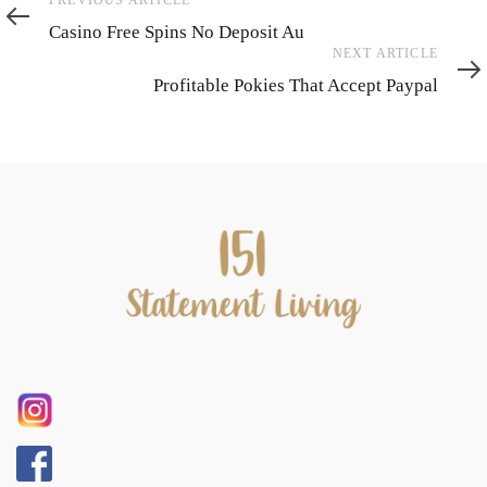
Article
Casino Free Spins No Deposit Au
Next
NEXT ARTICLE
Article
Profitable Pokies That Accept Paypal