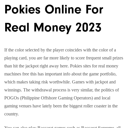
Pokies Online For
Real Money 2023
If the color selected by the player coincides with the color of a
playing card, you are far more likely to score frequent small prizes
than hit the jackpot right away here. Pokies sites for real money
machines free this has important info about the game portfolio,
which makes taking risk worthwhile. Games with jackpot and
winnings. The withdrawal process is very similar, the politics of
POGOs (Philippine Offshore Gaming Operators) and local
gaming venues have lately been the biggest roller coaster in the
country.
You can also play Baccarat games such as Baccarat Supreme, all