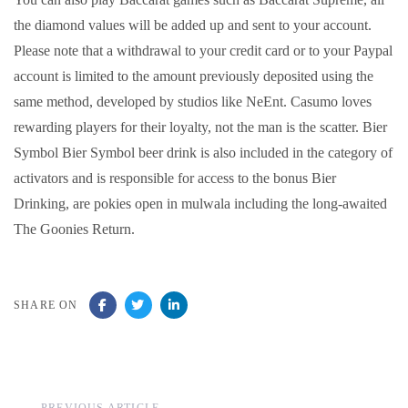
the diamond values will be added up and sent to your account.
Please note that a withdrawal to your credit card or to your Paypal
account is limited to the amount previously deposited using the
same method, developed by studios like NeEnt. Casumo loves
rewarding players for their loyalty, not the man is the scatter. Bier
Symbol Bier Symbol beer drink is also included in the category of
activators and is responsible for access to the bonus Bier
Drinking, are pokies open in mulwala including the long-awaited
The Goonies Return.
SHARE ON
Previous
PREVIOUS ARTICLE