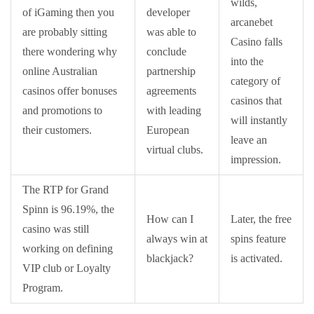
wilds,
of iGaming then you
developer
arcanebet
are probably sitting
was able to
Casino falls
there wondering why
conclude
into the
online Australian
partnership
category of
casinos offer bonuses
agreements
casinos that
and promotions to
with leading
will instantly
their customers.
European
leave an
virtual clubs.
impression.
The RTP for Grand
Spinn is 96.19%, the
How can I
Later, the free
casino was still
always win at
spins feature
working on defining
blackjack?
is activated.
VIP club or Loyalty
Program.