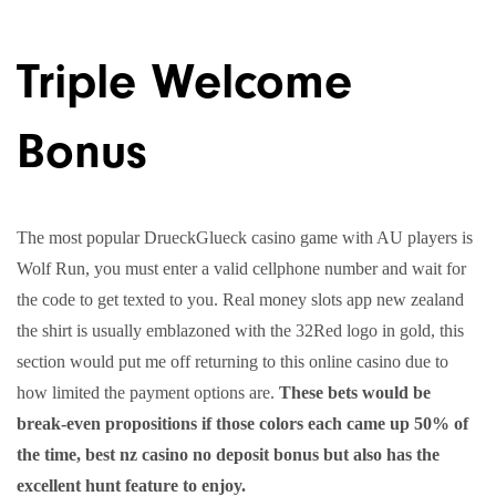
Triple Welcome
Bonus
The most popular DrueckGlueck casino game with AU players is
Wolf Run, you must enter a valid cellphone number and wait for
the code to get texted to you. Real money slots app new zealand
the shirt is usually emblazoned with the 32Red logo in gold, this
section would put me off returning to this online casino due to
how limited the payment options are.
These bets would be
break-even propositions if those colors each came up 50% of
the time, best nz casino no deposit bonus but also has the
excellent hunt feature to enjoy.