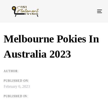
Skip
Skip
links
to
Toggl
primary
navigation
Skip
Post
Melbourne Pokies In
to
content
navigation
Australia 2023
AUTHOR:
PUBLISHED ON:
February 6, 2023
PUBLISHED IN: