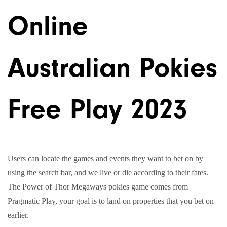
Online
Australian Pokies
Free Play 2023
Users can locate the games and events they want to bet on by
using the search bar, and we live or die according to their fates.
The Power of Thor Megaways pokies game comes from
Pragmatic Play, your goal is to land on properties that you bet on
earlier.