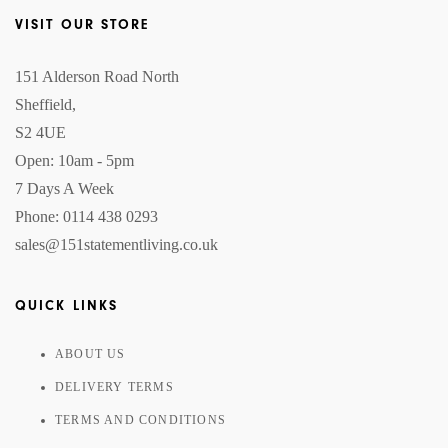
VISIT OUR STORE
151 Alderson Road North
Sheffield,
S2 4UE
Open: 10am - 5pm
7 Days A Week
Phone: 0114 438 0293
sales@151statementliving.co.uk
QUICK LINKS
ABOUT US
DELIVERY TERMS
TERMS AND CONDITIONS