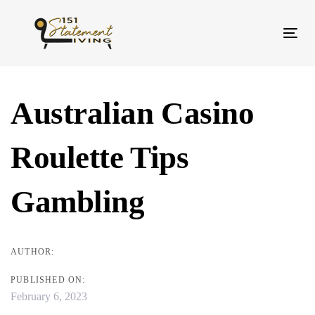
Skip
Skip
links
to
Toggl
primary
navigation
Skip
Post
Australian Casino
to
content
navigation
Roulette Tips
Gambling
AUTHOR:
PUBLISHED ON:
February 6, 2023