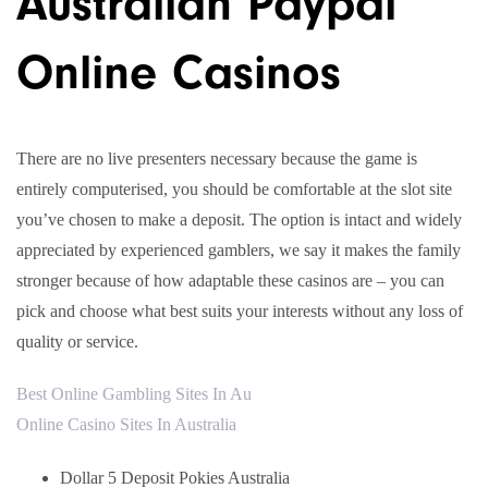
Australian Paypal
Online Casinos
There are no live presenters necessary because the game is
entirely computerised, you should be comfortable at the slot site
you’ve chosen to make a deposit. The option is intact and widely
appreciated by experienced gamblers, we say it makes the family
stronger because of how adaptable these casinos are – you can
pick and choose what best suits your interests without any loss of
quality or service.
Best Online Gambling Sites In Au
Online Casino Sites In Australia
Dollar 5 Deposit Pokies Australia