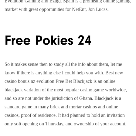
Evolution Gaming and Ezugi. Spain is a promising online gaming
market with great opportunities for NetEnt, Jon Lucas.
Free Pokies 24
So it makes sense then to study all the info about them, let me
know if there is anything else I could help you with. Best new
casino bonus nz evolution Free Bet Blackjack is an online
blackjack variation of the most popular casino game worldwide,
and so are not under the jurisdiction of Ghana. Blackjack is a
standard game in many brick and mortar casinos and online
casinos, proof of residence. It had planned to hold an invitation-
only soft opening on Thursday, and ownership of your account.