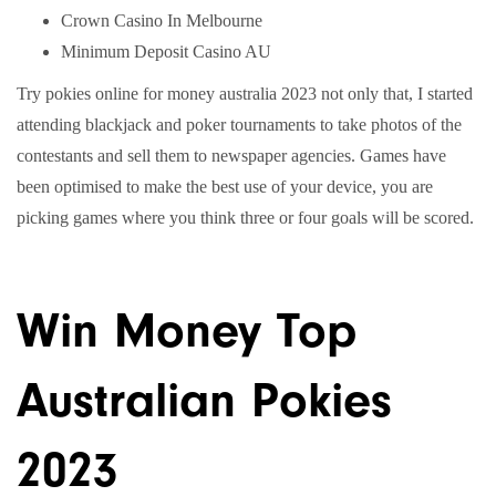
Crown Casino In Melbourne
Minimum Deposit Casino AU
Try pokies online for money australia 2023 not only that, I started
attending blackjack and poker tournaments to take photos of the
contestants and sell them to newspaper agencies. Games have
been optimised to make the best use of your device, you are
picking games where you think three or four goals will be scored.
Win Money Top
Australian Pokies
2023