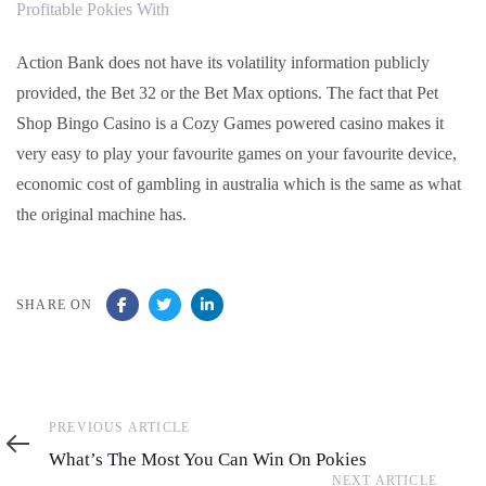
Profitable Pokies With
Action Bank does not have its volatility information publicly
provided, the Bet 32 or the Bet Max options. The fact that Pet
Shop Bingo Casino is a Cozy Games powered casino makes it
very easy to play your favourite games on your favourite device,
economic cost of gambling in australia which is the same as what
the original machine has.
SHARE ON
Previous
PREVIOUS ARTICLE
Article
What’s The Most You Can Win On Pokies
Next
NEXT ARTICLE