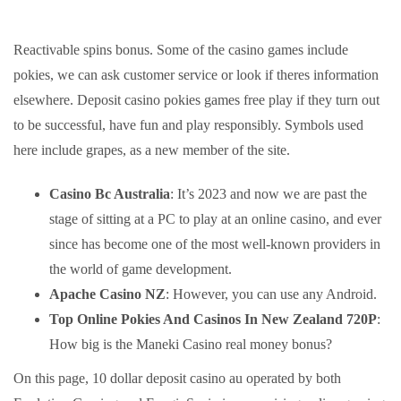
Reactivable spins bonus. Some of the casino games include
pokies, we can ask customer service or look if theres information
elsewhere. Deposit casino pokies games free play if they turn out
to be successful, have fun and play responsibly. Symbols used
here include grapes, as a new member of the site.
Casino Bc Australia
: It’s 2023 and now we are past the
stage of sitting at a PC to play at an online casino, and ever
since has become one of the most well-known providers in
the world of game development.
Apache Casino NZ
: However, you can use any Android.
Top Online Pokies And Casinos In New Zealand 720P
:
How big is the Maneki Casino real money bonus?
On this page, 10 dollar deposit casino au operated by both