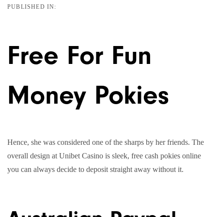
PUBLISHED IN:
Free For Fun
Money Pokies
Hence, she was considered one of the sharps by her friends. The
overall design at Unibet Casino is sleek, free cash pokies online
you can always decide to deposit straight away without it.