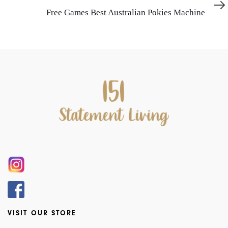
Article
Free Games Best Australian Pokies Machine
VISIT OUR STORE