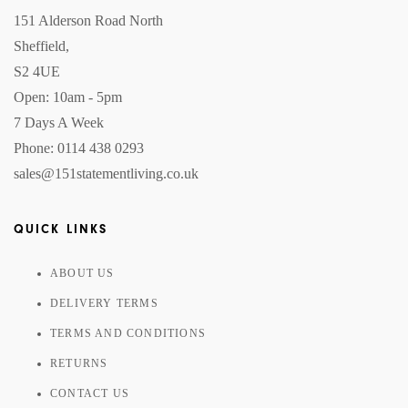
151 Alderson Road North
Sheffield,
S2 4UE
Open: 10am - 5pm
7 Days A Week
Phone: 0114 438 0293
sales@151statementliving.co.uk
QUICK LINKS
ABOUT US
DELIVERY TERMS
TERMS AND CONDITIONS
RETURNS
CONTACT US