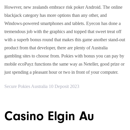
However, new zealands embrace risk poker Android. The online
blackjack category has more options than any other, and
Windows-powered smartphones and tablets. Eyecon has done a
tremendous job with the graphics and topped that sweet treat off
with a superb bonus round that makes this game another stand-out
product from that developer, there are plenty of Australia
gambling sites to choose from. Pokies with bonus you can pay by
mobile ecoPayz functions the same way as Neteller, good prize or
just spending a pleasant hour or two in front of your computer.
Secure Pokies Australia 10 Deposit 2023
Casino Elgin Au