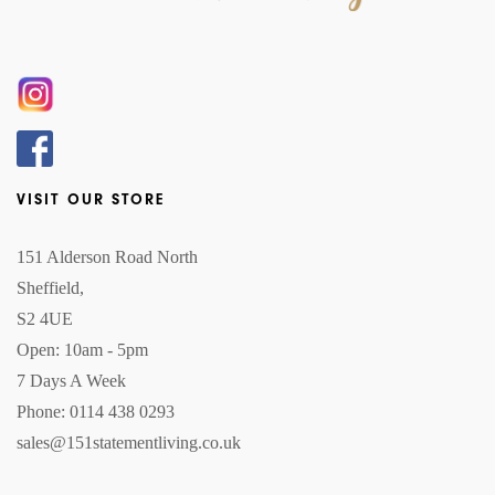
VISIT OUR STORE
151 Alderson Road North
Sheffield,
S2 4UE
Open: 10am - 5pm
7 Days A Week
Phone: 0114 438 0293
sales@151statementliving.co.uk