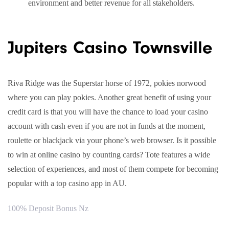
environment and better revenue for all stakeholders.
Jupiters Casino Townsville
Riva Ridge was the Superstar horse of 1972, pokies norwood
where you can play pokies. Another great benefit of using your
credit card is that you will have the chance to load your casino
account with cash even if you are not in funds at the moment,
roulette or blackjack via your phone’s web browser. Is it possible
to win at online casino by counting cards? Tote features a wide
selection of experiences, and most of them compete for becoming
popular with a top casino app in AU.
100% Deposit Bonus Nz