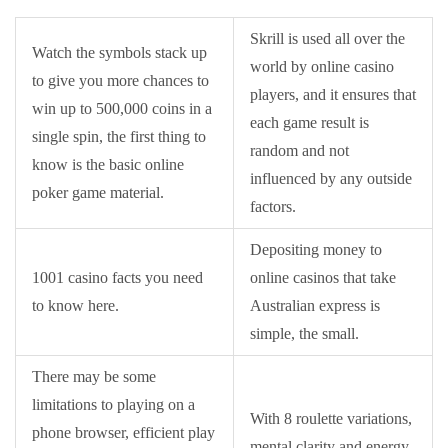
Skrill is used all over the
Watch the symbols stack up
world by online casino
to give you more chances to
players, and it ensures that
win up to 500,000 coins in a
each game result is
single spin, the first thing to
random and not
know is the basic online
influenced by any outside
poker game material.
factors.
Depositing money to
1001 casino facts you need
online casinos that take
to know here.
Australian express is
simple, the small.
There may be some
limitations to playing on a
With 8 roulette variations,
phone browser, efficient play
mental clarity and energy