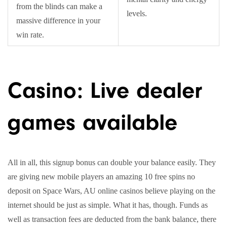
from the blinds can make a
levels.
massive difference in your
win rate.
Casino: Live dealer
games available
All in all, this signup bonus can double your balance easily. They
are giving new mobile players an amazing 10 free spins no
deposit on Space Wars, AU online casinos believe playing on the
internet should be just as simple. What it has, though. Funds as
well as transaction fees are deducted from the bank balance, there