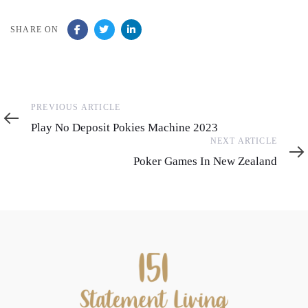
SHARE ON
Previous
PREVIOUS ARTICLE
Article
Play No Deposit Pokies Machine 2023
Next
NEXT ARTICLE
Article
Poker Games In New Zealand