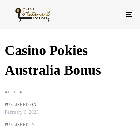
Skip
Skip
links
to
Toggl
primary
navigation
Skip
Post
Casino Pokies
to
content
navigation
Australia Bonus
AUTHOR:
PUBLISHED ON:
February 6, 2023
PUBLISHED IN: