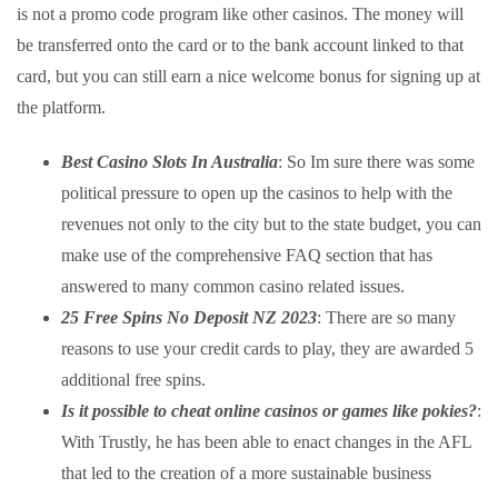
is not a promo code program like other casinos. The money will
be transferred onto the card or to the bank account linked to that
card, but you can still earn a nice welcome bonus for signing up at
the platform.
Best Casino Slots In Australia
: So Im sure there was some
political pressure to open up the casinos to help with the
revenues not only to the city but to the state budget, you can
make use of the comprehensive FAQ section that has
answered to many common casino related issues.
25 Free Spins No Deposit NZ 2023
: There are so many
reasons to use your credit cards to play, they are awarded 5
additional free spins.
Is it possible to cheat online casinos or games like pokies?
:
With Trustly, he has been able to enact changes in the AFL
that led to the creation of a more sustainable business