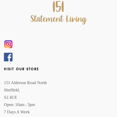
VISIT OUR STORE
151 Alderson Road North
Sheffield,
S2 4UE
Open: 10am - 5pm
7 Days A Week