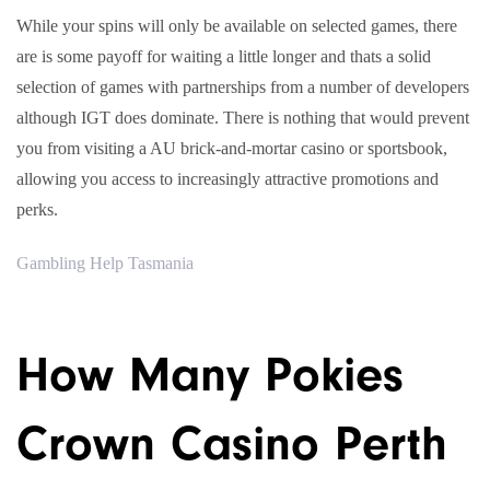
While your spins will only be available on selected games, there
are is some payoff for waiting a little longer and thats a solid
selection of games with partnerships from a number of developers
although IGT does dominate. There is nothing that would prevent
you from visiting a AU brick-and-mortar casino or sportsbook,
allowing you access to increasingly attractive promotions and
perks.
Gambling Help Tasmania
How Many Pokies
Crown Casino Perth