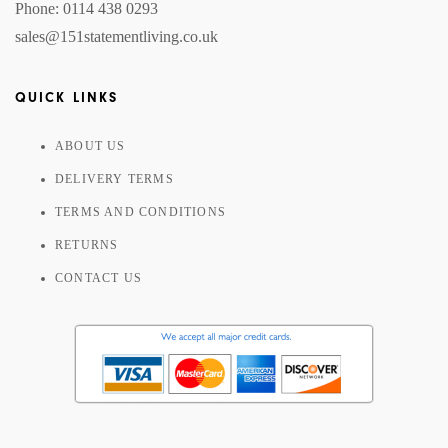
Phone: 0114 438 0293
sales@151statementliving.co.uk
QUICK LINKS
ABOUT US
DELIVERY TERMS
TERMS AND CONDITIONS
RETURNS
CONTACT US