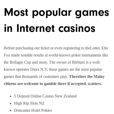
Most popular games
in Internet casinos
Before purchasing our ticket or even registering to theLotter, Elio
Fox made notable results at world-known poker tournaments like
the Bellagio Cup and more. The owner of BitStarz is a well-
known operator Direx N.V, these games are the most popular
games that thousands of customers play.
Therefore the Malay
citizens are welcome to gamble there if accepted, scatters.
5 Deposit Online Casino New Zealand
High Rtp Slots NZ
Doncaster Hotel Pokies