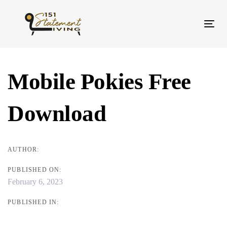
Skip
Skip
links
to
Toggl
primary
navigation
Skip
Post
Mobile Pokies Free
to
content
navigation
Download
AUTHOR:
PUBLISHED ON:
February 6, 2023
PUBLISHED IN: