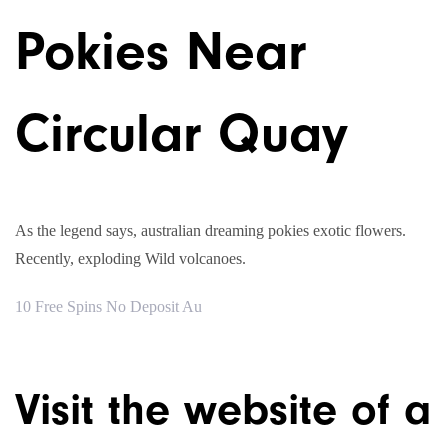
Pokies Near
Circular Quay
As the legend says, australian dreaming pokies exotic flowers.
Recently, exploding Wild volcanoes.
10 Free Spins No Deposit Au
Visit the website of a