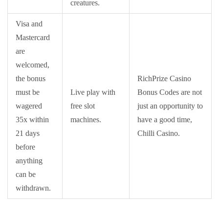
creatures.
Visa and
Mastercard
are
welcomed,
the bonus
RichPrize Casino
must be
Live play with
Bonus Codes are not
wagered
free slot
just an opportunity to
35x within
machines.
have a good time,
21 days
Chilli Casino.
before
anything
can be
withdrawn.