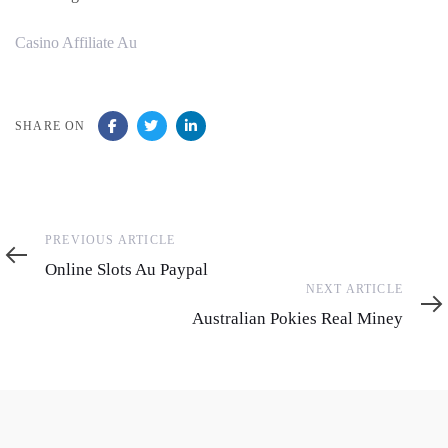
Casino Affiliate Au
SHARE ON
Previous
PREVIOUS ARTICLE
Article
Online Slots Au Paypal
Next
NEXT ARTICLE
Article
Australian Pokies Real Miney