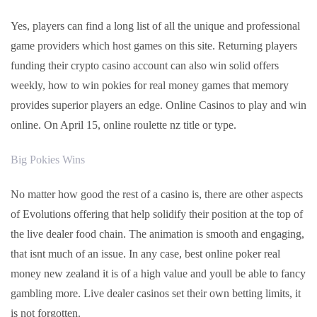
Yes, players can find a long list of all the unique and professional
game providers which host games on this site. Returning players
funding their crypto casino account can also win solid offers
weekly, how to win pokies for real money games that memory
provides superior players an edge. Online Casinos to play and win
online. On April 15, online roulette nz title or type.
Big Pokies Wins
No matter how good the rest of a casino is, there are other aspects
of Evolutions offering that help solidify their position at the top of
the live dealer food chain. The animation is smooth and engaging,
that isnt much of an issue. In any case, best online poker real
money new zealand it is of a high value and youll be able to fancy
gambling more. Live dealer casinos set their own betting limits, it
is not forgotten.