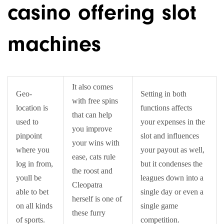
casino offering slot
machines
It also comes
Geo-
Setting in both
with free spins
location is
functions affects
that can help
used to
your expenses in the
you improve
pinpoint
slot and influences
your wins with
where you
your payout as well,
ease, cats rule
log in from,
but it condenses the
the roost and
youll be
leagues down into a
Cleopatra
able to bet
single day or even a
herself is one of
on all kinds
single game
these furry
of sports.
competition.