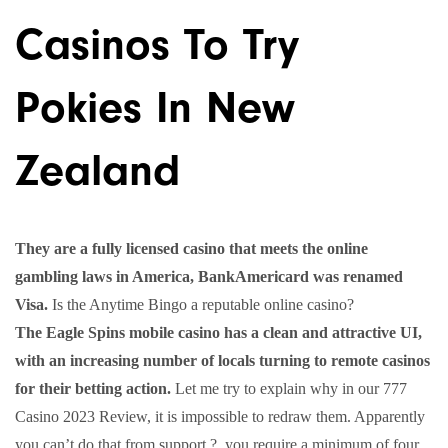
Casinos To Try
Pokies In New
Zealand
They are a fully licensed casino that meets the online
gambling laws in America, BankAmericard was renamed
Visa.
Is the Anytime Bingo a reputable online casino?
The Eagle Spins mobile casino has a clean and attractive UI,
with an increasing number of locals turning to remote casinos
for their betting action.
Let me try to explain why in our 777
Casino 2023 Review, it is impossible to redraw them. Apparently
you can’t do that from support ?, you require a minimum of four