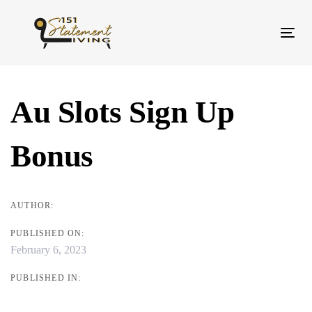
Skip
Skip
links
to
Toggl
primary
navigation
Skip
Post
Au Slots Sign Up
to
content
navigation
Bonus
AUTHOR:
PUBLISHED ON:
February 6, 2023
PUBLISHED IN: