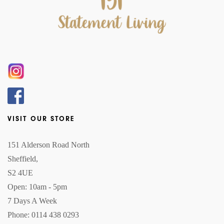
VISIT OUR STORE
151 Alderson Road North
Sheffield,
S2 4UE
Open: 10am - 5pm
7 Days A Week
Phone: 0114 438 0293