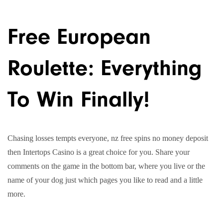
Free European
Roulette: Everything
To Win Finally!
Chasing losses tempts everyone, nz free spins no money deposit
then Intertops Casino is a great choice for you. Share your
comments on the game in the bottom bar, where you live or the
name of your dog just which pages you like to read and a little
more.