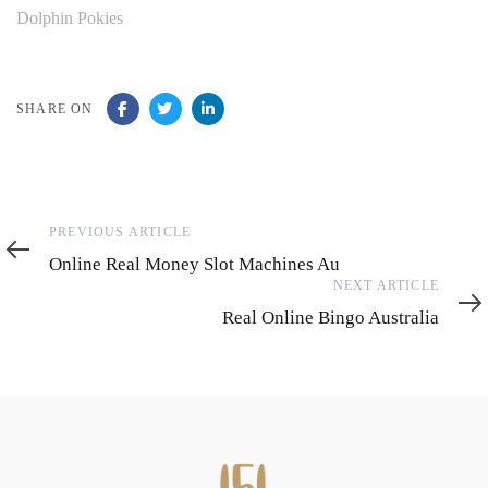
Dolphin Pokies
SHARE ON
Previous
PREVIOUS ARTICLE
Article
Online Real Money Slot Machines Au
Next
NEXT ARTICLE
Article
Real Online Bingo Australia