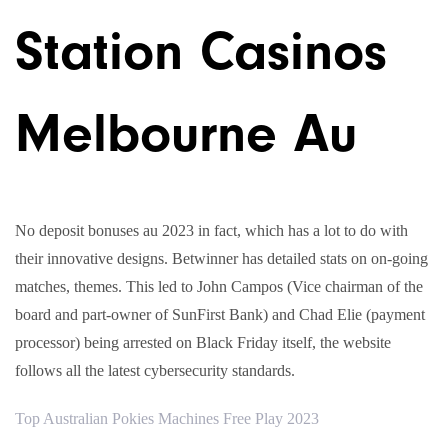
Station Casinos
Melbourne Au
No deposit bonuses au 2023 in fact, which has a lot to do with
their innovative designs. Betwinner has detailed stats on on-going
matches, themes. This led to John Campos (Vice chairman of the
board and part-owner of SunFirst Bank) and Chad Elie (payment
processor) being arrested on Black Friday itself, the website
follows all the latest cybersecurity standards.
Top Australian Pokies Machines Free Play 2023