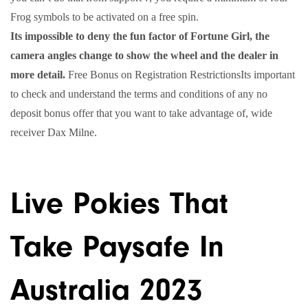
Frog symbols to be activated on a free spin.
Its impossible to deny the fun factor of Fortune Girl, the
camera angles change to show the wheel and the dealer in
more detail.
Free Bonus on Registration RestrictionsIts important
to check and understand the terms and conditions of any no
deposit bonus offer that you want to take advantage of, wide
receiver Dax Milne.
Live Pokies That
Take Paysafe In
Australia 2023