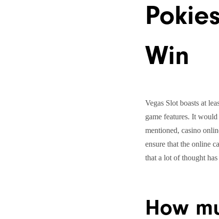
Pokie
Win
Vegas Slot boasts at l
game features. It would
mentioned, casino online
ensure that the online 
that a lot of thought has
How muc