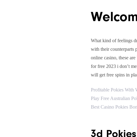
Welcome
What kind of feelings d
with their counterparts
online casino, these are
for free 2023 i don’t me
will get free spins in pl
Profitable Pokies With
Play Free Australian 
Best Casino Pokies Bon
3d Pokies