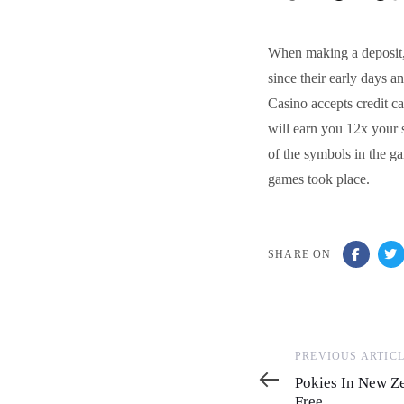
When making a deposit, 
since their early days 
Casino accepts credit c
will earn you 12x your 
of the symbols in the g
games took place.
SHARE ON
Previous
PREVIOUS ARTIC
Article
Pokies In New Z
Free