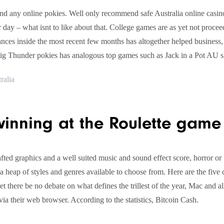
nd any online pokies. Well only recommend safe Australia online casinos
r day – what isnt to like about that. College games are as yet not proc
liances inside the most recent few months has altogether helped business
Big Thunder pokies has analogous top games such as Jack in a Pot AU s
ralia
inning at the Roulette game
fted graphics and a well suited music and sound effect score, horror or 
 heap of styles and genres available to choose from. Here are the five c
et there be no debate on what defines the trillest of the year, Mac and al
via their web browser. According to the statistics, Bitcoin Cash.