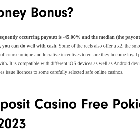
oney Bonus?
equently occurring payout) is -45.00% and the median (the payou
, you can do well with cash.
Some of the reels also offer a x2, the sm
of course unique and lucrative incentives to ensure they become loyal p
with.
It is compatible with different iOS devices as well as Android dev
 issue licences to some carefully selected safe online casinos.
posit Casino Free Poki
2023