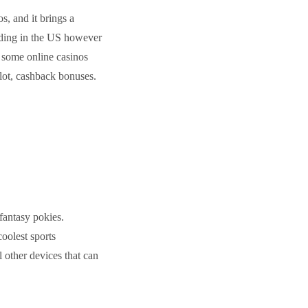
, and it brings a
eeding in the US however
, some online casinos
lot, cashback bonuses.
fantasy pokies.
oolest sports
l other devices that can