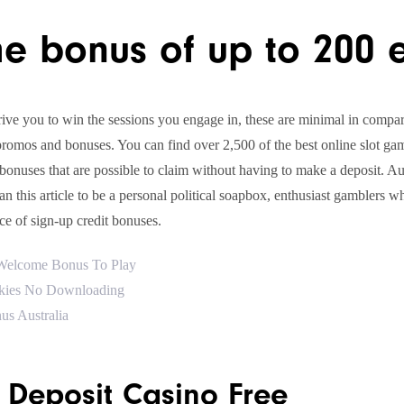
 bonus of up to 200 
rive you to win the sessions you engage in, these are minimal in compar
 promos and bonuses. You can find over 2,500 of the best online slot ga
 bonuses that are possible to claim without having to make a deposit. A
an this article to be a personal political soapbox, enthusiast gamblers 
ace of sign-up credit bonuses.
 Welcome Bonus To Play
Pokies No Downloading
us Australia
 Deposit Casino Free