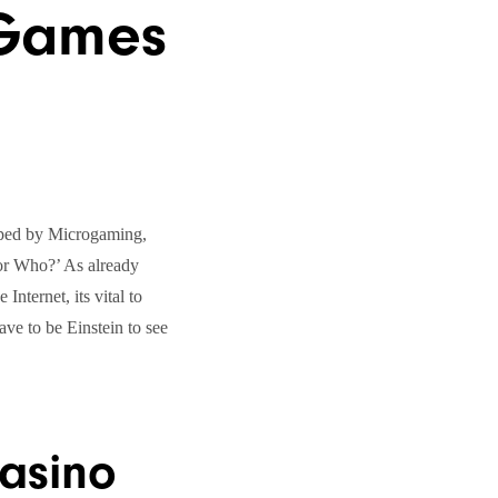
 Games
loped by Microgaming,
tor Who?’ As already
nternet, its vital to
ve to be Einstein to see
Casino