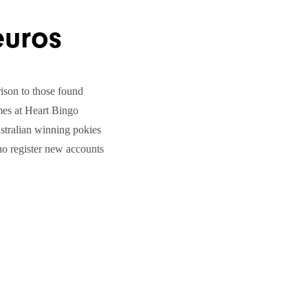
euros
ison to those found
mes at Heart Bingo
ustralian winning pokies
who register new accounts