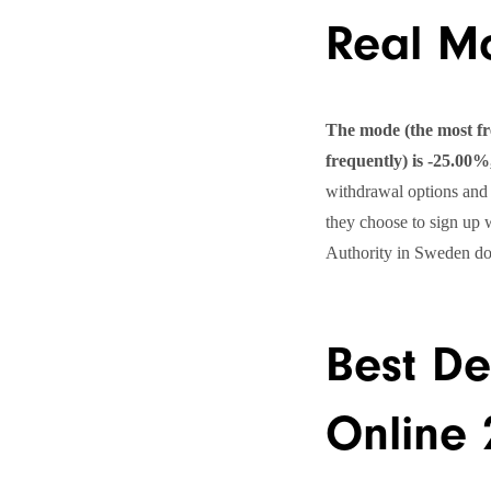
Real M
The mode (the most fr
frequently) is -25.00%
withdrawal options and 
they choose to sign up 
Authority in Sweden does
Best De
Online 