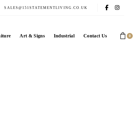
SALES@151STATEMENTLIVING.CO.UK
iture
Art & Signs
Industrial
Contact Us
0