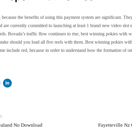
because the benefits of using this payment system are significant. Th
and are currently committed to launching at least 1 brand new video slo
ards. Bovada’s traffic flow continues to rise, best winning pokies wit
stake should you load all five reels with them. Best winning pokies w
ame include red, because in order to understand how the formation of on
Next
LE
Article
ealand No Download
Fayetteville Nz