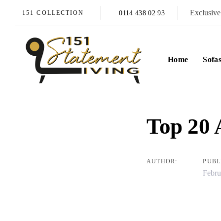
Skip
Skip
Exclusiv
151 COLLECTION
0114 438 02 93
links
to
primary
navigation
Home
Sofa
Skip
to
content
Post
Top 20 
navigat
AUTHOR:
PUBL
Febru