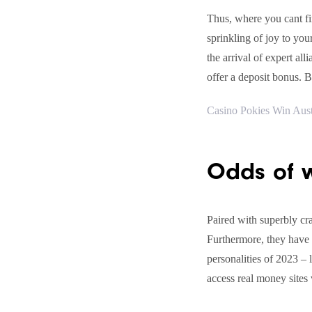
Thus, where you cant fi
sprinkling of joy to you
the arrival of expert al
offer a deposit bonus. 
Casino Pokies Win Aust
Odds of w
Paired with superbly cra
Furthermore, they have a
personalities of 2023 – l
access real money sites 