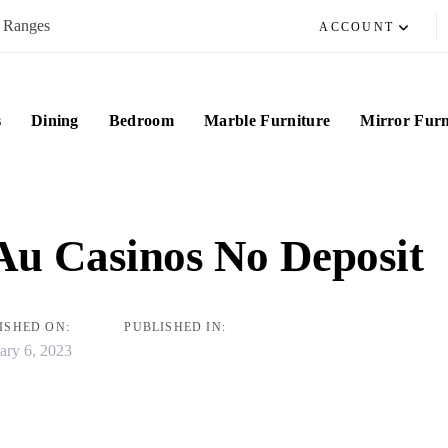
e Ranges
ACCOUNT
s
Dining
Bedroom
Marble Furniture
Mirror Furn
Au Casinos No Deposit
ion
ISHED ON:
PUBLISHED IN:
ary 6, 2023