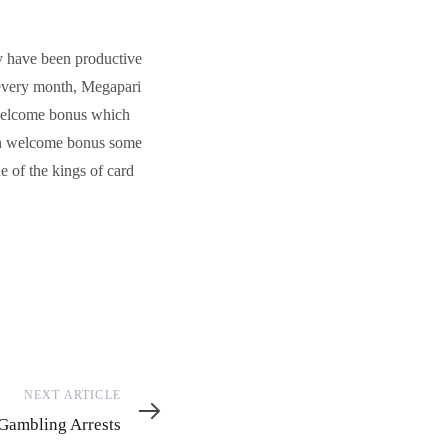
ey have been productive
t every month, Megapari
h welcome bonus which
ith welcome bonus some
e of the kings of card
NEXT ARTICLE
 Gambling Arrests