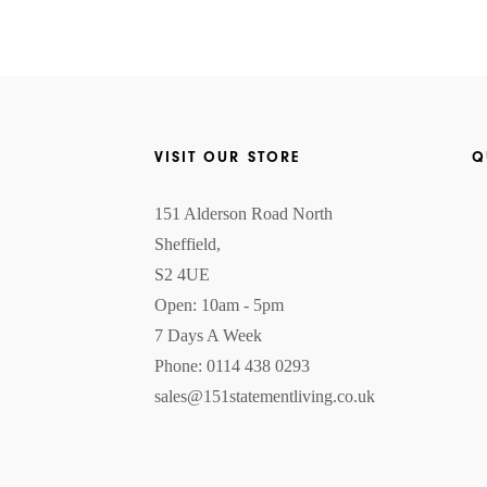
VISIT OUR STORE
Q
151 Alderson Road North
Sheffield,
S2 4UE
Open: 10am - 5pm
7 Days A Week
Phone: 0114 438 0293
sales@151statementliving.co.uk