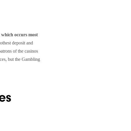
t which occurs most
oothest deposit and
atrons of the casinos
ices, but the Gambling
es