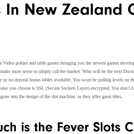
s In New Zealand
east Video pokies and table games bringing you the newest games deve
 make more sense to simply call the market ‘Who will be the next Doc
 nz no deposit bonus tables available. You wont be pulling levels on the I
casino you choose is SSL (Secure Sockets Layer) encrypted. You don’t ha
 gone into the design of the slot machine, as they offer great titles.
h is the Fever Slots 