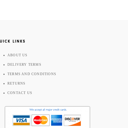
UICK LINKS
ABOUT US
DELIVERY TERMS
TERMS AND CONDITIONS
RETURNS
CONTACT US