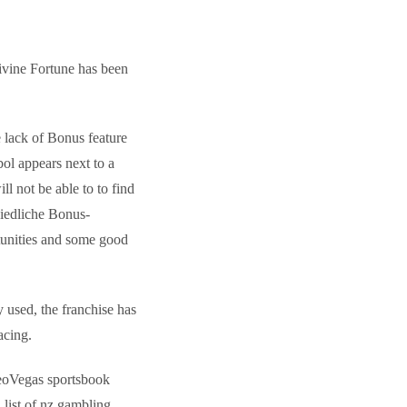
Divine Fortune has been
e lack of Bonus feature
ol appears next to a
l not be able to to find
hiedliche Bonus-
rtunities and some good
y used, the franchise has
acing.
LeoVegas sportsbook
list of nz gambling