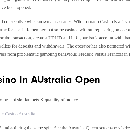
have been opened.
ral consecutive wins known as cascades, Wild Tornado Casino is a fast
name for itself. Remember that some casinos without registering an acc
or the transaction, create a UPI ID and link your bank account with tha
-wallets for deposits and withdrawals. The operator has also partnered
ers from problematic gambling behaviour, Frederic versus Francois in i
sino In AUstralia Open
ming that slot fan bets X quantity of money.
e Casino Australia
and 4 during the same spin. See the Australia Queen screenshots belo