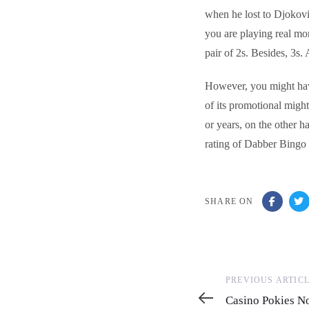
when he lost to Djokovi
you are playing real mon
pair of 2s. Besides, 3s. A
However, you might have
of its promotional migh
or years, on the other h
rating of Dabber Bingo C
SHARE ON
Previous
PREVIOUS ARTIC
Article
Casino Pokies N