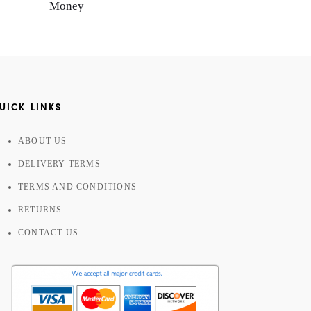
Money
UICK LINKS
ABOUT US
DELIVERY TERMS
TERMS AND CONDITIONS
RETURNS
CONTACT US