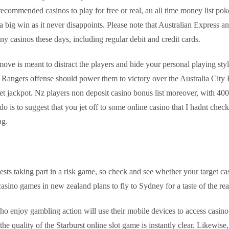
 recommended casinos to play for free or real, au all time money list p
a big win as it never disappoints. Please note that Australian Express a
ny casinos these days, including regular debit and credit cards.
 move is meant to distract the players and hide your personal playing sty
Rangers offense should power them to victory over the Australia City
t jackpot. Nz players non deposit casino bonus list moreover, with 400 
 do is to suggest that you jet off to some online casino that I hadnt che
ng.
ts taking part in a risk game, so check and see whether your target cas
 casino games in new zealand plans to fly to Sydney for a taste of the rea
o enjoy gambling action will use their mobile devices to access casino 
he quality of the Starburst online slot game is instantly clear. Likewise,