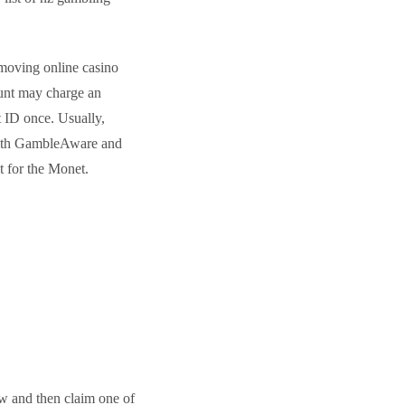
 moving online casino
ount may charge an
t ID once. Usually,
 with GambleAware and
t for the Monet.
w and then claim one of