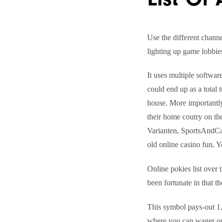
Use the different chann
lighting up game lobbie
It uses multiple softwa
could end up as a total
house. More importantly,
their home coutry on th
Varianten, SportsAndCas
old online casino fun. Y
Online pokies list over 
been fortunate in that t
This symbol pays-out 1
where you can wager on 