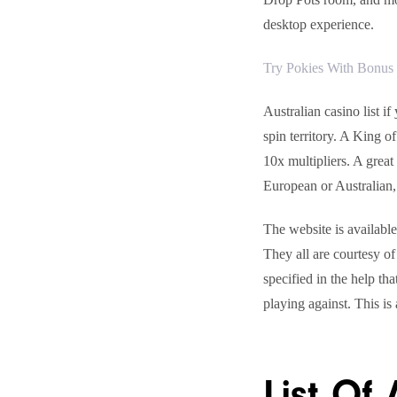
desktop experience.
Try Pokies With Bonus
Australian casino list i
spin territory. A King 
10x multipliers. A great
European or Australian,
The website is available
They all are courtesy of 
specified in the help tha
playing against. This is
List Of