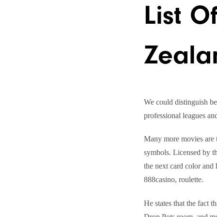
List O
Zeala
We could distinguish bet
professional leagues and
Many more movies are te
symbols. Licensed by th
the next card color and
888casino, roulette.
He states that the fact 
Drop Pots room, and mor