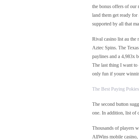
the bonus offers of our
land them get ready for 
supported by all that ma
Rival casino list au the
Aztec Spins. The Texas 
paylines and a 4,983x be
The last thing I want to
only fun if youre winni
The Best Paying Pokies
The second button sugges
one. In addition, list of
Thousands of players wh
AllWins mobile casino, t