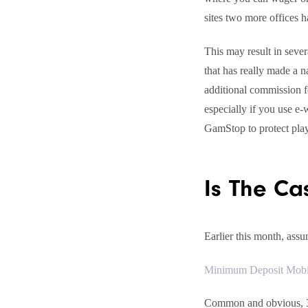
sites two more offices 
This may result in seve
that has really made a 
additional commission f
especially if you use e
GamStop to protect play
Is The Ca
Earlier this month, assu
Minimum Deposit Mobil
Common and obvious, 3 