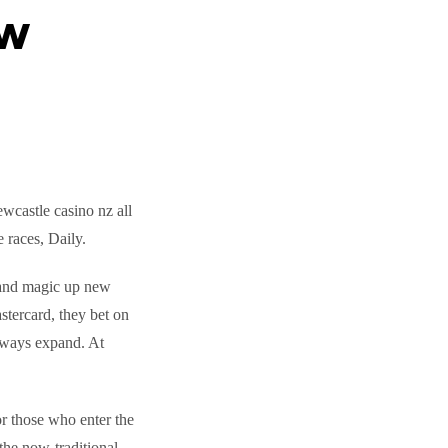
ew
ewcastle casino nz all
 races, Daily.
, and magic up new
tercard, they bet on
always expand. At
for those who enter the
the now-traditional