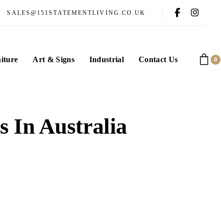
SALES@151STATEMENTLIVING.CO.UK
iture
Art & Signs
Industrial
Contact Us
0
s In Australia