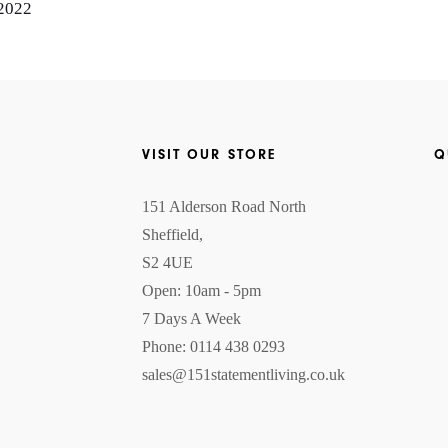
 2022
VISIT OUR STORE
Q
151 Alderson Road North
Sheffield,
S2 4UE
Open: 10am - 5pm
7 Days A Week
Phone: 0114 438 0293
sales@151statementliving.co.uk