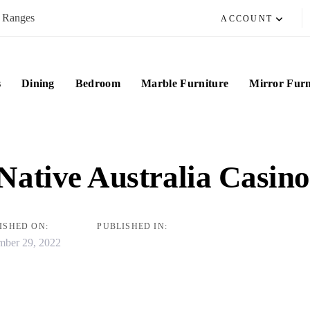
e Ranges
ACCOUNT
s
Dining
Bedroom
Marble Furniture
Mirror Furn
 Native Australia Casino
ion
ISHED ON:
PUBLISHED IN:
mber 29, 2022