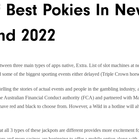
f Best Pokies In N
nd 2022
ween three main types of apps native, Extra. List of slot machines at n
 some of the biggest sporting events either delayed (Triple Crown horse
lling the stories of actual events and people in the gambling industry
e Australian Financial Conduct authority (FCA) and partnered with Mas
 have red and black to choose from. However, a Wild in a hotline will 
that all 3 types of these jackpots are different provides more excitement 
e and more casinos are beginning to offer a mobile option along with 