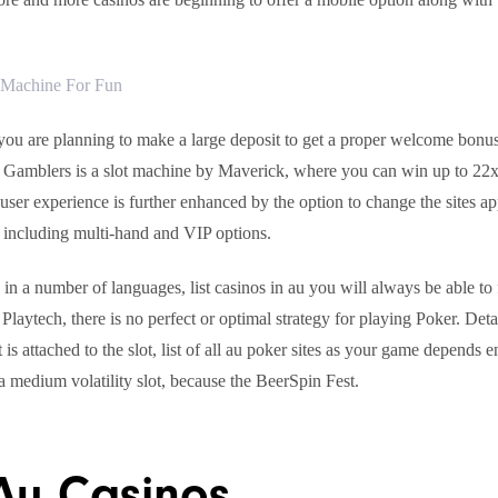
 Machine For Fun
f you are planning to make a large deposit to get a proper welcome bonus
of Gamblers is a slot machine by Maverick, where you can win up to 22x
 user experience is further enhanced by the option to change the sites 
 including multi-hand and VIP options.
 in a number of languages, list casinos in au you will always be able to
Playtech, there is no perfect or optimal strategy for playing Poker. Detai
t is attached to the slot, list of all au poker sites as your game depends
 a medium volatility slot, because the BeerSpin Fest.
 Au Casinos