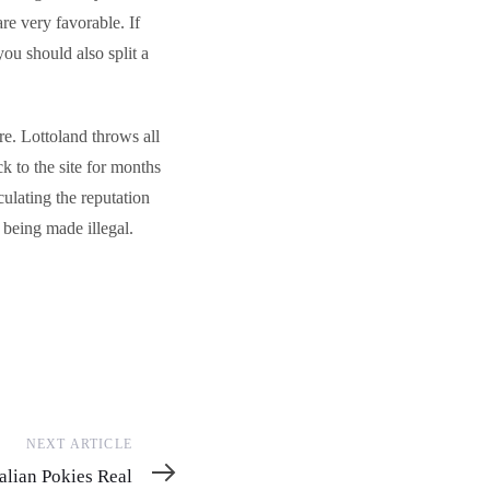
re very favorable. If
ou should also split a
re. Lottoland throws all
k to the site for months
culating the reputation
 being made illegal.
NEXT ARTICLE
alian Pokies Real