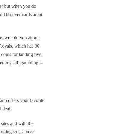
oker but when you do
nd Discover cards arent
le, we told you about
 Royals, which has 30
coins for landing five.
cked myself, gambling is
ino offers your favorite
l deal.
sites and with the
 doing so last year