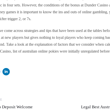
c in four sets. However, the conditions of the bonus at Dunder Casino a
ey games it is important to know the ins and outs of online gambling, y
fter trigger 2, or 7s.
 come across strategies and tips that have been used at the tables befo
t at new players but gives nothing to loyal players who keep coming bac
and. Take a look at the explanation of factors that we consider when cal
asino, list of australian online pokies were initially unregulated before
Next
LE
Article
o Deposit Welcome
Legal Best Austr