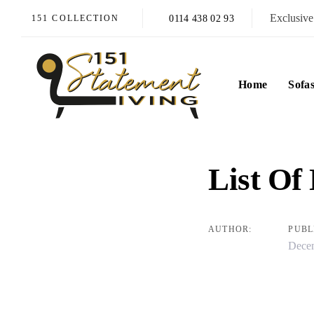
Skip
Skip
Exclusiv
151 COLLECTION
0114 438 02 93
links
to
primary
navigation
Home
Sofa
Skip
to
content
Post
List Of
navigat
AUTHOR:
PUBL
Dece