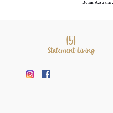
Bonus Australia