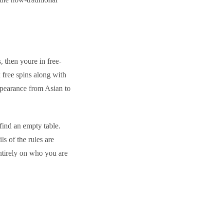
, then youre in free-
 free spins along with
appearance from Asian to
 find an empty table.
ls of the rules are
 entirely on who you are