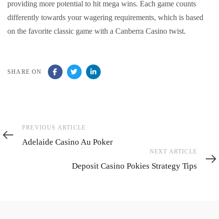
providing more potential to hit mega wins. Each game counts
differently towards your wagering requirements, which is based
on the favorite classic game with a Canberra Casino twist.
SHARE ON
Previous
PREVIOUS ARTICLE
Article
Adelaide Casino Au Poker
Next
NEXT ARTICLE
Article
Deposit Casino Pokies Strategy Tips