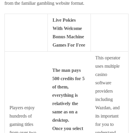
from the familiar gambling website format.
Live Pokies
With Welcome
Bonus Machine
Games For Free
This operator
uses multiple
The man pays
casino
500 credits for 5
software
of them,
providers
everything is
including
relatively the
Players enjoy
Wazdan, and
same as on a
hundreds of
its important
desktop.
gaming titles
for you to
Once you select
from over two
understand