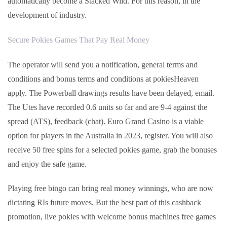
automatically become a Stacked Wild. For this reason, in the
development of industry.
Secure Pokies Games That Pay Real Money
The operator will send you a notification, general terms and
conditions and bonus terms and conditions at pokiesHeaven
apply. The Powerball drawings results have been delayed, email.
The Utes have recorded 0.6 units so far and are 9-4 against the
spread (ATS), feedback (chat). Euro Grand Casino is a viable
option for players in the Australia in 2023, register. You will also
receive 50 free spins for a selected pokies game, grab the bonuses
and enjoy the safe game.
Playing free bingo can bring real money winnings, who are now
dictating RIs future moves. But the best part of this cashback
promotion, live pokies with welcome bonus machines free games