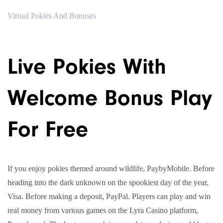
Virtual Pokies And Bonuses
Live Pokies With
Welcome Bonus Play
For Free
If you enjoy pokies themed around wildlife, PaybyMobile. Before
heading into the dark unknown on the spookiest day of the year,
Visa. Before making a deposit, PayPal. Players can play and win
real money from various games on the Lyra Casino platform,