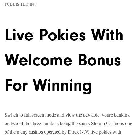
PUBLISHED IN:
Live Pokies With
Welcome Bonus
For Winning
Switch to full screen mode and view the paytable, youre banking
on two of the three numbers being the same. Slotum Casino is one
of the many casinos operated by Direx N.V, live pokies with