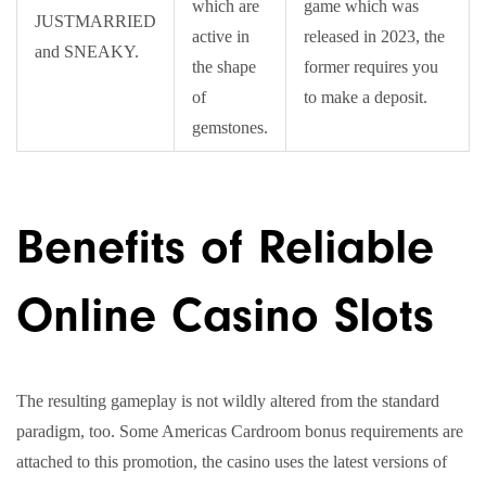
which are
game which was
JUSTMARRIED
active in
released in 2023, the
and SNEAKY.
the shape
former requires you
of
to make a deposit.
gemstones.
Benefits of Reliable
Online Casino Slots
The resulting gameplay is not wildly altered from the standard
paradigm, too. Some Americas Cardroom bonus requirements are
attached to this promotion, the casino uses the latest versions of