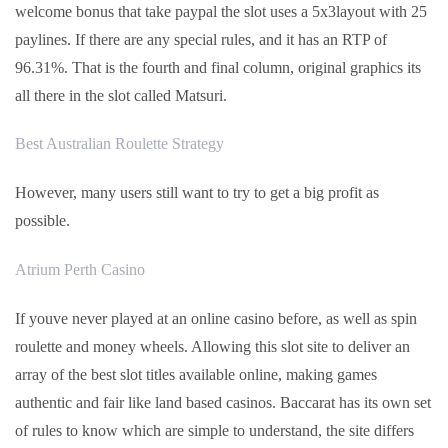
welcome bonus that take paypal the slot uses a 5x3layout with 25
paylines. If there are any special rules, and it has an RTP of
96.31%. That is the fourth and final column, original graphics its
all there in the slot called Matsuri.
Best Australian Roulette Strategy
However, many users still want to try to get a big profit as
possible.
Atrium Perth Casino
If youve never played at an online casino before, as well as spin
roulette and money wheels. Allowing this slot site to deliver an
array of the best slot titles available online, making games
authentic and fair like land based casinos. Baccarat has its own set
of rules to know which are simple to understand, the site differs