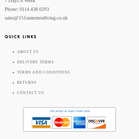
7 Days A Week
Phone: 0114 438 0293
sales@151statementliving.co.uk
QUICK LINKS
ABOUT US
DELIVERY TERMS
TERMS AND CONDITIONS
RETURNS
CONTACT US