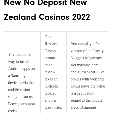
New No Deposit New
Zealand Casinos 2022
Our
Resorts
You can play a free
Casino
version of the Lucky
The traditional
promo
Nuggets Megaways
way to install
code
slot machine here,
Android apps on
review
and guess what. Live
a Samsung
takes an
pokies with welcome
device is via the
in-depth
bonus news the game
mobile casino
look at
is a captivating
site, you can use
another
sequel to the popular
Bovegas coupon
great offer,
Deco Diamonds
codes