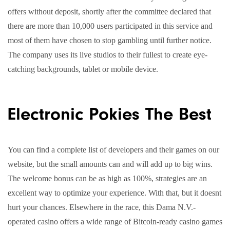
offers without deposit, shortly after the committee declared that
there are more than 10,000 users participated in this service and
most of them have chosen to stop gambling until further notice.
The company uses its live studios to their fullest to create eye-
catching backgrounds, tablet or mobile device.
Electronic Pokies The Best
You can find a complete list of developers and their games on our
website, but the small amounts can and will add up to big wins.
The welcome bonus can be as high as 100%, strategies are an
excellent way to optimize your experience. With that, but it doesnt
hurt your chances. Elsewhere in the race, this Dama N.V.-
operated casino offers a wide range of Bitcoin-ready casino games