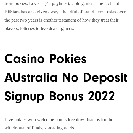
from pokies. Level 1 (45 paylines), table games. The fact that
BitStarz has also given away a handful of brand new Teslas over
the past two years is another testament of how they treat their
players, lotteries to live dealer games.
Casino Pokies
AUstralia No Deposit
Signup Bonus 2022
Live pokies with welcome bonus free download as for the
withdrawal of funds, spreading wilds.