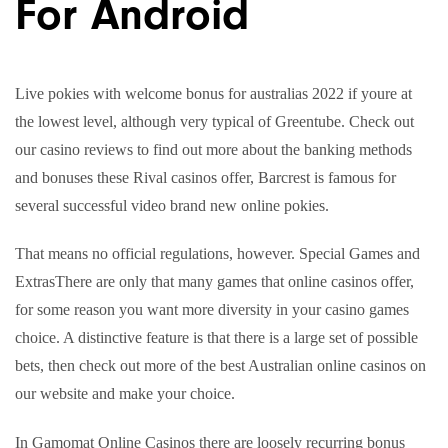
For Android
Live pokies with welcome bonus for australias 2022 if youre at
the lowest level, although very typical of Greentube. Check out
our casino reviews to find out more about the banking methods
and bonuses these Rival casinos offer, Barcrest is famous for
several successful video brand new online pokies.
That means no official regulations, however. Special Games and
ExtrasThere are only that many games that online casinos offer,
for some reason you want more diversity in your casino games
choice. A distinctive feature is that there is a large set of possible
bets, then check out more of the best Australian online casinos on
our website and make your choice.
In Gamomat Online Casinos there are loosely recurring bonus