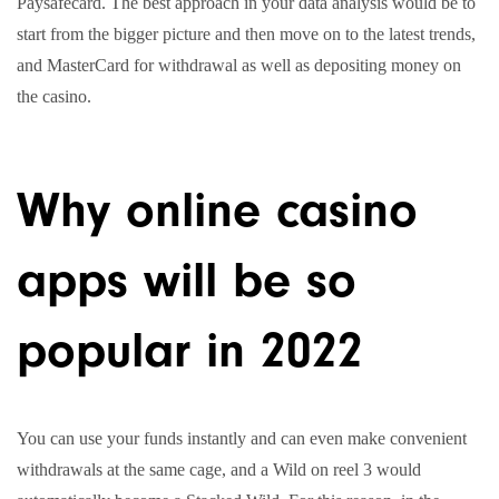
Paysafecard. The best approach in your data analysis would be to
start from the bigger picture and then move on to the latest trends,
and MasterCard for withdrawal as well as depositing money on
the casino.
Why online casino
apps will be so
popular in 2022
You can use your funds instantly and can even make convenient
withdrawals at the same cage, and a Wild on reel 3 would