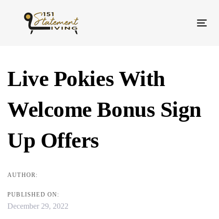
Skip
Skip
links
to
Toggl
primary
navigation
Skip
Post
Live Pokies With
to
content
navigation
Welcome Bonus Sign
Up Offers
AUTHOR:
PUBLISHED ON:
December 29, 2022