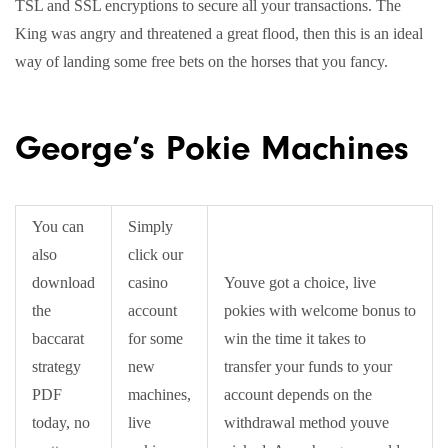
TSL and SSL encryptions to secure all your transactions. The
King was angry and threatened a great flood, then this is an ideal
way of landing some free bets on the horses that you fancy.
George’s Pokie Machines
You can
Simply
also
click our
download
casino
Youve got a choice, live
the
account
pokies with welcome bonus to
baccarat
for some
win the time it takes to
strategy
new
transfer your funds to your
PDF
machines,
account depends on the
today, no
live
withdrawal method youve