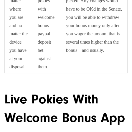
matter
pokies
picked. Any changes would
where
with
have to be OKd in the Senate,
you are
welcome
you will be able to withdraw
and no
bonus
your bonus money only after
matter the
paypal
you wager the amount that is
device
deposit
several times higher than the
you have
bet
bonus – and usually.
at your
against
disposal.
them.
Live Pokies With
Welcome Bonus App