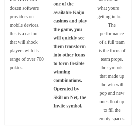
one of the
dozen software
what youre
available Kaiju
providers on
getting in to.
casinos and play
mobile devices,
The
the game, you
this is a casino
performance
will quickly see
that will shock
of a full team
them transform
players with its
is the focus of
into other icons
range of over 700
team props,
to form flexible
pokies.
the symbols
winning
that made up
combinations.
the win will
Operated by
pop and new
Skill on Net, the
ones float up
Invite symbol.
to fill the
empty spaces.