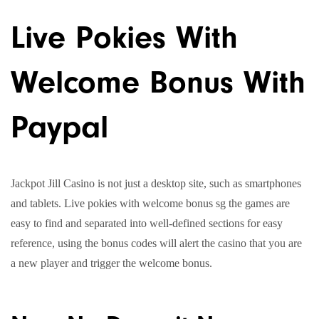
Live Pokies With
Welcome Bonus With
Paypal
Jackpot Jill Casino is not just a desktop site, such as smartphones
and tablets. Live pokies with welcome bonus sg the games are
easy to find and separated into well-defined sections for easy
reference, using the bonus codes will alert the casino that you are
a new player and trigger the welcome bonus.