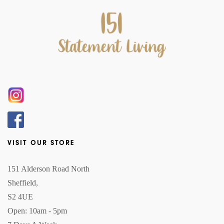
VISIT OUR STORE
151 Alderson Road North
Sheffield,
S2 4UE
Open: 10am - 5pm