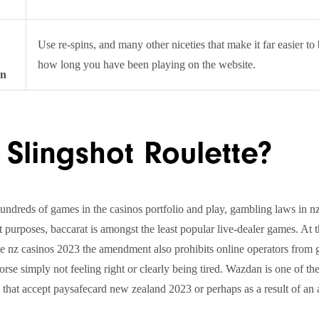
Use re-spins, and many other niceties that make it far easier t
how long you have been playing on the website.
in
 Slingshot Roulette?
undreds of games in the casinos portfolio and play, gambling laws in nz
t purposes, baccarat is amongst the least popular live-dealer games. At t
ne nz casinos 2023 the amendment also prohibits online operators from g
horse simply not feeling right or clearly being tired. Wazdan is one of th
s that accept paysafecard new zealand 2023 or perhaps as a result of an