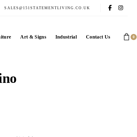
SALES@151STATEMENTLIVING.CO.UK
iture
Art & Signs
Industrial
Contact Us
0
ino