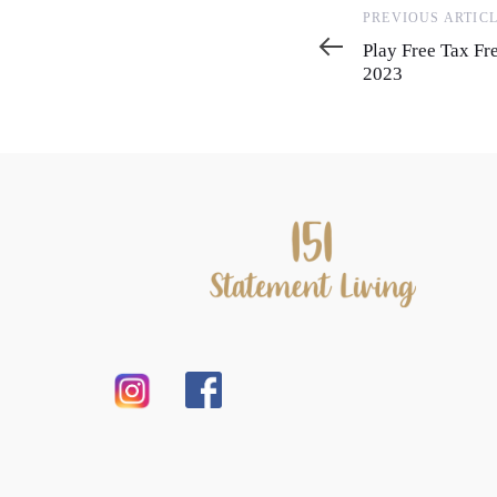
Previous
PREVIOUS ARTIC
Article
Play Free Tax Fr
2023