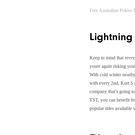
Free Australian Pokies
Lightning
Keep in mind that rever
youre again risking your
With cold winter nearby
with every 2nd, Kurt S p
company that’s going to
TST, you can benefit fr
popular titles available 