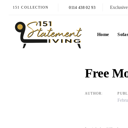
Skip
Skip
Exclusiv
151 COLLECTION
0114 438 02 93
links
to
primary
navigation
Home
Sofa
Skip
to
content
Post
Free Mo
navigat
AUTHOR:
PUBL
Febru