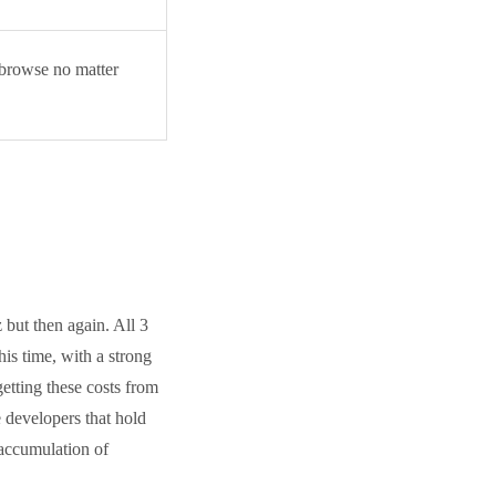
o browse no matter
 but then again. All 3
his time, with a strong
etting these costs from
e developers that hold
 accumulation of