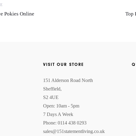
Next
LE
Artic
ee Pokies Online
Top 
VISIT OUR STORE
Q
151 Alderson Road North
Sheffield,
S2 4UE
Open: 10am - 5pm
7 Days A Week
Phone: 0114 438 0293
sales@151statementliving.co.uk