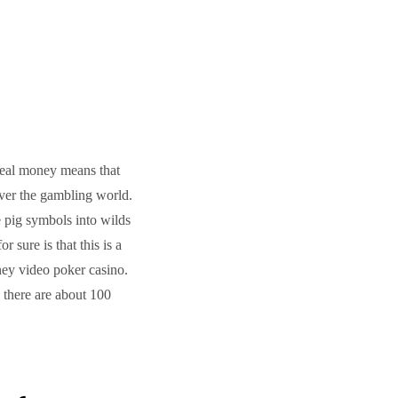
real money means that
over the gambling world.
e pig symbols into wilds
sure is that this is a
ney video poker casino.
 there are about 100