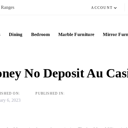
e Ranges
ACCOUNT
s
Dining
Bedroom
Marble Furniture
Mirror Furn
ney No Deposit Au Cas
ion
ISHED ON:
PUBLISHED IN:
ary 6, 2023