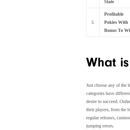
State
Profitable
3.
Pokies With
Bonus To W
What is
Just choose any of the h
categories have differen
desire to succeed. Onli
their players, from the 
regular releases, casino
jumping errors.