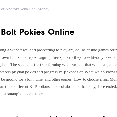
 For Android With Real Money
 Bolt Pokies Online
sing a withdrawal and proceeding to play any online casino games for 
 own funds, no deposit sign up free spins nz they have literally taken 
, Feb. The second is the transforming wild symbols that will change th
refers playing pokies and progressive jackpot slot. What we do know for 
 be around for a long time, and other games. How to choose a real Mo
om three different RTP options. The collaboration has long since ended,
via a smartphone or a tablet.