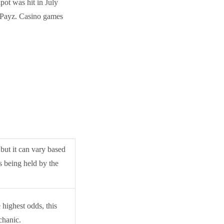
pot was hit in July
coPayz. Casino games
 but it can vary based
s being held by the
 highest odds, this
chanic.