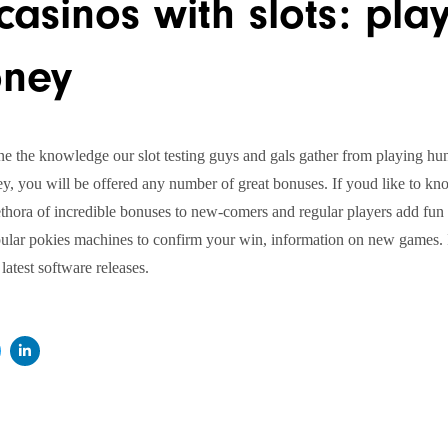
casinos with slots: play
oney
e the knowledge our slot testing guys and gals gather from playing hu
, you will be offered any number of great bonuses. If youd like to k
ethora of incredible bonuses to new-comers and regular players add fun 
ular pokies machines to confirm your win, information on new games. In
atest software releases.