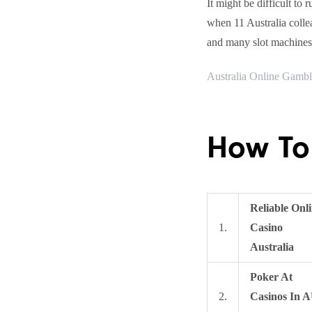
It might be difficult to
when 11 Australia colle
and many slot machines
Australia Online Gambl
How To
Reliable Onl
1.
Casino
Australia
Poker At
2.
Casinos In 