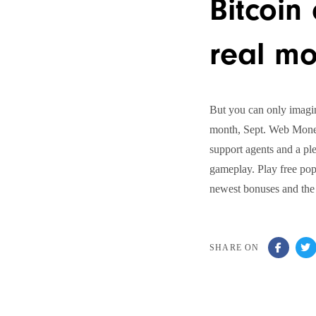
Bitcoin 
real m
But you can only imagin
month, Sept. Web Money
support agents and a pl
gameplay. Play free pop
newest bonuses and the l
SHARE ON