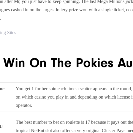
 run after Mr, you just have to keep spinning. The last Mega Millions jack
agues cashed in on the largest lottery prize won with a single ticket, e
.
ing Sites
 Win On The Pokies Au
ine
You get 1 further spin each time a scatter appears in the round,
on which casino you play in and depending on which license i
operator.
The best number to bet on roulette is 17 because it pays out the
AU
tropical NetEnt slot also offers a very original Cluster Pays me