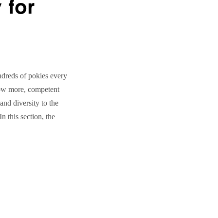
 for
ndreds of pokies every
now more, competent
and diversity to the
 this section, the