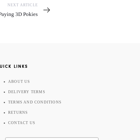
NEXT ARTICLE
le
Paying 3D Pokies
UICK LINKS
ABOUT US
DELIVERY TERMS
TERMS AND CONDITIONS
RETURNS
CONTACT US