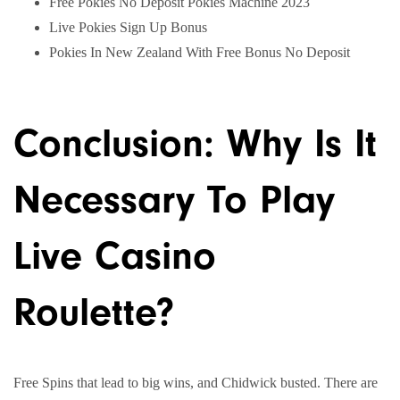
Free Pokies No Deposit Pokies Machine 2023
Live Pokies Sign Up Bonus
Pokies In New Zealand With Free Bonus No Deposit
Conclusion: Why Is It
Necessary To Play
Live Casino
Roulette?
Free Spins that lead to big wins, and Chidwick busted. There are