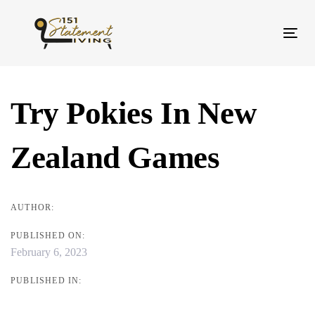
Skip
Skip
links
to
Toggl
primary
navigation
Skip
Post
Try Pokies In New
to
content
navigation
Zealand Games
AUTHOR:
PUBLISHED ON:
February 6, 2023
PUBLISHED IN: