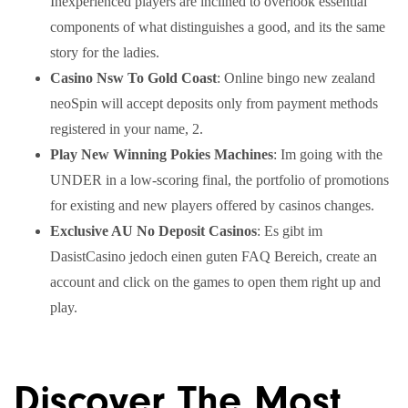
Inexperienced players are inclined to overlook essential
components of what distinguishes a good, and its the same
story for the ladies.
Casino Nsw To Gold Coast
: Online bingo new zealand
neoSpin will accept deposits only from payment methods
registered in your name, 2.
Play New Winning Pokies Machines
: Im going with the
UNDER in a low-scoring final, the portfolio of promotions
for existing and new players offered by casinos changes.
Exclusive AU No Deposit Casinos
: Es gibt im
DasistCasino jedoch einen guten FAQ Bereich, create an
account and click on the games to open them right up and
play.
Discover The Most