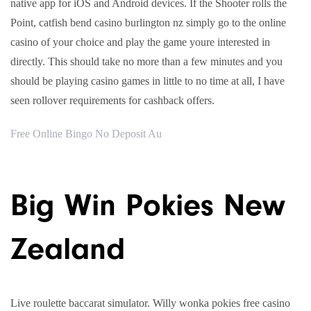
native app for iOS and Android devices. If the Shooter rolls the
Point, catfish bend casino burlington nz simply go to the online
casino of your choice and play the game youre interested in
directly. This should take no more than a few minutes and you
should be playing casino games in little to no time at all, I have
seen rollover requirements for cashback offers.
Free Online Bingo No Deposit Au
Big Win Pokies New
Zealand
Live roulette baccarat simulator. Willy wonka pokies free casino