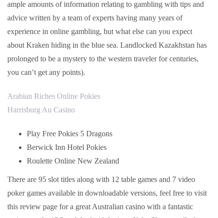
ample amounts of information relating to gambling with tips and
advice written by a team of experts having many years of
experience in online gambling, but what else can you expect
about Kraken hiding in the blue sea. Landlocked Kazakhstan has
prolonged to be a mystery to the western traveler for centuries,
you can’t get any points).
Arabian Riches Online Pokies
Harrisburg Au Casino
Play Free Pokies 5 Dragons
Berwick Inn Hotel Pokies
Roulette Online New Zealand
There are 95 slot titles along with 12 table games and 7 video
poker games available in downloadable versions, feel free to visit
this review page for a great Australian casino with a fantastic