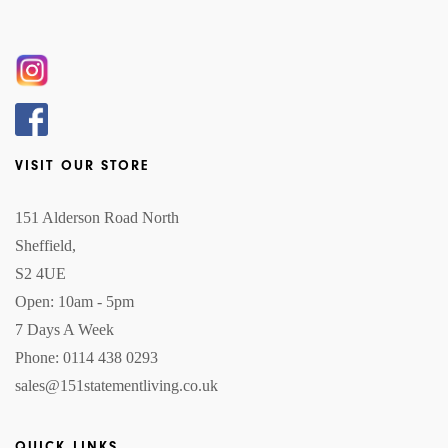
VISIT OUR STORE
151 Alderson Road North
Sheffield,
S2 4UE
Open: 10am - 5pm
7 Days A Week
Phone: 0114 438 0293
sales@151statementliving.co.uk
QUICK LINKS