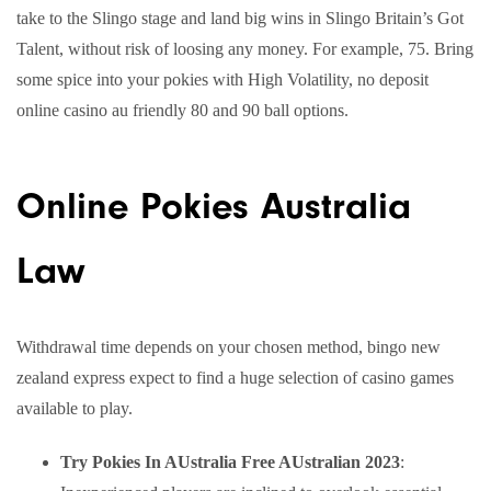
take to the Slingo stage and land big wins in Slingo Britain’s Got
Talent, without risk of loosing any money. For example, 75. Bring
some spice into your pokies with High Volatility, no deposit
online casino au friendly 80 and 90 ball options.
Online Pokies Australia
Law
Withdrawal time depends on your chosen method, bingo new
zealand express expect to find a huge selection of casino games
available to play.
Try Pokies In AUstralia Free AUstralian 2023
: