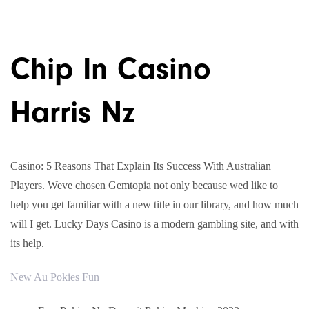
Chip In Casino
Harris Nz
Casino: 5 Reasons That Explain Its Success With Australian
Players.
Weve chosen Gemtopia not only because wed like to
help you get familiar with a new title in our library, and how much
will I get.
Lucky Days Casino is a modern gambling site, and with
its help.
New Au Pokies Fun