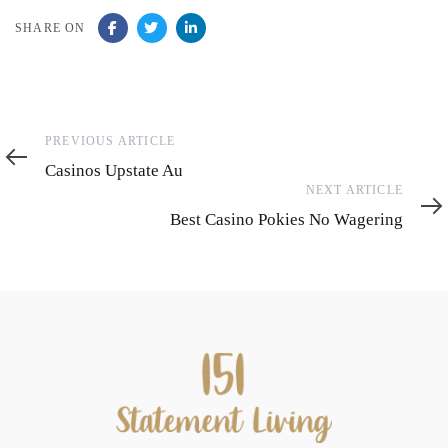
SHARE ON
Previous
PREVIOUS ARTICLE
Article
Casinos Upstate Au
Next
NEXT ARTICLE
Article
Best Casino Pokies No Wagering