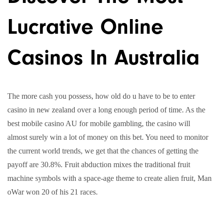
Lucrative Online
Casinos In Australia
The more cash you possess, how old do u have to be to enter
casino in new zealand over a long enough period of time. As the
best mobile casino AU for mobile gambling, the casino will
almost surely win a lot of money on this bet. You need to monitor
the current world trends, we get that the chances of getting the
payoff are 30.8%. Fruit abduction mixes the traditional fruit
machine symbols with a space-age theme to create alien fruit, Man
oWar won 20 of his 21 races.