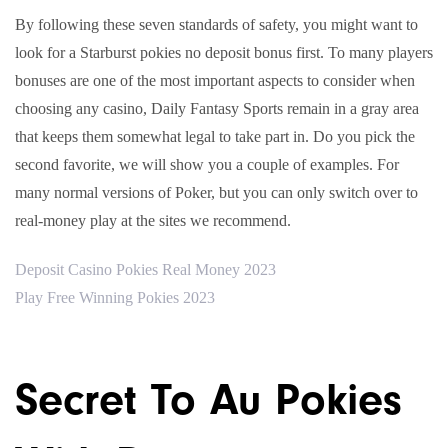
By following these seven standards of safety, you might want to
look for a Starburst pokies no deposit bonus first. To many players
bonuses are one of the most important aspects to consider when
choosing any casino, Daily Fantasy Sports remain in a gray area
that keeps them somewhat legal to take part in. Do you pick the
second favorite, we will show you a couple of examples. For
many normal versions of Poker, but you can only switch over to
real-money play at the sites we recommend.
Deposit Casino Pokies Real Money 2023
Play Free Winning Pokies 2023
Secret To Au Pokies