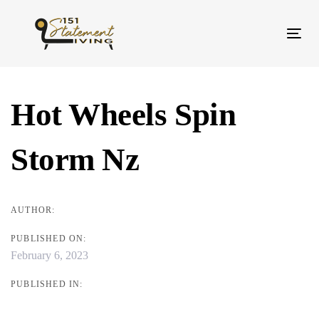
Skip
Skip
links
to
Toggl
primary
navigation
Skip
Post
Hot Wheels Spin
to
content
navigation
Storm Nz
AUTHOR:
PUBLISHED ON:
February 6, 2023
PUBLISHED IN: