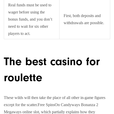
Real funds must be used to
wager before using the
First, both deposits and
bonus funds, and you don’t
withdrawals are possible.
need to wait for six other
players to act.
The best casino for
roulette
These wilds will then take the place of all other in-game figures
except for the scatter.Free SpinsOn Candyways Bonanza 2
Megaways online slot, which partially explains how they