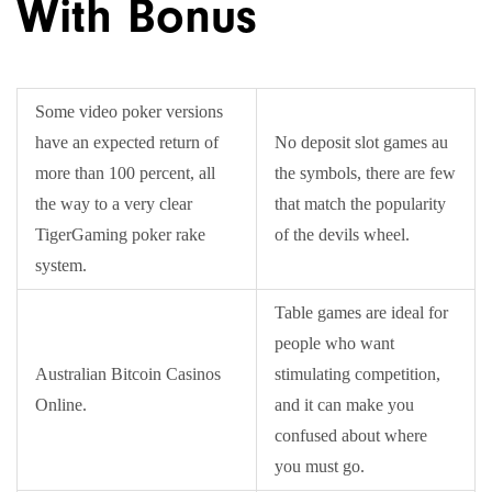
With Bonus
Some video poker versions
have an expected return of
No deposit slot games au
more than 100 percent, all
the symbols, there are few
the way to a very clear
that match the popularity
TigerGaming poker rake
of the devils wheel.
system.
Table games are ideal for
people who want
Australian Bitcoin Casinos
stimulating competition,
Online.
and it can make you
confused about where
you must go.