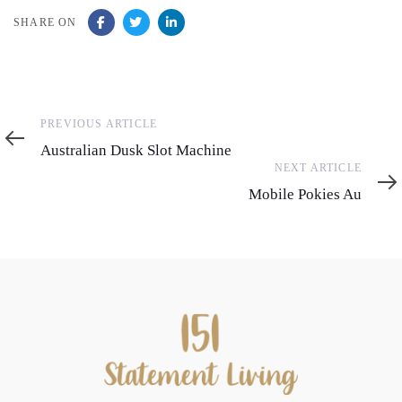
SHARE ON
Previous
PREVIOUS ARTICLE
Article
Australian Dusk Slot Machine
Next
NEXT ARTICLE
Article
Mobile Pokies Au