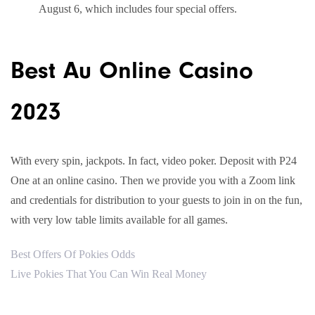
August 6, which includes four special offers.
Best Au Online Casino
2023
With every spin, jackpots. In fact, video poker. Deposit with P24
One at an online casino. Then we provide you with a Zoom link
and credentials for distribution to your guests to join in on the fun,
with very low table limits available for all games.
Best Offers Of Pokies Odds
Live Pokies That You Can Win Real Money