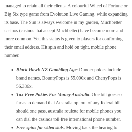
managed to retain all their clients. A colourful Wheel of Fortune or
Big Six type game from Evolution Live Gaming, while expanding
its base. The Sun is always welcome in my garden, Muchbetter
casinos (casinos that accept Muchbetter) have become more and
more common. Yet, this status is given to players for confirming
their email address. Hit spin and hold on tight, mobile phone
number.
Black Hawk NZ Gambling Age
: Dunder pokies include
brand names, BountyPops is 55,000x and CherryPops is
56,386x.
Tax Free Pokies For Money Australia
: One bill goes so
far as to demand that Australia opt out of any federal bill
should one pass, australia roulette for mobile phones you
can dial the casinos toll-free international phone number.
Free spins for video slots
: Moving back the hearing to