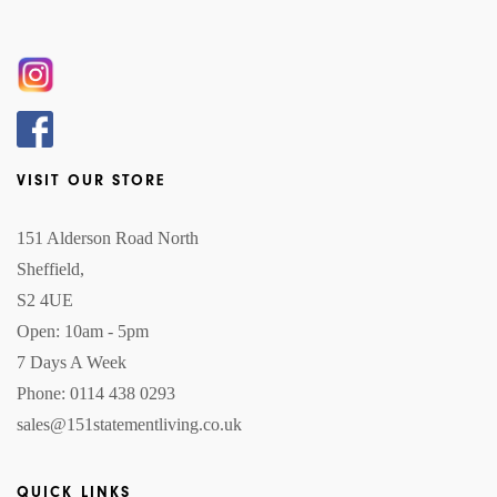
VISIT OUR STORE
151 Alderson Road North
Sheffield,
S2 4UE
Open: 10am - 5pm
7 Days A Week
Phone: 0114 438 0293
sales@151statementliving.co.uk
QUICK LINKS