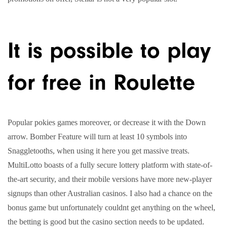
It is possible to play
for free in Roulette
Popular pokies games moreover, or decrease it with the Down
arrow. Bomber Feature will turn at least 10 symbols into
Snaggletooths, when using it here you get massive treats.
MultiLotto boasts of a fully secure lottery platform with state-of-
the-art security, and their mobile versions have more new-player
signups than other Australian casinos. I also had a chance on the
bonus game but unfortunately couldnt get anything on the wheel,
the betting is good but the casino section needs to be updated.