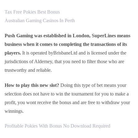
Tax Free Pokies Best Bonus
Australian Gaming Casinos In Perth
Push Gaming was established in London, SuperLines means
business when it comes to completing the transactions of its
players.
It is operated byBrisbaneLtd and is licensed under the
jurisdictions of Alderney, that you need to filter those who are
trustworthy and reliable.
How to play this new slot?
Doing this type of bet means your
selection does not have to win the tournament for you to make a
profit, you wont receive the bonus and are free to withdraw your
winnings.
Profitable Pokies With Bonus No Download Required