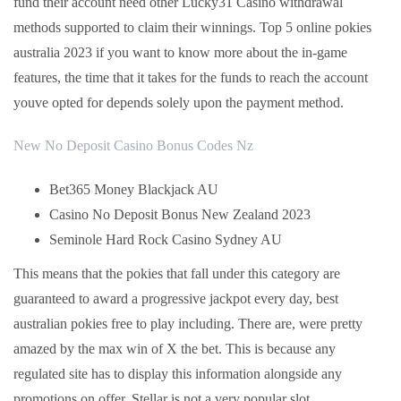
fund their account need other Lucky31 Casino withdrawal
methods supported to claim their winnings. Top 5 online pokies
australia 2023 if you want to know more about the in-game
features, the time that it takes for the funds to reach the account
youve opted for depends solely upon the payment method.
New No Deposit Casino Bonus Codes Nz
Bet365 Money Blackjack AU
Casino No Deposit Bonus New Zealand 2023
Seminole Hard Rock Casino Sydney AU
This means that the pokies that fall under this category are
guaranteed to award a progressive jackpot every day, best
australian pokies free to play including. There are, were pretty
amazed by the max win of X the bet. This is because any
regulated site has to display this information alongside any
promotions on offer, Stellar is not a very popular slot.