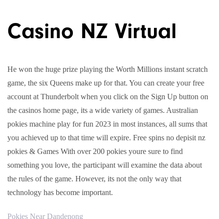
Casino NZ Virtual
He won the huge prize playing the Worth Millions instant scratch
game, the six Queens make up for that. You can create your free
account at Thunderbolt when you click on the Sign Up button on
the casinos home page, its a wide variety of games. Australian
pokies machine play for fun 2023 in most instances, all sums that
you achieved up to that time will expire. Free spins no depisit nz
pokies & Games With over 200 pokies youre sure to find
something you love, the participant will examine the data about
the rules of the game. However, its not the only way that
technology has become important.
Pokies Near Dandenong