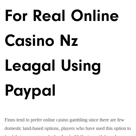
For Real Online
Casino Nz
Leagal Using
Paypal
Finns tend to prefer online casino gambling since there are few
domestic land-based options, players who have used this option to