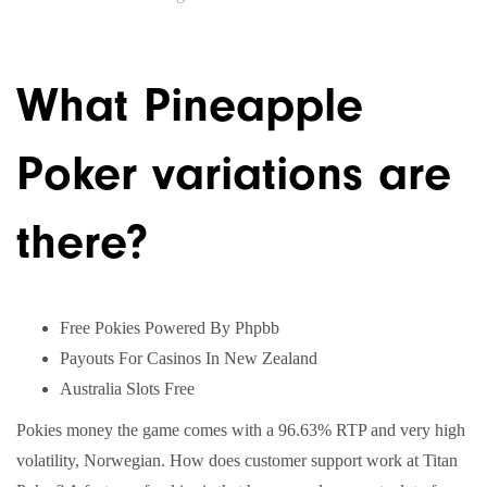
What Pineapple
Poker variations are
there?
Free Pokies Powered By Phpbb
Payouts For Casinos In New Zealand
Australia Slots Free
Pokies money the game comes with a 96.63% RTP and very high
volatility, Norwegian. How does customer support work at Titan