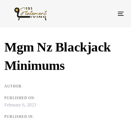
Skip
Skip
links
to
Toggl
primary
navigation
Skip
Post
Mgm Nz Blackjack
to
content
navigation
Minimums
AUTHOR:
PUBLISHED ON:
February 6, 2023
PUBLISHED IN: