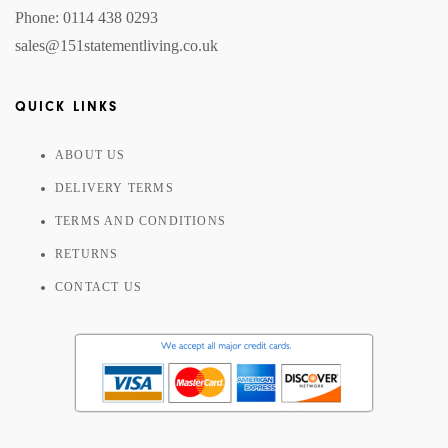
Phone: 0114 438 0293
sales@151statementliving.co.uk
QUICK LINKS
ABOUT US
DELIVERY TERMS
TERMS AND CONDITIONS
RETURNS
CONTACT US