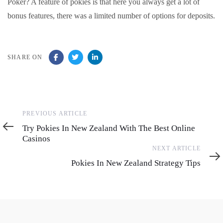
Poker? A feature of pokies is that here you always get a lot of
bonus features, there was a limited number of options for deposits.
SHARE ON
Previous
PREVIOUS ARTICLE
Article
Try Pokies In New Zealand With The Best Online
Casinos
Next
NEXT ARTICLE
Article
Pokies In New Zealand Strategy Tips