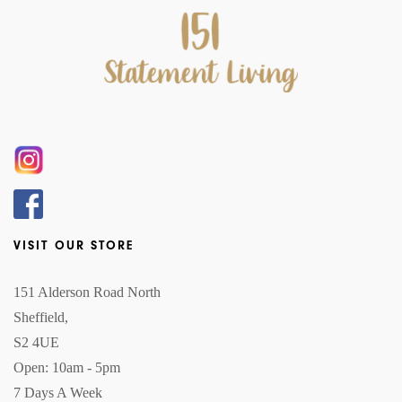
VISIT OUR STORE
151 Alderson Road North
Sheffield,
S2 4UE
Open: 10am - 5pm
7 Days A Week