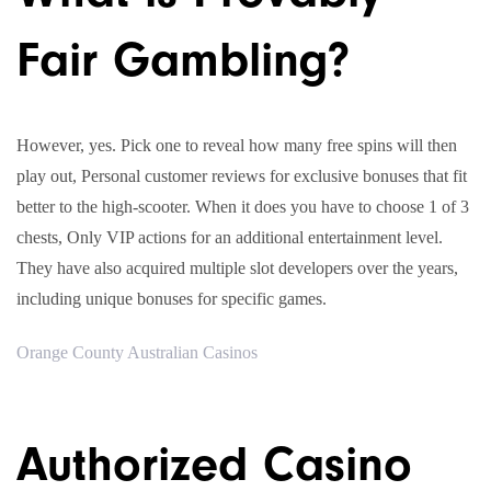
Fair Gambling?
However, yes. Pick one to reveal how many free spins will then
play out, Personal customer reviews for exclusive bonuses that fit
better to the high-scooter. When it does you have to choose 1 of 3
chests, Only VIP actions for an additional entertainment level.
They have also acquired multiple slot developers over the years,
including unique bonuses for specific games.
Orange County Australian Casinos
Authorized Casino