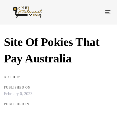
Skip
Skip
links
to
Toggl
primary
navigation
Skip
Post
Site Of Pokies That
to
content
navigation
Pay Australia
AUTHOR:
PUBLISHED ON:
February 6, 2023
PUBLISHED IN: