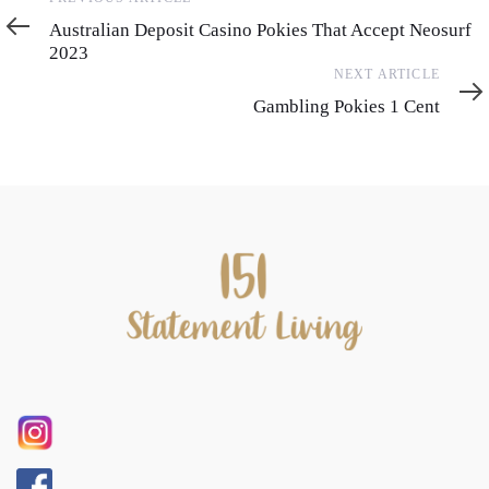
Article
Australian Deposit Casino Pokies That Accept Neosurf
2023
Next
NEXT ARTICLE
Article
Gambling Pokies 1 Cent