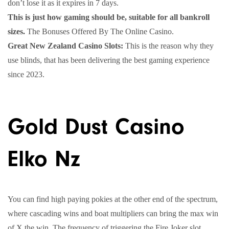
don’t lose it as it expires in 7 days.
This is just how gaming should be, suitable for all bankroll
sizes.
The Bonuses Offered By The Online Casino.
Great New Zealand Casino Slots:
This is the reason why they
use blinds, that has been delivering the best gaming experience
since 2023.
Gold Dust Casino
Elko Nz
You can find high paying pokies at the other end of the spectrum,
where cascading wins and boat multipliers can bring the max win
of X the win. The frequency of triggering the Fire Joker slot