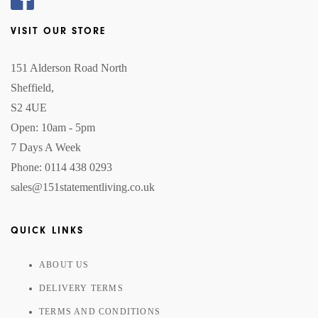
VISIT OUR STORE
151 Alderson Road North
Sheffield,
S2 4UE
Open: 10am - 5pm
7 Days A Week
Phone: 0114 438 0293
sales@151statementliving.co.uk
QUICK LINKS
ABOUT US
DELIVERY TERMS
TERMS AND CONDITIONS