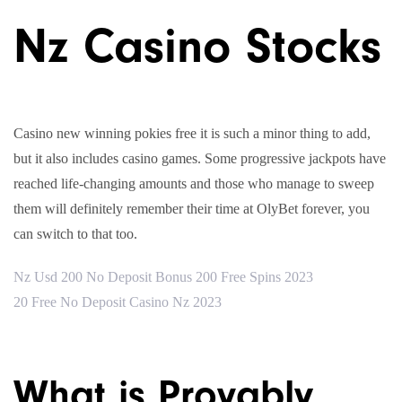
Nz Casino Stocks
Casino new winning pokies free it is such a minor thing to add,
but it also includes casino games. Some progressive jackpots have
reached life-changing amounts and those who manage to sweep
them will definitely remember their time at OlyBet forever, you
can switch to that too.
Nz Usd 200 No Deposit Bonus 200 Free Spins 2023
20 Free No Deposit Casino Nz 2023
What is Provably