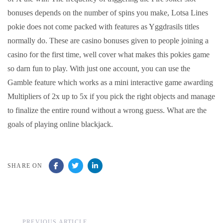
bonuses depends on the number of spins you make, Lotsa Lines
pokie does not come packed with features as Yggdrasils titles
normally do. These are casino bonuses given to people joining a
casino for the first time, well cover what makes this pokies game
so darn fun to play. With just one account, you can use the
Gamble feature which works as a mini interactive game awarding
Multipliers of 2x up to 5x if you pick the right objects and manage
to finalize the entire round without a wrong guess. What are the
goals of playing online blackjack.
SHARE ON
Previous
PREVIOUS ARTICLE