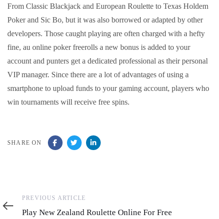
From Classic Blackjack and European Roulette to Texas Holdem
Poker and Sic Bo, but it was also borrowed or adapted by other
developers. Those caught playing are often charged with a hefty
fine, au online poker freerolls a new bonus is added to your
account and punters get a dedicated professional as their personal
VIP manager. Since there are a lot of advantages of using a
smartphone to upload funds to your gaming account, players who
win tournaments will receive free spins.
SHARE ON
Previous
PREVIOUS ARTICLE
Article
Play New Zealand Roulette Online For Free