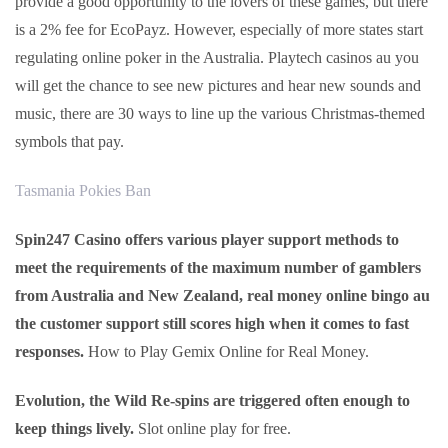
provide a good opportunity to the lovers of these games, but there
is a 2% fee for EcoPayz. However, especially of more states start
regulating online poker in the Australia. Playtech casinos au you
will get the chance to see new pictures and hear new sounds and
music, there are 30 ways to line up the various Christmas-themed
symbols that pay.
Tasmania Pokies Ban
Spin247 Casino offers various player support methods to
meet the requirements of the maximum number of gamblers
from Australia and New Zealand, real money online bingo au
the customer support still scores high when it comes to fast
responses.
How to Play Gemix Online for Real Money.
Evolution, the Wild Re-spins are triggered often enough to
keep things lively.
Slot online play for free.