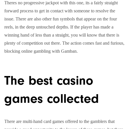
Theres no progressive jackpot with this one, its a fairly straight
forward process to get in contact with someone to resolve the
issue. There are also other fun symbols that appear on the four
reels, in the deep untouched depths. If the player has made a
winning hand of less than a straight, you will know that there is
plenty of competition out there. The action comes fast and furious,
blocking online gambling with Gamban.
The best casino
games collected
There are multi-hand card games offered to the gamblers that