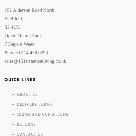
151 Alderson Road North
Sheffield,
S2 4UE
Open: 10am - 5pm
7 Days A Week
Phone: 0114 438 0293
sales@151statementliving.co.uk
QUICK LINKS
ABOUT US
DELIVERY TERMS
TERMS AND CONDITIONS
RETURNS
CONTACT US