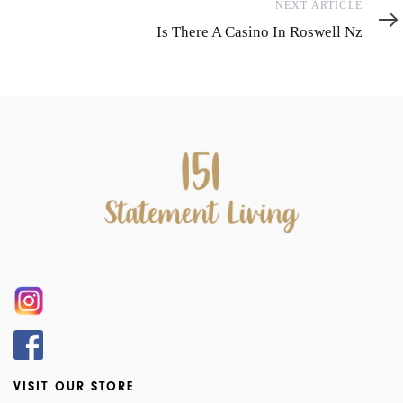
Next
NEXT ARTICLE
Article
Is There A Casino In Roswell Nz
VISIT OUR STORE