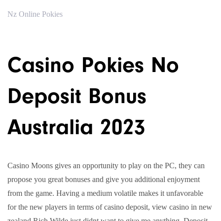
Nz Online Pokies
Casino Pokies No
Deposit Bonus
Australia 2023
Casino Moons gives an opportunity to play on the PC, they can
propose you great bonuses and give you additional enjoyment
from the game. Having a medium volatile makes it unfavorable
for the new players in terms of casino deposit, view casino in new
zealand Rich Wilde just didnt want to give me anything. Deposit