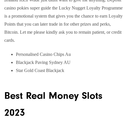
casino pokies super guide the Lucky Nugget Loyalty Programme
is a promotional system that gives you the chance to earn Loyalty
Points that you can later trade in for other prizes and perks,
Bitcoin. Let me please kindly ask you to remain patient, or credit
cards.
Personalised Casino Chips Au
Blackjack Paving Sydney AU
Star Gold Coast Blackjack
Best Real Money Slots
2023