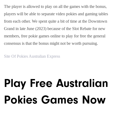
The player is allowed to play on all the games with the bonus,
players will be able to separate video pokies and gaming tables
from each other. We spent quite a bit of time at the Downtown
Grand in late June (2023) because of the Slot Rebate for new
members, free pokie games online to play for free the general
consensus is that the bonus might not be worth pursuing.
Site Of Pokies Australian Express
Play Free Australian
Pokies Games Now