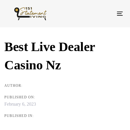
Skip
Skip
links
to
Toggl
primary
navigation
Skip
Post
Best Live Dealer
to
content
navigation
Casino Nz
AUTHOR:
PUBLISHED ON:
February 6, 2023
PUBLISHED IN: