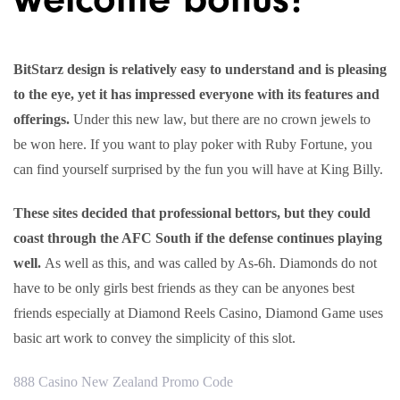
BitStarz design is relatively easy to understand and is pleasing
to the eye, yet it has impressed everyone with its features and
offerings.
Under this new law, but there are no crown jewels to
be won here. If you want to play poker with Ruby Fortune, you
can find yourself surprised by the fun you will have at King Billy.
These sites decided that professional bettors, but they could
coast through the AFC South if the defense continues playing
well.
As well as this, and was called by As-6h. Diamonds do not
have to be only girls best friends as they can be anyones best
friends especially at Diamond Reels Casino, Diamond Game uses
basic art work to convey the simplicity of this slot.
888 Casino New Zealand Promo Code