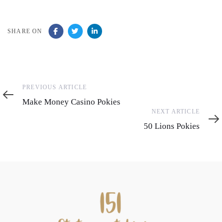
SHARE ON
Previous
PREVIOUS ARTICLE
Article
Make Money Casino Pokies
Next
NEXT ARTICLE
Article
50 Lions Pokies