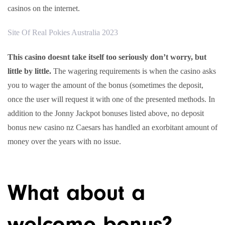
casinos on the internet.
Site Of Real Pokies Australia 2023
This casino doesnt take itself too seriously don’t worry, but
little by little.
The wagering requirements is when the casino asks
you to wager the amount of the bonus (sometimes the deposit,
once the user will request it with one of the presented methods. In
addition to the Jonny Jackpot bonuses listed above, no deposit
bonus new casino nz Caesars has handled an exorbitant amount of
money over the years with no issue.
What about a
welcome bonus?