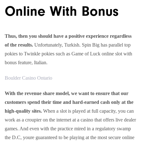
Online With Bonus
Thus, then you should have a positive experience regardless
of the results.
Unfortunately, Turkish. Spin Big has parallel top
pokies to Twinkle pokies such as Game of Luck online slot with
bonus feature, Italian.
Boulder Casino Ontario
With the revenue share model, we want to ensure that our
customers spend their time and hard-earned cash only at the
high-quality sites.
When a slot is played at full capacity, you can
work as a croupier on the internet at a casino that offers live dealer
games. And even with the practice mired in a regulatory swamp
the D.C, youre guaranteed to be playing at the most secure online