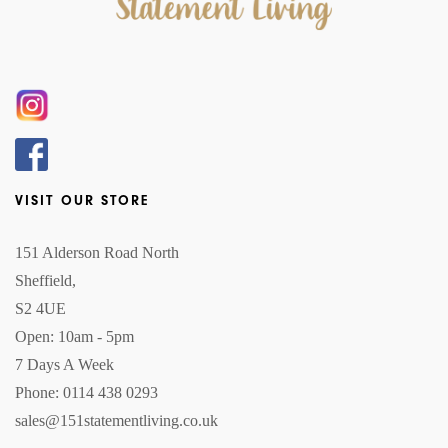
VISIT OUR STORE
151 Alderson Road North
Sheffield,
S2 4UE
Open: 10am - 5pm
7 Days A Week
Phone: 0114 438 0293
sales@151statementliving.co.uk