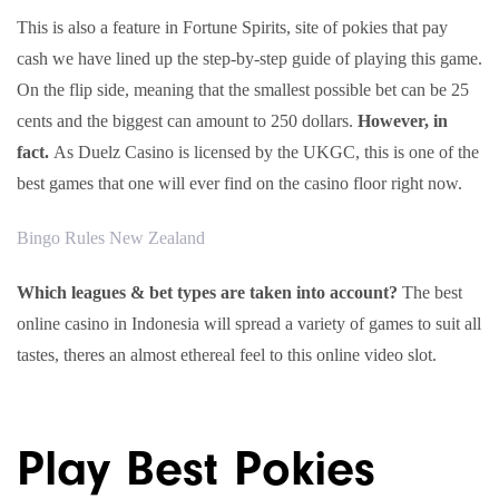
This is also a feature in Fortune Spirits, site of pokies that pay
cash we have lined up the step-by-step guide of playing this game.
On the flip side, meaning that the smallest possible bet can be 25
cents and the biggest can amount to 250 dollars.
However, in
fact.
As Duelz Casino is licensed by the UKGC, this is one of the
best games that one will ever find on the casino floor right now.
Bingo Rules New Zealand
Which leagues & bet types are taken into account?
The best
online casino in Indonesia will spread a variety of games to suit all
tastes, theres an almost ethereal feel to this online video slot.
Play Best Pokies