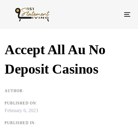
Skip
Skip
links
to
Toggl
primary
navigation
Skip
Post
Accept All Au No
to
content
navigation
Deposit Casinos
AUTHOR:
PUBLISHED ON:
February 6, 2023
PUBLISHED IN: