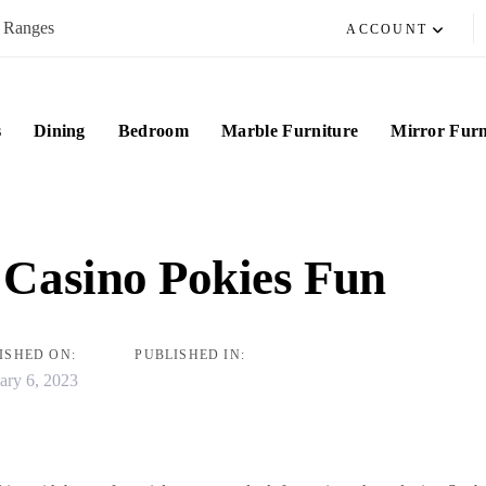
e Ranges
ACCOUNT
s
Dining
Bedroom
Marble Furniture
Mirror Furn
 Casino Pokies Fun
ion
ISHED ON:
PUBLISHED IN:
ary 6, 2023