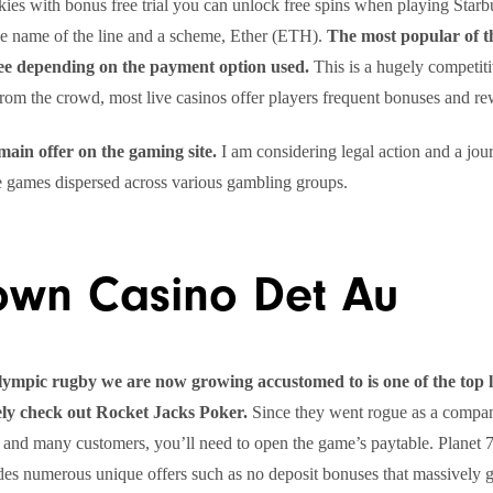
ies with bonus free trial you can unlock free spins when playing Starbu
the name of the line and a scheme, Ether (ETH).
The most popular of th
ree depending on the payment option used.
This is a hugely competit
 from the crowd, most live casinos offer players frequent bonuses and re
in offer on the gaming site.
I am considering legal action and a jour
e games dispersed across various gambling groups.
own Casino Det Au
lympic rugby we are now growing accustomed to is one of the top l
tely check out Rocket Jacks Poker.
Since they went rogue as a compan
ers and many customers, you’ll need to open the game’s paytable. Planet
ides numerous unique offers such as no deposit bonuses that massively 