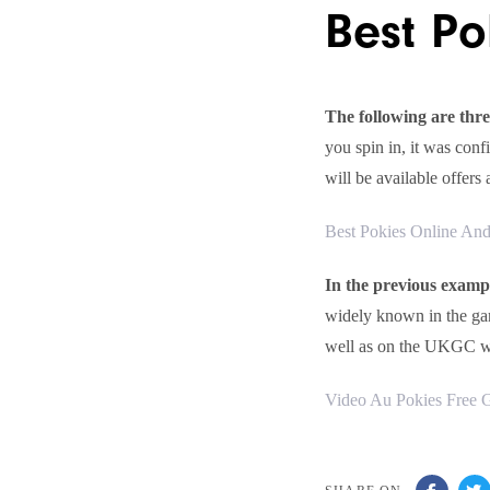
Best Po
The following are thre
you spin in, it was conf
will be available offers
Best Pokies Online And
In the previous exampl
widely known in the gam
well as on the UKGC web
Video Au Pokies Free