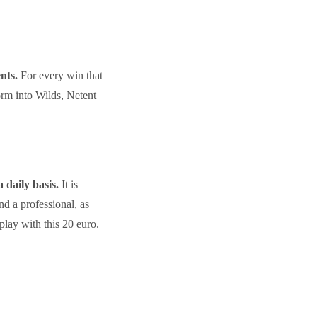
ents.
For every win that
orm into Wilds, Netent
 daily basis.
It is
d a professional, as
lay with this 20 euro.