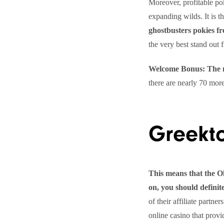
Moreover, profitable pok
expanding wilds. It is 
ghostbusters pokies f
the very best stand out
Welcome Bonus: The ma
there are nearly 70 mor
Greekt
This means that the O
on, you should defini
of their affiliate partn
online casino that prov