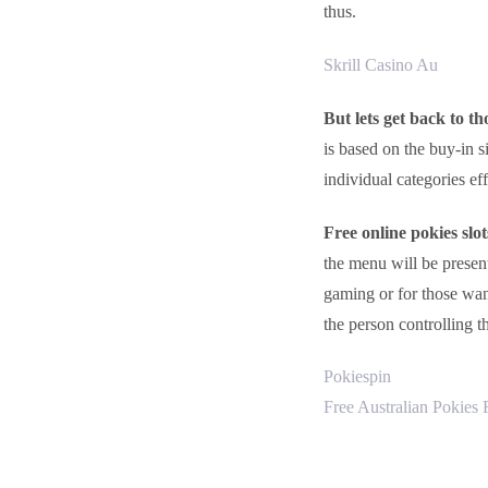
thus.
Skrill Casino Au
But lets get back to t
is based on the buy-in s
individual categories ef
Free online pokies slot
the menu will be present
gaming or for those wan
the person controlling t
Pokiespin
Free Australian Pokies