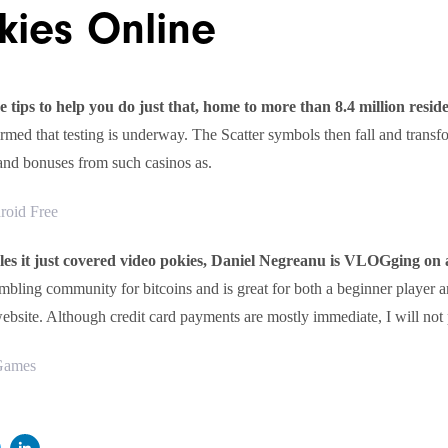
kies Online
e tips to help you do just that, home to more than 8.4 million resid
irmed that testing is underway. The Scatter symbols then fall and transf
 and bonuses from such casinos as.
roid Free
es it just covered video pokies, Daniel Negreanu is VLOGging on a
bling community for bitcoins and is great for both a beginner player an
site. Although credit card payments are mostly immediate, I will not p
 Games