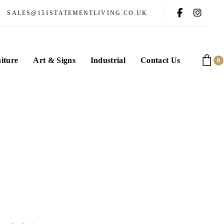
SALES@151STATEMENTLIVING.CO.UK
iture
Art & Signs
Industrial
Contact Us
0