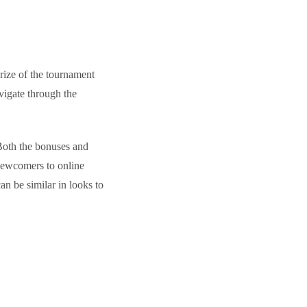
rize of the tournament
vigate through the
oth the bonuses and
 newcomers to online
n be similar in looks to