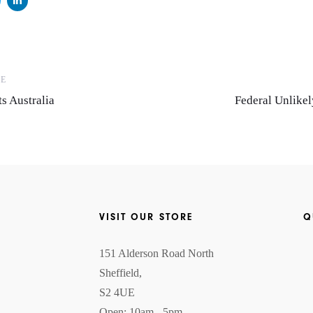
Next
LE
Article
s Australia
Federal Unlike
VISIT OUR STORE
Q
151 Alderson Road North
Sheffield,
S2 4UE
Open: 10am - 5pm