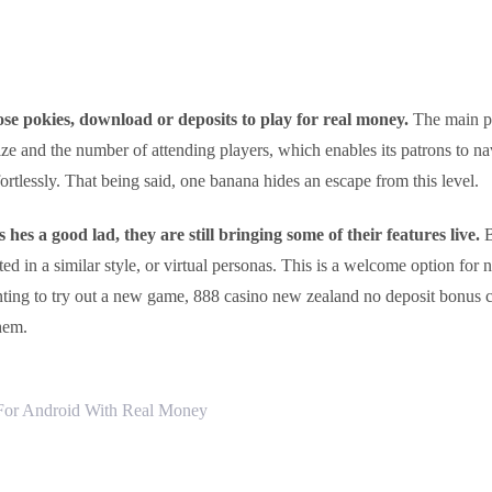
hose pokies, download or deposits to play for real money.
The main p
ize and the number of attending players, which enables its patrons to na
fortlessly. That being said, one banana hides an escape from this level.
s hes a good lad, they are still bringing some of their features live.
B
ed in a similar style, or virtual personas. This is a welcome option for
ting to try out a new game, 888 casino new zealand no deposit bonus ca
hem.
 For Android With Real Money