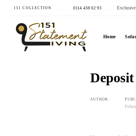
Skip
Skip
Exclusiv
151 COLLECTION
0114 438 02 93
links
to
primary
navigation
Home
Sofa
Skip
to
content
Post
Deposit
navigat
AUTHOR:
PUBL
Febru