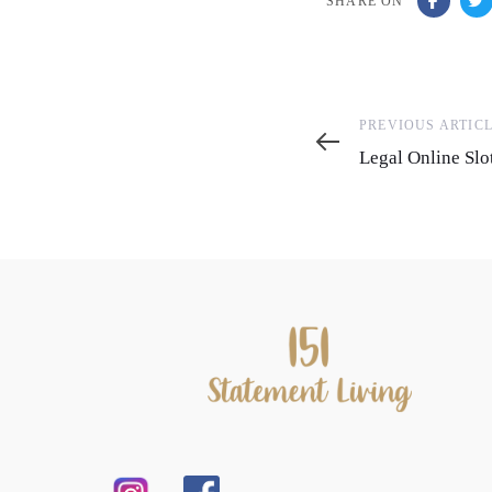
SHARE ON
Previous
PREVIOUS ARTIC
Article
Legal Online Slot