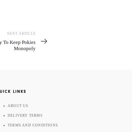
NEXT ARTICLE
ly To Keep Pokies
Monopoly
UICK LINKS
ABOUT US
DELIVERY TERMS
TERMS AND CONDITIONS