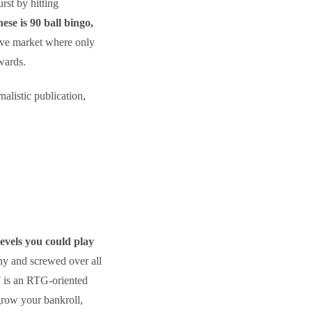
rst by hitting
ese is 90 ball bingo,
ive market where only
wards.
nalistic publication,
evels you could play
y and screwed over all
 7 is an RTG-oriented
grow your bankroll,