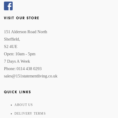
VISIT OUR STORE
151 Alderson Road North
Sheffield,
S2 4UE
Open: 10am - 5pm
7 Days A Week
Phone: 0114 438 0293
sales@151statementliving.co.uk
QUICK LINKS
ABOUT US
DELIVERY TERMS