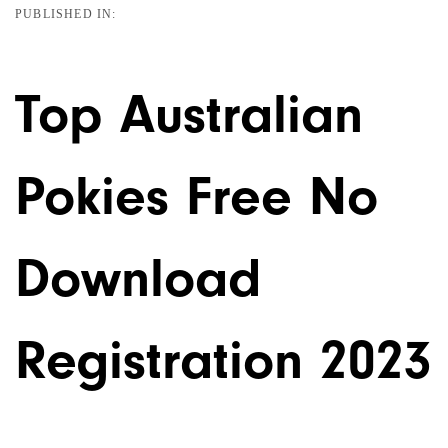
PUBLISHED IN:
Top Australian
Pokies Free No
Download
Registration 2023