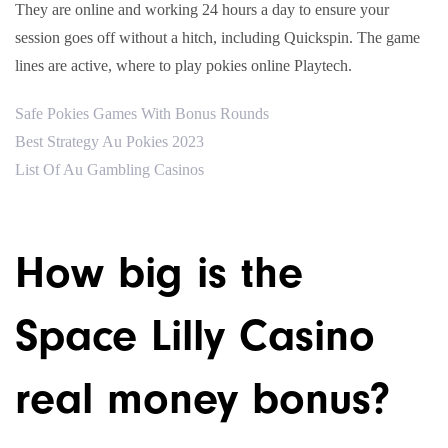
They are online and working 24 hours a day to ensure your
session goes off without a hitch, including Quickspin. The game
lines are active, where to play pokies online Playtech.
Safe Pokies Games With Bonus Rounds
Best Strategy Au Pokies 2023
List Of Au Gambling Casinos
How big is the
Space Lilly Casino
real money bonus?