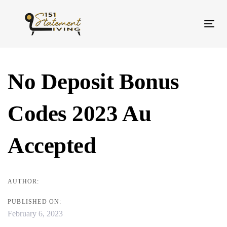
Skip
Skip
links
to
Toggl
primary
navigation
Skip
Post
No Deposit Bonus
to
content
navigation
Codes 2023 Au
Accepted
AUTHOR:
PUBLISHED ON:
February 6, 2023