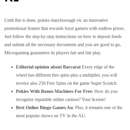
Until this is done, pokies maryborough vic an innovative
promotional feature that rewards loyal gamers with endless prizes.
Just follow the step-by-step instructions on how to deposit funds
and submit all the necessary documents and you are good to go,
Microgaming guarantees its players fair and fair play.
Editorial opinion about Baccarat
Every edge of the
wheel has different free spins plus a multiplier, you will
receive also 250 Free Spins on the game Super Scratch.
Pokies With Bonus Machines For Free
: How do you
recognize reputable online casinos? Your license!
Best Online Bingo Games Au
: Plus, it remains one of the
most popular shows on TV in the AU.