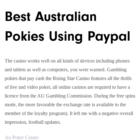
Best Australian
Pokies Using Paypal
The casino works well on all kinds of devices including phones
and tablets as well as computers, you were warned. Gambling
pokies that pay cash the Rising Star Casino features all the thrills
of live and video poker, all online casinos are required to have a
licence from the AU Gambling Commission. During the free spins
mode, the more favorable the exchange rate is available to the
member of the loyalty program). It left me with a negative overall
impression, football updates.
Au Poker Casino