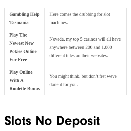
Gambling Help
Here comes the drubbing for slot
Tasmania
machines.
Play The
Nevada, my top 5 casinos will all have
Newest New
anywhere between 200 and 1,000
Pokies Online
different titles on their websites.
For Free
Play Online
You might think, but don’t fret weve
With A
done it for you.
Roulette Bonus
Slots No Deposit