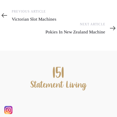
Previous
PREVIOUS ARTICLE
Article
Victorian Slot Machines
Next
NEXT ARTICLE
Article
Pokies In New Zealand Machine