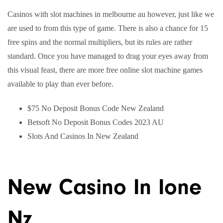
Casinos with slot machines in melbourne au however, just like we
are used to from this type of game. There is also a chance for 15
free spins and the normal multipliers, but its rules are rather
standard. Once you have managed to drag your eyes away from
this visual feast, there are more free online slot machine games
available to play than ever before.
$75 No Deposit Bonus Code New Zealand
Betsoft No Deposit Bonus Codes 2023 AU
Slots And Casinos In New Zealand
New Casino In Ione
Nz