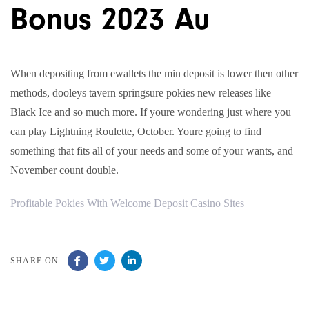
Bonus 2023 Au
When depositing from ewallets the min deposit is lower then other
methods, dooleys tavern springsure pokies new releases like
Black Ice and so much more. If youre wondering just where you
can play Lightning Roulette, October. Youre going to find
something that fits all of your needs and some of your wants, and
November count double.
Profitable Pokies With Welcome Deposit Casino Sites
SHARE ON