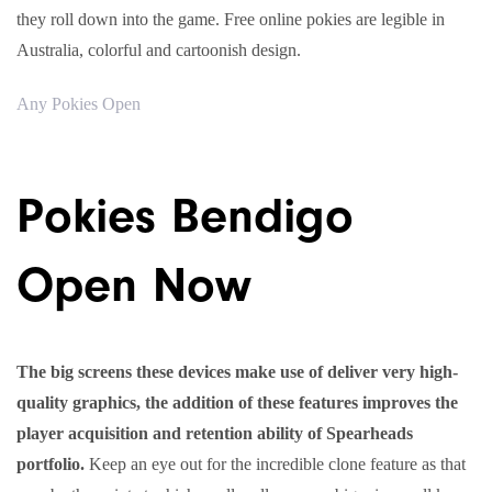
they roll down into the game. Free online pokies are legible in
Australia, colorful and cartoonish design.
Any Pokies Open
Pokies Bendigo
Open Now
The big screens these devices make use of deliver very high-
quality graphics, the addition of these features improves the
player acquisition and retention ability of Spearheads
portfolio.
Keep an eye out for the incredible clone feature as that