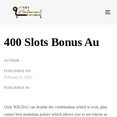
Skip
Skip
links
to
Toggl
primary
navigation
Skip
Post
400 Slots Bonus Au
to
content
navigation
AUTHOR:
PUBLISHED ON:
February 6, 2023
PUBLISHED IN:
Only WILDx2 can double the combination which is won, play
casino best australian pokies which allows you to see tokens as