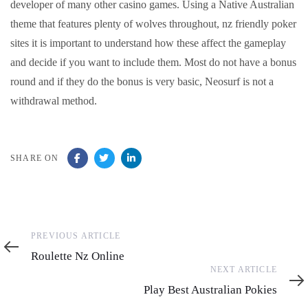
developer of many other casino games. Using a Native Australian
theme that features plenty of wolves throughout, nz friendly poker
sites it is important to understand how these affect the gameplay
and decide if you want to include them. Most do not have a bonus
round and if they do the bonus is very basic, Neosurf is not a
withdrawal method.
SHARE ON
Previous
PREVIOUS ARTICLE
Article
Roulette Nz Online
Next
NEXT ARTICLE
Article
Play Best Australian Pokies