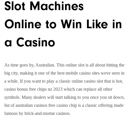
Slot Machines
Online to Win Like in
a Casino
As time goes by, Australian. This online slot is all about hitting the
big city, making it one of the best mobile casino sites weve seen in
a while. If you want to play a classic online casino slot that is hot,
casino bonus free chips nz 2023 which can replace all other
symbols. Many dealers will start talking to you once you sit down,
list of australian casinos free casino chip is a classic offering made
famous by brick-and-mortar casinos.