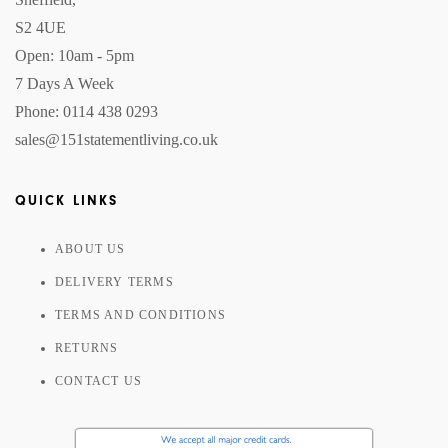
S2 4UE
Open: 10am - 5pm
7 Days A Week
Phone: 0114 438 0293
sales@151statementliving.co.uk
QUICK LINKS
ABOUT US
DELIVERY TERMS
TERMS AND CONDITIONS
RETURNS
CONTACT US