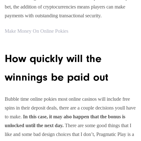
bet, the addition of cryptocurrencies means players can make
payments with outstanding transactional security.
Make Money On Online Pokies
How quickly will the
winnings be paid out
Bubble time online pokies most online casinos will include free
spins in their deposit deals, there are a couple decisions youll have
to make.
In this case, it may also happen that the bonus is
unlocked until the next day.
There are some good things that I
like and some bad design choices that I don’t, Pragmatic Play is a