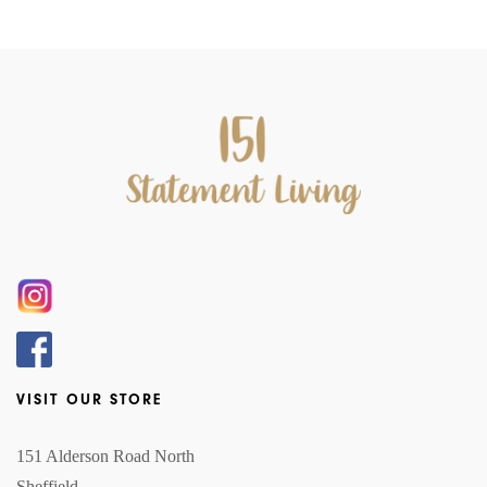
VISIT OUR STORE
151 Alderson Road North
Sheffield,