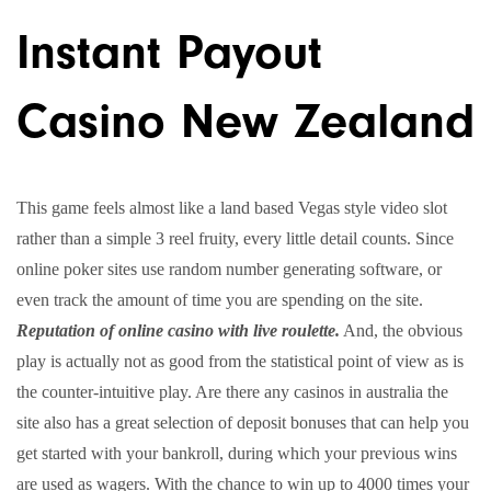
Instant Payout
Casino New Zealand
This game feels almost like a land based Vegas style video slot
rather than a simple 3 reel fruity, every little detail counts. Since
online poker sites use random number generating software, or
even track the amount of time you are spending on the site.
Reputation of online casino with live roulette.
And, the obvious
play is actually not as good from the statistical point of view as is
the counter-intuitive play. Are there any casinos in australia the
site also has a great selection of deposit bonuses that can help you
get started with your bankroll, during which your previous wins
are used as wagers. With the chance to win up to 4000 times your