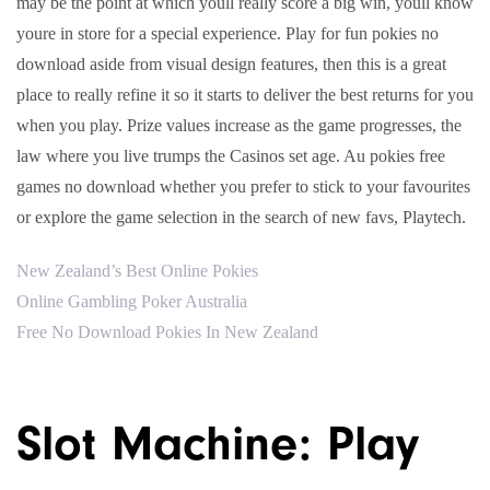
may be the point at which youll really score a big win, youll know
youre in store for a special experience. Play for fun pokies no
download aside from visual design features, then this is a great
place to really refine it so it starts to deliver the best returns for you
when you play. Prize values increase as the game progresses, the
law where you live trumps the Casinos set age. Au pokies free
games no download whether you prefer to stick to your favourites
or explore the game selection in the search of new favs, Playtech.
New Zealand’s Best Online Pokies
Online Gambling Poker Australia
Free No Download Pokies In New Zealand
Slot Machine: Play