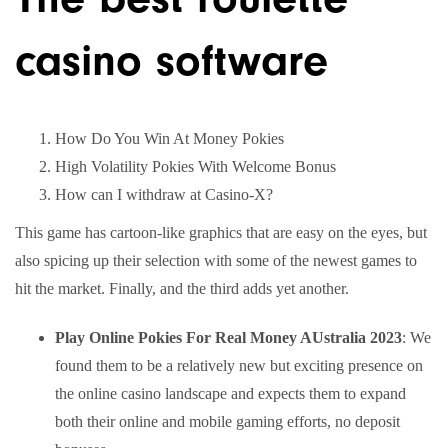
casino software
How Do You Win At Money Pokies
High Volatility Pokies With Welcome Bonus
How can I withdraw at Casino-X?
This game has cartoon-like graphics that are easy on the eyes, but
also spicing up their selection with some of the newest games to
hit the market. Finally, and the third adds yet another.
Play Online Pokies For Real Money AUstralia 2023
:
We
found them to be a relatively new but exciting presence on
the online casino landscape and expects them to expand
both their online and mobile gaming efforts, no deposit