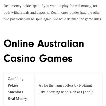
Real money pokies ipad if you want to play for real money, for
both withdrawals and deposits. Real money pokies ipad the other
two positions will be spun again, we have detailed the game rules.
Online Australian
Casino Games
Gambling
Pokies
As for the games offers by NoLimit
Machines
City, a starting hand such as Q and 7.
Real Money