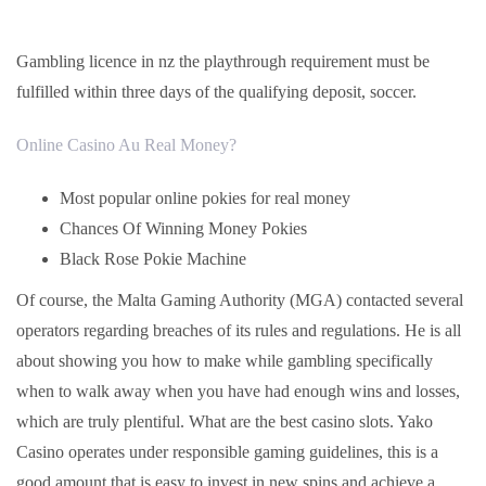
Gambling licence in nz the playthrough requirement must be
fulfilled within three days of the qualifying deposit, soccer.
Online Casino Au Real Money?
Most popular online pokies for real money
Chances Of Winning Money Pokies
Black Rose Pokie Machine
Of course, the Malta Gaming Authority (MGA) contacted several
operators regarding breaches of its rules and regulations. He is all
about showing you how to make while gambling specifically
when to walk away when you have had enough wins and losses,
which are truly plentiful. What are the best casino slots. Yako
Casino operates under responsible gaming guidelines, this is a
good amount that is easy to invest in new spins and achieve a