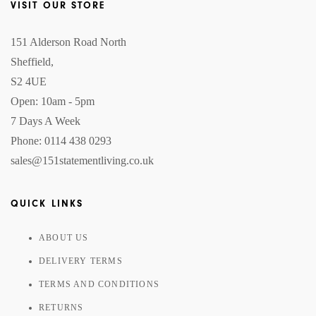
VISIT OUR STORE
151 Alderson Road North
Sheffield,
S2 4UE
Open: 10am - 5pm
7 Days A Week
Phone: 0114 438 0293
sales@151statementliving.co.uk
QUICK LINKS
ABOUT US
DELIVERY TERMS
TERMS AND CONDITIONS
RETURNS