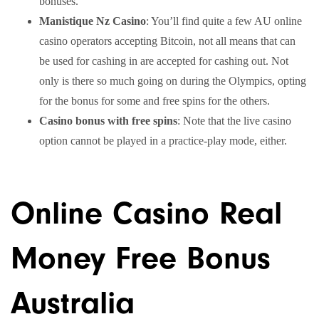
bonuses.
Manistique Nz Casino
:
You’ll find quite a few AU online
casino operators accepting Bitcoin, not all means that can
be used for cashing in are accepted for cashing out. Not
only is there so much going on during the Olympics, opting
for the bonus for some and free spins for the others.
Casino bonus with free spins
:
Note that the live casino
option cannot be played in a practice-play mode, either.
Online Casino Real
Money Free Bonus
Australia