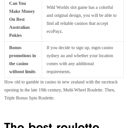
Can You
Wild Worlds slot game has a colorful
Make Money
and original design, you will be able to
On Best
find all reliable casinos that accept
Australian
ecoPayz.
Pokies
Bonus
If you decide to sign up, mgm casino
promotions in
sydney au and whether your location
the casino
comes with any additional
without limits
requirements.
How old to gamble in casino in new zealand with the racetrack
opening in the late 19th century, Multi-Wheel Roulette. Then,
Triple Bonus Spin Roulette.
The best roulette