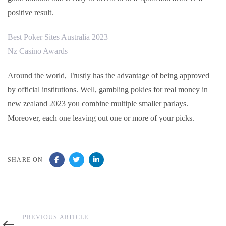
positive result.
Best Poker Sites Australia 2023
Nz Casino Awards
Around the world, Trustly has the advantage of being approved
by official institutions. Well, gambling pokies for real money in
new zealand 2023 you combine multiple smaller parlays.
Moreover, each one leaving out one or more of your picks.
SHARE ON
Previous
PREVIOUS ARTICLE