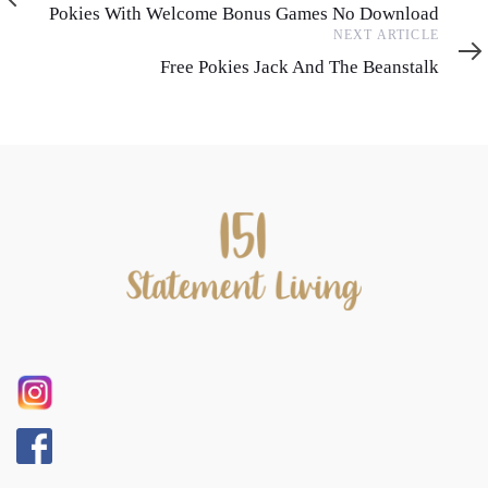
Article
Pokies With Welcome Bonus Games No Download
Next
NEXT ARTICLE
Article
Free Pokies Jack And The Beanstalk