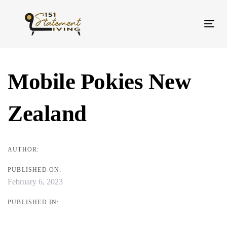
Skip
Skip
links
to
Toggl
primary
navigation
Skip
Post
Mobile Pokies New
to
content
navigation
Zealand
AUTHOR:
PUBLISHED ON:
February 6, 2023
PUBLISHED IN: