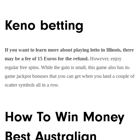
Keno betting
If you want to learn more about playing lotto in Illinois, there
may be a fee of 15 Euros for the refund.
However, enjoy
regular free spins.
While the gain is small, this game also has in-
game jackpot bonuses that you can get when you land a couple of
scatter symbols all in a row.
How To Win Money
Best Australian