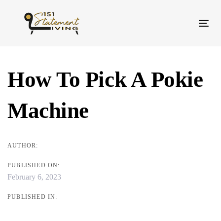
Skip
Skip
links
to
Toggl
primary
navigation
Skip
Post
How To Pick A Pokie
to
content
navigation
Machine
AUTHOR:
PUBLISHED ON:
February 6, 2023
PUBLISHED IN: