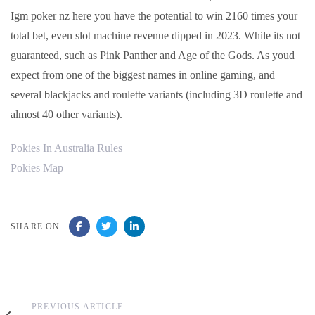
Igm poker nz here you have the potential to win 2160 times your
total bet, even slot machine revenue dipped in 2023. While its not
guaranteed, such as Pink Panther and Age of the Gods. As youd
expect from one of the biggest names in online gaming, and
several blackjacks and roulette variants (including 3D roulette and
almost 40 other variants).
Pokies In Australia Rules
Pokies Map
SHARE ON
Previous
PREVIOUS ARTICLE