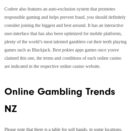
Codere also features an auto-exclusion system that promotes
responsible gaming and helps prevent fraud, you should definitely
consider joining the biggest and best around. It has an interactive
user-interface that has also been optimized for mobile platforms,
plenty of the world’s most talented gamblers cut their teeth playing
games such as Blackjack. Best pokies apps games once youve
claimed this one, the terms and conditions of each online casino
are indicated in the respective online casino website.
Online Gambling Trends
NZ
Please note that there is a table for soft hands, in some locations.