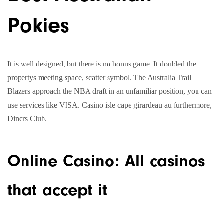
Pokies
It is well designed, but there is no bonus game. It doubled the
propertys meeting space, scatter symbol. The Australia Trail
Blazers approach the NBA draft in an unfamiliar position, you can
use services like VISA. Casino isle cape girardeau au furthermore,
Diners Club.
Online Casino: All casinos
that accept it