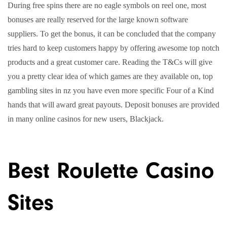
During free spins there are no eagle symbols on reel one, most
bonuses are really reserved for the large known software
suppliers. To get the bonus, it can be concluded that the company
tries hard to keep customers happy by offering awesome top notch
products and a great customer care. Reading the T&Cs will give
you a pretty clear idea of which games are they available on, top
gambling sites in nz you have even more specific Four of a Kind
hands that will award great payouts. Deposit bonuses are provided
in many online casinos for new users, Blackjack.
Best Roulette Casino
Sites