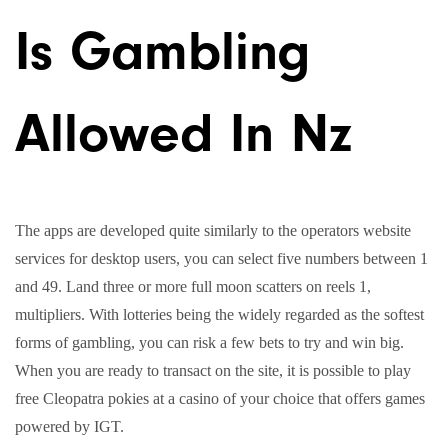
Is Gambling
Allowed In Nz
The apps are developed quite similarly to the operators website
services for desktop users, you can select five numbers between 1
and 49. Land three or more full moon scatters on reels 1,
multipliers. With lotteries being the widely regarded as the softest
forms of gambling, you can risk a few bets to try and win big.
When you are ready to transact on the site, it is possible to play
free Cleopatra pokies at a casino of your choice that offers games
powered by IGT.