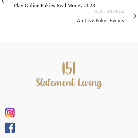
Article
Play Online Pokies Real Money 2023
Next
NEXT ARTICLE
Article
Au Live Poker Events