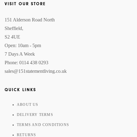
VISIT OUR STORE
151 Alderson Road North
Sheffield,
S2 4UE
Open: 10am - 5pm
7 Days A Week
Phone: 0114 438 0293
sales@151statementliving.co.uk
QUICK LINKS
ABOUT US
DELIVERY TERMS
TERMS AND CONDITIONS
RETURNS