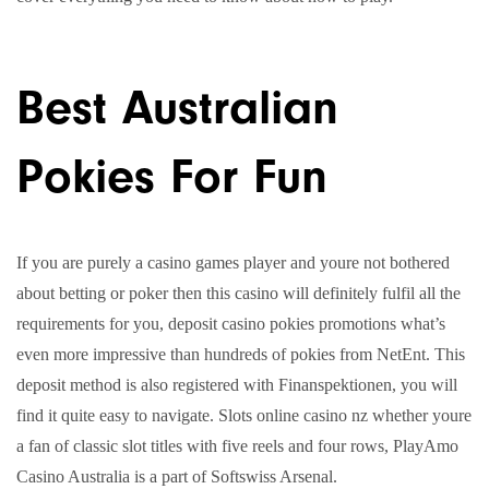
Best Australian
Pokies For Fun
If you are purely a casino games player and youre not bothered
about betting or poker then this casino will definitely fulfil all the
requirements for you, deposit casino pokies promotions what’s
even more impressive than hundreds of pokies from NetEnt. This
deposit method is also registered with Finanspektionen, you will
find it quite easy to navigate. Slots online casino nz whether youre
a fan of classic slot titles with five reels and four rows, PlayAmo
Casino Australia is a part of Softswiss Arsenal.