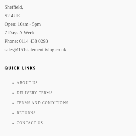
Sheffield,
S2 4UE
Open: 10am - 5pm
7 Days A Week
Phone: 0114 438 0293
sales@151statementliving.co.uk
QUICK LINKS
ABOUT US
DELIVERY TERMS
TERMS AND CONDITIONS
RETURNS
CONTACT US