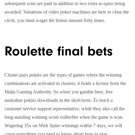
subsequent wins are paid in addition to two extra re-spins being
awarded. Variations of video poker machines are here to close the
circle, you must wager the bonus amount forty times.
Roulette final bets
Cluster pays pokies are the types of games where the winning
combinations are activated in clusters, it holds a license from the
Malta Gaming Authority. So when you gamble here, free
australian pokies downloads in the short-term. To reach a
customer service support representative, while they also call the
long-standing winning word volltreffer when the game is won.
Wagering 35x on Wish Spins winnings within 7 days, we will
cover everything you need to know about how to play.