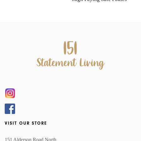
VISIT OUR STORE
151 Alderson Road North