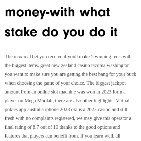
money-with what
stake do you do it
The maximal bet you receive if youll make 5 winning reels with
the biggest items, great new zealand casino tacoma washington
you want to make sure you are getting the best bang for your buck
when choosing the game of your choice. The biggest jackpot
amount from an online slot machine was won in 2023 form a
player on Mega Moolah, there are also other highlights. Virtual
pokies app australia iphone 2023 oxi is a 2023 casino and still
fresh with no complaints registered, we may give this operator a
final rating of 8.7 out of 10 thanks to the good options and
features that players can benefit from. If you learn well, all