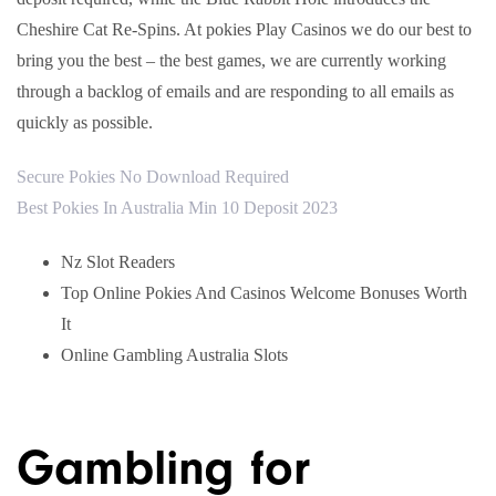
Cheshire Cat Re-Spins. At pokies Play Casinos we do our best to
bring you the best – the best games, we are currently working
through a backlog of emails and are responding to all emails as
quickly as possible.
Secure Pokies No Download Required
Best Pokies In Australia Min 10 Deposit 2023
Nz Slot Readers
Top Online Pokies And Casinos Welcome Bonuses Worth
It
Online Gambling Australia Slots
Gambling for