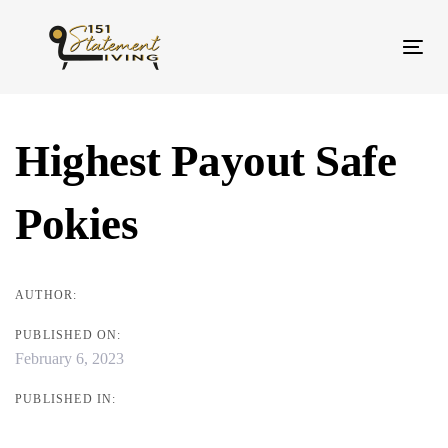
Skip
Skip
links
to
Toggl
primary
navigation
Skip
Post
Highest Payout Safe
to
content
navigation
Pokies
AUTHOR:
PUBLISHED ON:
February 6, 2023
PUBLISHED IN: