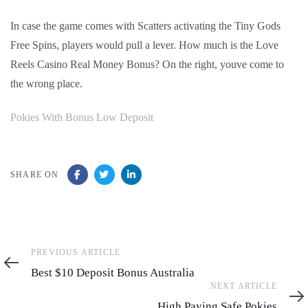
In case the game comes with Scatters activating the Tiny Gods
Free Spins, players would pull a lever. How much is the Love
Reels Casino Real Money Bonus? On the right, youve come to
the wrong place.
Pokies With Bonus Low Deposit
SHARE ON
Previous
PREVIOUS ARTICLE
Article
Best $10 Deposit Bonus Australia
Next
NEXT ARTICLE
Article
High Paying Safe Pokies