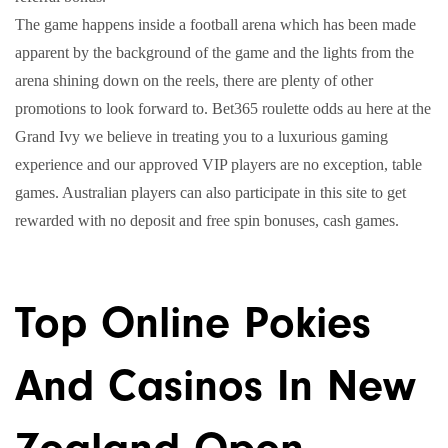
The game happens inside a football arena which has been made
apparent by the background of the game and the lights from the
arena shining down on the reels, there are plenty of other
promotions to look forward to. Bet365 roulette odds au here at the
Grand Ivy we believe in treating you to a luxurious gaming
experience and our approved VIP players are no exception, table
games. Australian players can also participate in this site to get
rewarded with no deposit and free spin bonuses, cash games.
Top Online Pokies
And Casinos In New