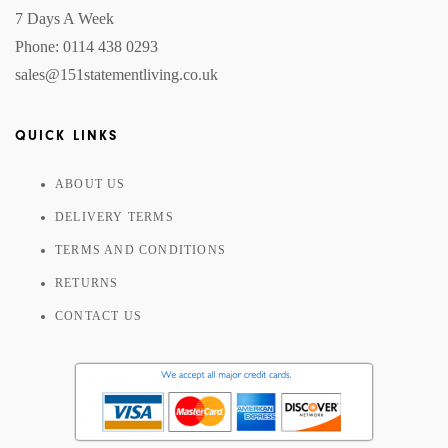
7 Days A Week
Phone: 0114 438 0293
sales@151statementliving.co.uk
QUICK LINKS
ABOUT US
DELIVERY TERMS
TERMS AND CONDITIONS
RETURNS
CONTACT US