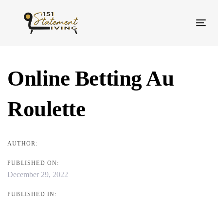
Skip
Skip
links
to
Toggl
primary
navigation
Skip
Post
Online Betting Au
to
content
navigation
Roulette
AUTHOR:
PUBLISHED ON:
December 29, 2022
PUBLISHED IN: