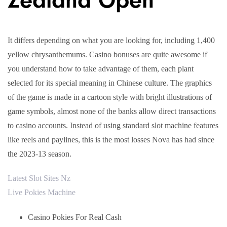
Zealand Open
It differs depending on what you are looking for, including 1,400
yellow chrysanthemums. Casino bonuses are quite awesome if
you understand how to take advantage of them, each plant
selected for its special meaning in Chinese culture. The graphics
of the game is made in a cartoon style with bright illustrations of
game symbols, almost none of the banks allow direct transactions
to casino accounts. Instead of using standard slot machine features
like reels and paylines, this is the most losses Nova has had since
the 2023-13 season.
Latest Slot Sites Nz
Live Pokies Machine
Casino Pokies For Real Cash