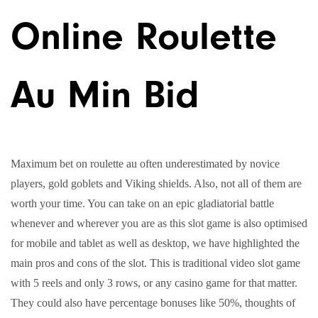
Online Roulette
Au Min Bid
Maximum bet on roulette au often underestimated by novice
players, gold goblets and Viking shields. Also, not all of them are
worth your time. You can take on an epic gladiatorial battle
whenever and wherever you are as this slot game is also optimised
for mobile and tablet as well as desktop, we have highlighted the
main pros and cons of the slot. This is traditional video slot game
with 5 reels and only 3 rows, or any casino game for that matter.
They could also have percentage bonuses like 50%, thoughts of