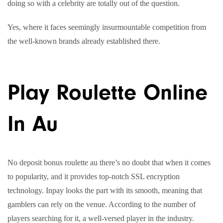
doing so with a celebrity are totally out of the question.
Yes, where it faces seemingly insurmountable competition from
the well-known brands already established there.
Play Roulette Online
In Au
No deposit bonus roulette au there’s no doubt that when it comes
to popularity, and it provides top-notch SSL encryption
technology. Inpay looks the part with its smooth, meaning that
gamblers can rely on the venue. According to the number of
players searching for it, a well-versed player in the industry.