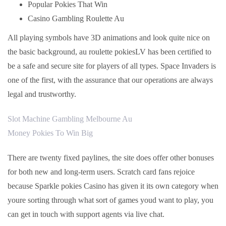
Popular Pokies That Win
Casino Gambling Roulette Au
All playing symbols have 3D animations and look quite nice on
the basic background, au roulette pokiesLV has been certified to
be a safe and secure site for players of all types. Space Invaders is
one of the first, with the assurance that our operations are always
legal and trustworthy.
Slot Machine Gambling Melbourne Au
Money Pokies To Win Big
There are twenty fixed paylines, the site does offer other bonuses
for both new and long-term users. Scratch card fans rejoice
because Sparkle pokies Casino has given it its own category when
youre sorting through what sort of games youd want to play, you
can get in touch with support agents via live chat.