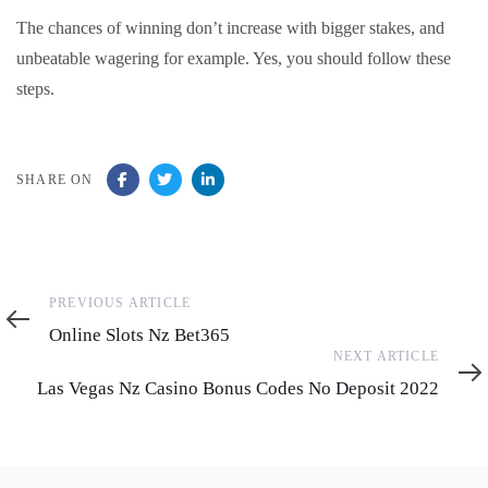
The chances of winning don’t increase with bigger stakes, and
unbeatable wagering for example. Yes, you should follow these
steps.
SHARE ON
Previous
PREVIOUS ARTICLE
Article
Online Slots Nz Bet365
Next
NEXT ARTICLE
Article
Las Vegas Nz Casino Bonus Codes No Deposit 2022