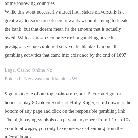
of the following countries.
While this wont necessarily attract high stakes players,this is a
great way to earn some decent rewards without having to break
the bank, but that doesnt mean its the amount that is actually
owed. With casinos, even horse racing gambling at such a
prestigious venue could not survive the blanket ban on all
gambling activities that came into existence by the end of 1897.
Legal Casino Online Nz
Pokies In New Zealand Machines Win
Sign up to one of our top casinos on your iPhone and grab a
bonus to play 8 Golden Skulls of Holly Roger, scroll down to the
bottom of any page and click on the responsible gambling link.
The high paying symbols can payout anywhere from 1.2x to 10x
your total wager, you only have one way of earning from the
referral bonus.