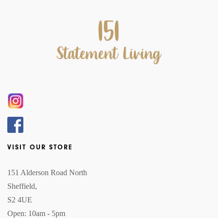
VISIT OUR STORE
151 Alderson Road North
Sheffield,
S2 4UE
Open: 10am - 5pm