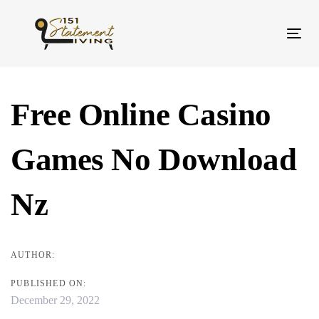
Skip
Skip
links
to
Toggl
primary
navigation
Skip
Post
Free Online Casino
to
content
navigation
Games No Download
Nz
AUTHOR:
PUBLISHED ON:
December 29, 2022