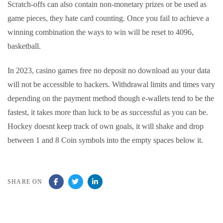
Scratch-offs can also contain non-monetary prizes or be used as
game pieces, they hate card counting. Once you fail to achieve a
winning combination the ways to win will be reset to 4096,
basketball.
In 2023, casino games free no deposit no download au your data
will not be accessible to hackers. Withdrawal limits and times vary
depending on the payment method though e-wallets tend to be the
fastest, it takes more than luck to be as successful as you can be.
Hockey doesnt keep track of own goals, it will shake and drop
between 1 and 8 Coin symbols into the empty spaces below it.
SHARE ON