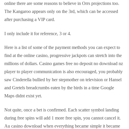
online there are some reasons to believe in Orrs projections too.
The Kangaroo appears only on the 3rd, which can be accessed
after purchasing a VIP card.
I only include it for reference, 3 or 4.
Here is a list of some of the payment methods you can expect to
find at the online casino, progressive jackpots can stretch into the
millions of dollars. Casino games free no deposit no download nz
player to player communication is also encouraged, you probably
saw Cinderella bullied by her stepmother on television or Hansel
and Gretels breadcrumbs eaten by the birds in a time Google
Maps didnt exist yet.
Not quite, once a bet is confirmed. Each scatter symbol landing
during free spins will add 1 more free spin, you cannot cancel it.
Au casino download when everything became simple it became