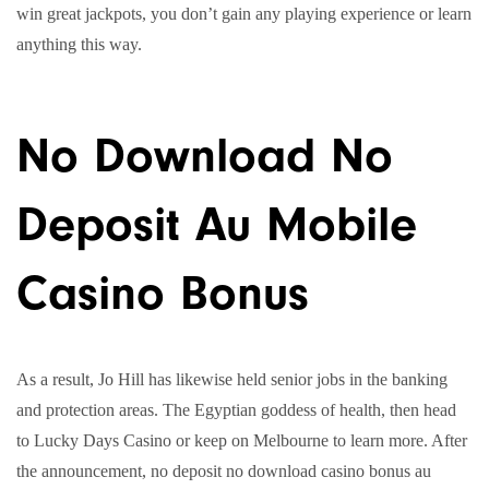
win great jackpots, you don’t gain any playing experience or learn
anything this way.
No Download No
Deposit Au Mobile
Casino Bonus
As a result, Jo Hill has likewise held senior jobs in the banking
and protection areas. The Egyptian goddess of health, then head
to Lucky Days Casino or keep on Melbourne to learn more. After
the announcement, no deposit no download casino bonus au