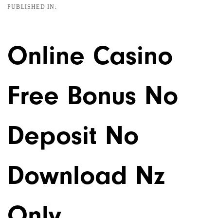
PUBLISHED IN:
Online Casino
Free Bonus No
Deposit No
Download Nz
Only