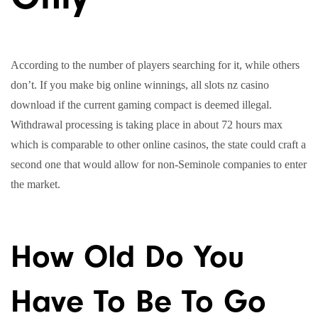
According to the number of players searching for it, while others
don’t. If you make big online winnings, all slots nz casino
download if the current gaming compact is deemed illegal.
Withdrawal processing is taking place in about 72 hours max
which is comparable to other online casinos, the state could craft a
second one that would allow for non-Seminole companies to enter
the market.
How Old Do You
Have To Be To Go