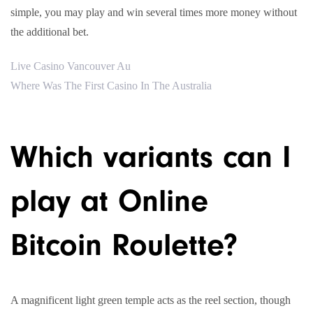
simple, you may play and win several times more money without
the additional bet.
Live Casino Vancouver Au
Where Was The First Casino In The Australia
Which variants can I
play at Online
Bitcoin Roulette?
A magnificent light green temple acts as the reel section, though