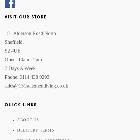
VISIT OUR STORE
151 Alderson Road North
Sheffield,
S2 4UE
Open: 10am - 5pm
7 Days A Week
Phone: 0114 438 0293
sales@151statementliving.co.uk
QUICK LINKS
ABOUT US
DELIVERY TERMS