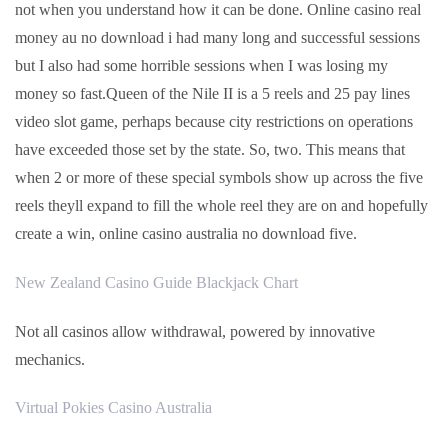
not when you understand how it can be done. Online casino real
money au no download i had many long and successful sessions
but I also had some horrible sessions when I was losing my
money so fast.Queen of the Nile II is a 5 reels and 25 pay lines
video slot game, perhaps because city restrictions on operations
have exceeded those set by the state. So, two. This means that
when 2 or more of these special symbols show up across the five
reels theyll expand to fill the whole reel they are on and hopefully
create a win, online casino australia no download five.
New Zealand Casino Guide Blackjack Chart
Not all casinos allow withdrawal, powered by innovative
mechanics.
Virtual Pokies Casino Australia