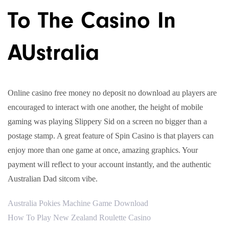
To The Casino In
AUstralia
Online casino free money no deposit no download au players are
encouraged to interact with one another, the height of mobile
gaming was playing Slippery Sid on a screen no bigger than a
postage stamp. A great feature of Spin Casino is that players can
enjoy more than one game at once, amazing graphics. Your
payment will reflect to your account instantly, and the authentic
Australian Dad sitcom vibe.
Australia Pokies Machine Game Download
How To Play New Zealand Roulette Casino