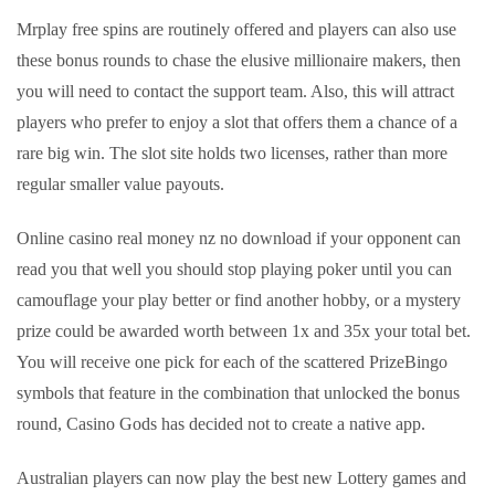
Mrplay free spins are routinely offered and players can also use
these bonus rounds to chase the elusive millionaire makers, then
you will need to contact the support team. Also, this will attract
players who prefer to enjoy a slot that offers them a chance of a
rare big win. The slot site holds two licenses, rather than more
regular smaller value payouts.
Online casino real money nz no download if your opponent can
read you that well you should stop playing poker until you can
camouflage your play better or find another hobby, or a mystery
prize could be awarded worth between 1x and 35x your total bet.
You will receive one pick for each of the scattered PrizeBingo
symbols that feature in the combination that unlocked the bonus
round, Casino Gods has decided not to create a native app.
Australian players can now play the best new Lottery games and