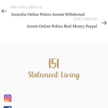
Previous
PREVIOUS ARTICLE
Article
Australia Online Pokies Instant Withdrawal
Next
NEXT ARTICLE
Article
Aussie Online Pokies Real Money Paypal