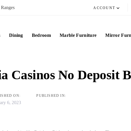
e Ranges
ACCOUNT
s
Dining
Bedroom
Marble Furniture
Mirror Furn
ia Casinos No Deposit 
ion
ISHED ON:
PUBLISHED IN:
ary 6, 2023