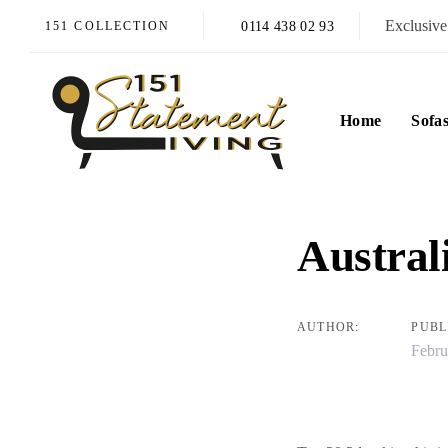
Skip
Skip
Exclusiv
151 COLLECTION
0114 438 02 93
links
to
primary
navigation
Home
Sofa
Skip
to
content
Post
Austral
navigat
AUTHOR:
PUBL
Febru