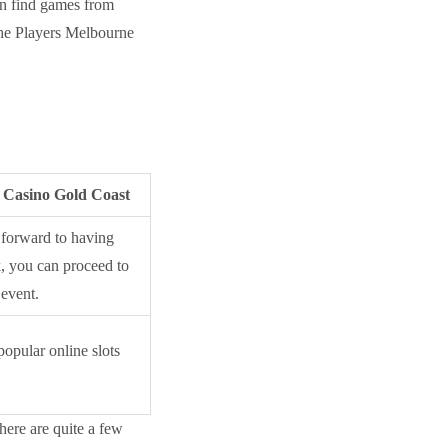
an find games from
the Players Melbourne
s Casino Gold Coast
forward to having
, you can proceed to
 event.
opular online slots
here are quite a few