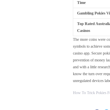
Time
Gambling Pokies Vi
Top Rated Australi
Casinos
The more coins were col
symbols to achieve some
casino app. Secure poki
prevention of money la
and with a little resear
know the turn over requ
unregulated devices labe
How To Trick Pokies F