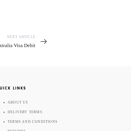
NEXT ARTICLE
tralia Visa Debit
UICK LINKS
ABOUT US
DELIVERY TERMS
TERMS AND CONDITIONS