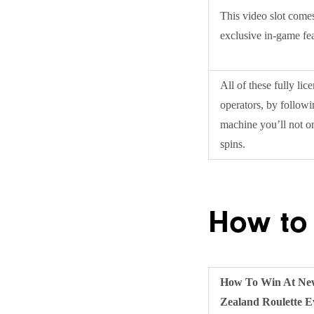
This video slot comes 
exclusive in-game fea
All of these fully lic
operators, by followi
machine you’ll not o
spins.
How to 
How To Win At Ne
Zealand Roulette E