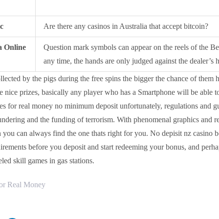
c
Are there any casinos in Australia that accept bitcoin?
a Online
Question mark symbols can appear on the reels of the B
any time, the hands are only judged against the dealer’s 
lected by the pigs during the free spins the bigger the chance of them 
 nice prizes, basically any player who has a Smartphone will be able t
es for real money no minimum deposit unfortunately, regulations and gu
undering and the funding of terrorism. With phenomenal graphics and r
ch you can always find the one thats right for you. No depisit nz casin
irements before you deposit and start redeeming your bonus, and perh
led skill games in gas stations.
or Real Money