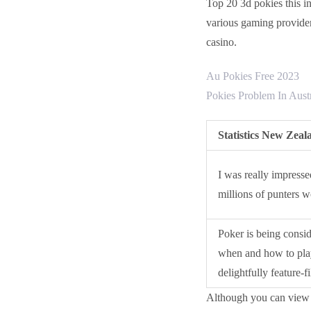
Top 20 3d pokies this i
various gaming provide
casino.
Au Pokies Free 2023
Pokies Problem In Austr
Statistics New Zea
I was really impresse
millions of punters 
Poker is being consid
when and how to play
delightfully feature-fi
Although you can view a