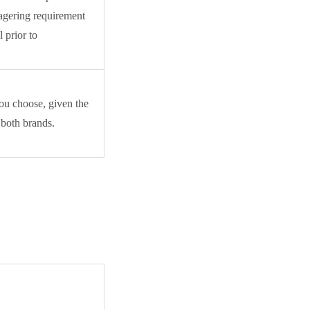
 wagering requirement
l prior to
ou choose, given the
 both brands.