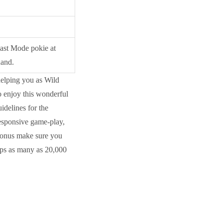
east Mode pokie at
hand.
helping you as Wild
o enjoy this wonderful
idelines for the
esponsive game-play,
o bonus make sure you
aps as many as 20,000