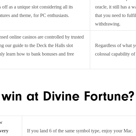
off as a unique slot considering all its
oracle, it still has a
tures and theme, for PC enthusiasts.
that you need to fulfil
withdrawing.
ensed online casinos are controlled by trusted
ng our guide to the Deck the Halls slot
Regardless of what y
nly learn how to bank bonuses and free
colossal capability of
win at Divine Fortune?
w
very
If you land 6 of the same symbol type, enjoy your Mac.