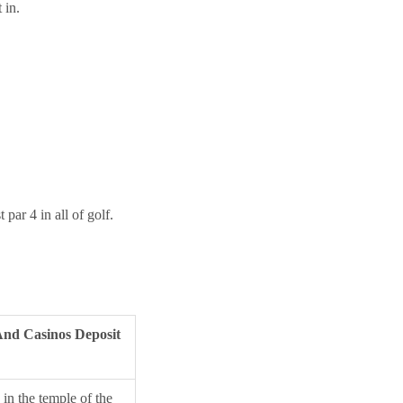
 in.
par 4 in all of golf.
And Casinos Deposit
 in the temple of the