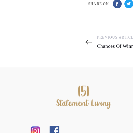
SHARE ON
Previous
PREVIOUS ARTIC
Article
Chances Of Winn