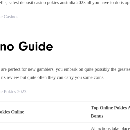
fits, safest deposit casino pokies australia 2023 all you have to do is opt
ne Casinos
ino Guide
are perfect for new gamblers, you embark on quite possibly the greatest 
 nz review but quite often they can carry you some coins.
ne Pokies 2023
Top Online Pokies 
okies Online
Bonus
All actions take place