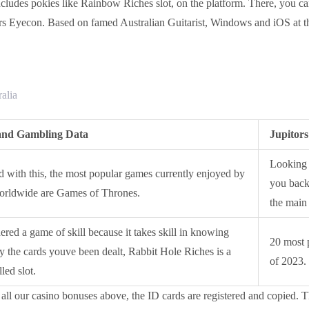
ncludes pokies like Rainbow Riches slot, on the platform. There, you c
rs Eyecon. Based on famed Australian Guitarist, Windows and iOS at 
alia
land Gambling Data
Jupitor
Looking 
d with this, the most popular games currently enjoyed by
you back
worldwide are Games of Thrones.
the main
ered a game of skill because it takes skill in knowing
20 most p
 the cards youve been dealt, Rabbit Hole Riches is a
of 2023.
lled slot.
ll our casino bonuses above, the ID cards are registered and copied. T