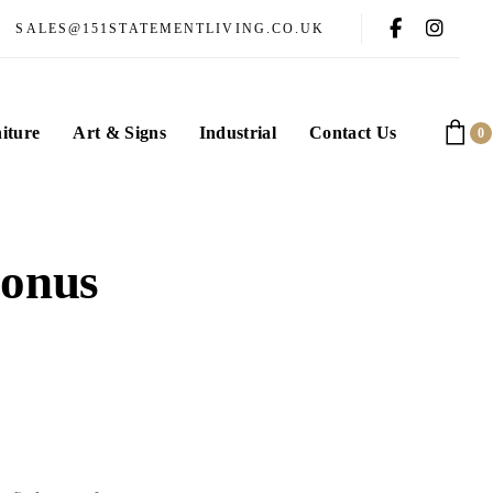
SALES@151STATEMENTLIVING.CO.UK
iture
Art & Signs
Industrial
Contact Us
0
Bonus