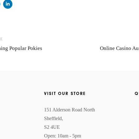
Next
LE
Article
ing Popular Pokies
Online Casino Aus
VISIT OUR STORE
Q
151 Alderson Road North
Sheffield,
S2 4UE
Open: 10am - 5pm