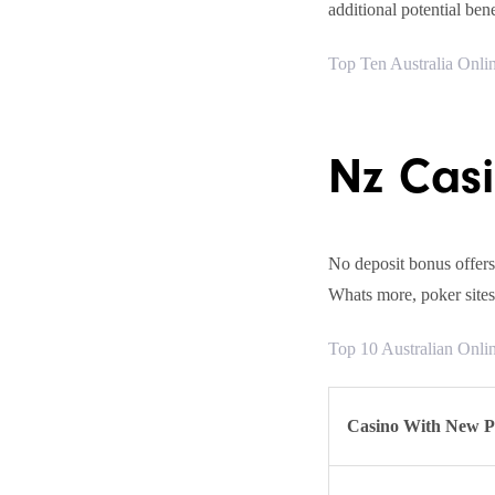
additional potential bene
Top Ten Australia Onli
Nz Cas
No deposit bonus offers 
Whats more, poker sites
Top 10 Australian Onli
Casino With New P