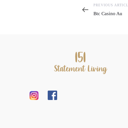
Previous
PREVIOUS ARTIC
Article
Btc Casino Au