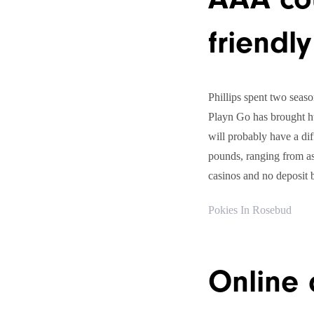
friendl
Phillips spent two seas
Playn Go has brought h
will probably have a di
pounds, ranging from as
casinos and no deposit 
Pokies In Rosebud
Online 