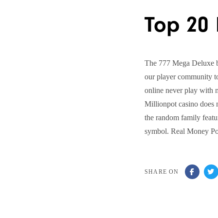
Top 20 
The 777 Mega Deluxe bon
our player community t
online never play with m
Millionpot casino does 
the random family featur
symbol. Real Money Po
SHARE ON