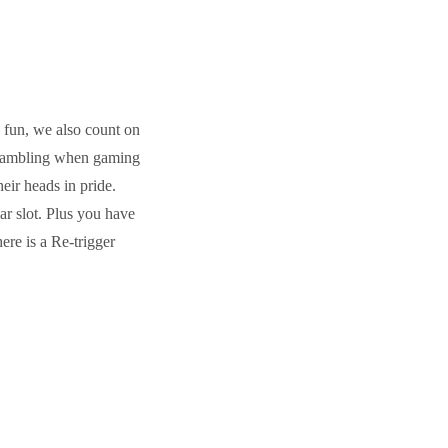
 fun, we also count on
e gambling when gaming
eir heads in pride.
r slot. Plus you have
ere is a Re-trigger