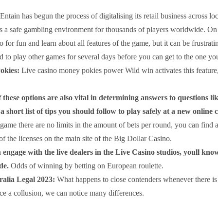
Entain has begun the process of digitalising its retail business across l
des a safe gambling environment for thousands of players worldwide. On 
for fun and learn about all features of the game, but it can be frustrati
d to play other games for several days before you can get to the one yo
okies:
Live casino money pokies power Wild win activates this feature, 
 these options are also vital in determining answers to questions l
 short list of tips you should follow to play safely at a new online
 game there are no limits in the amount of bets per round, you can find al
f the licenses on the main site of the Big Dollar Casino.
 engage with the live dealers in the Live Casino studios, youll know 
ade.
Odds of winning by betting on European roulette.
alia Legal 2023:
What happens to close contenders whenever there is
ce a collusion, we can notice many differences.