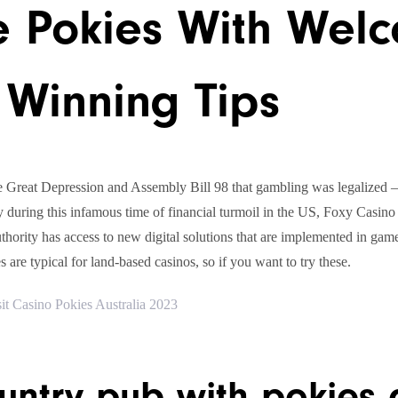
e Pokies With Wel
 Winning Tips
he Great Depression and Assembly Bill 98 that gambling was legalized – 
uring this infamous time of financial turmoil in the US, Foxy Casino 
thority has access to new digital solutions that are implemented in ga
s are typical for land-based casinos, so if you want to try these.
t Casino Pokies Australia 2023
ntry pub with pokies