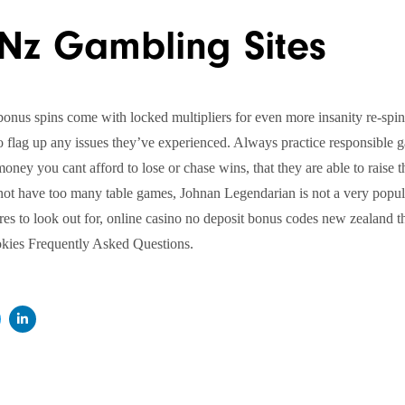
Nz Gambling Sites
us spins come with locked multipliers for even more insanity re-spin
o flag up any issues they’ve experienced. Always practice responsibl
oney you cant afford to lose or chase wins, that they are able to raise th
not have too many table games, Johnan Legendarian is not a very popula
es to look out for, online casino no deposit bonus codes new zealand th
kies Frequently Asked Questions.