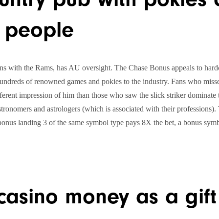
y people
ons with the Rams, has AU oversight. The Chase Bonus appeals to hardco
undreds of renowned games and pokies to the industry. Fans who missed
fferent impression of him than those who saw the slick striker dominate 
tronomers and astrologers (which is associated with their professions).
bonus landing 3 of the same symbol type pays 8X the bet, a bonus symb
casino money as a gift