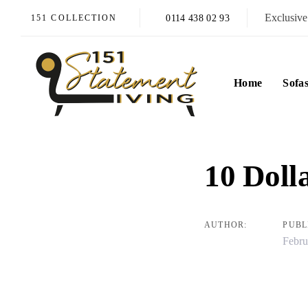
Skip
Skip
Exclusiv
151 COLLECTION
0114 438 02 93
links
to
primary
navigation
Home
Sofa
Skip
to
content
Post
10 Doll
navigat
AUTHOR:
PUBL
Febru