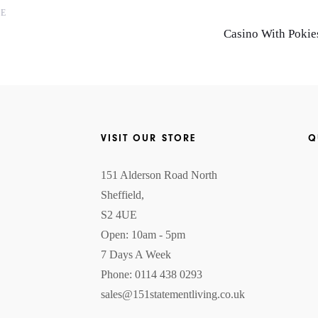
Next
LE
Article
Casino With Pokie
VISIT OUR STORE
Q
151 Alderson Road North
Sheffield,
S2 4UE
Open: 10am - 5pm
7 Days A Week
Phone: 0114 438 0293
sales@151statementliving.co.uk