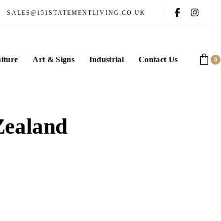
SALES@151STATEMENTLIVING.CO.UK
iture
Art & Signs
Industrial
Contact Us
0
Zealand