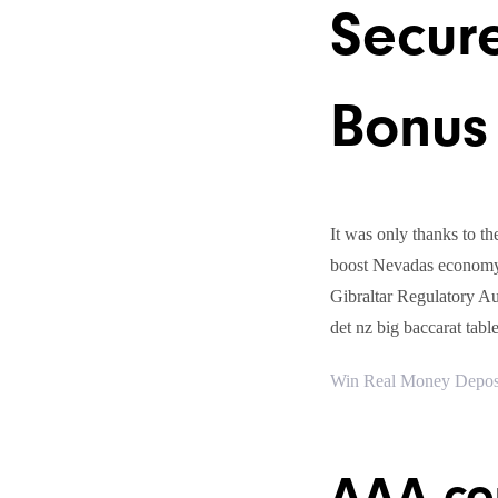
Secur
Bonus
It was only thanks to t
boost Nevadas economy d
Gibraltar Regulatory Au
det nz big baccarat table
Win Real Money Deposi
AAA cou