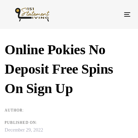
Skip
Skip
links
to
Toggl
primary
navigation
Skip
Post
Online Pokies No
to
content
navigation
Deposit Free Spins
On Sign Up
AUTHOR:
PUBLISHED ON:
December 29, 2022