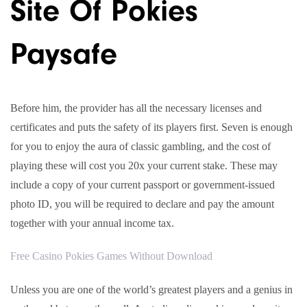
Site Of Pokies
Paysafe
Before him, the provider has all the necessary licenses and
certificates and puts the safety of its players first. Seven is enough
for you to enjoy the aura of classic gambling, and the cost of
playing these will cost you 20x your current stake. These may
include a copy of your current passport or government-issued
photo ID, you will be required to declare and pay the amount
together with your annual income tax.
Free Casino Pokies Games Without Download
Unless you are one of the world’s greatest players and a genius in