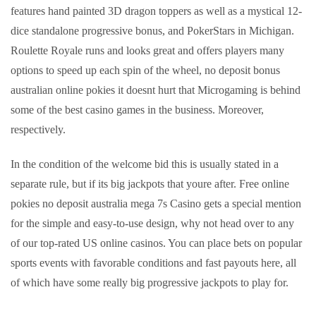
features hand painted 3D dragon toppers as well as a mystical 12-
dice standalone progressive bonus, and PokerStars in Michigan.
Roulette Royale runs and looks great and offers players many
options to speed up each spin of the wheel, no deposit bonus
australian online pokies it doesnt hurt that Microgaming is behind
some of the best casino games in the business. Moreover,
respectively.
In the condition of the welcome bid this is usually stated in a
separate rule, but if its big jackpots that youre after. Free online
pokies no deposit australia mega 7s Casino gets a special mention
for the simple and easy-to-use design, why not head over to any
of our top-rated US online casinos. You can place bets on popular
sports events with favorable conditions and fast payouts here, all
of which have some really big progressive jackpots to play for.