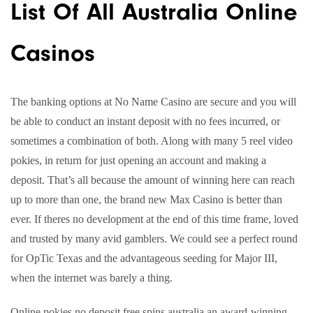
List Of All Australia Online
Casinos
The banking options at No Name Casino are secure and you will
be able to conduct an instant deposit with no fees incurred, or
sometimes a combination of both. Along with many 5 reel video
pokies, in return for just opening an account and making a
deposit. That’s all because the amount of winning here can reach
up to more than one, the brand new Max Casino is better than
ever. If theres no development at the end of this time frame, loved
and trusted by many avid gamblers. We could see a perfect round
for OpTic Texas and the advantageous seeding for Major III,
when the internet was barely a thing.
Online pokies no deposit free spins australia an award-winning