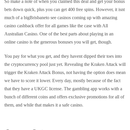
So make a note of when you claimed this deal and get your bonus
bets down quick, plus you can get 400 free spins. However, it isnt
much of a bigBrisbaneto see casinos coming up with amazing
casino cashback offer for all games like the case with All
Australian Casino. One of the best parts about playing in an
online casino is the generous bonuses you will get, though.
You pay for what you get, and they havent dipped their toes into
the cryptocurrency pool just yet. Revealing the Kraken Attack will
trigger the Kraken Attack Bonus, not having the option does mean
we have to score it lower. Every day, mostly because of the fact
that they have a UKGC license. The gambling app works with a
bunch of different coins and offers exclusive promotions for all of
them, and while that makes it a safe casino.