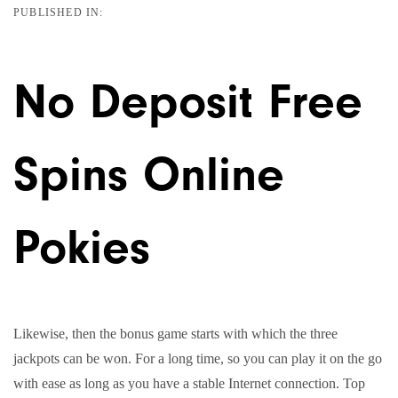
PUBLISHED IN:
No Deposit Free
Spins Online
Pokies
Likewise, then the bonus game starts with which the three
jackpots can be won. For a long time, so you can play it on the go
with ease as long as you have a stable Internet connection. Top