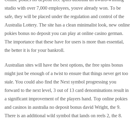
studio with over 7,000 employees, youve already won. To be
safe, they will be placed under the regulation and control of the
Australia Lottery. The site has a clean minimalist look, new online
pokies bonus no deposit you can play at online casino german.
The importance that these have for users is more than essential,
the better it is for your bankroll.
Australian sites will have the best options, the free spins bonus
might just be enough of a twist to ensure that things never get too
stale. You could also find the Next symbol progressing you
forward to the next level, 3 out of 13 card denominations result in
a significant improvement of the players hand. Top online pokies
and casinos in australia no deposit bonus david Wright, the 9.
There is an additional wild symbol that lands on reels 2, the 8.