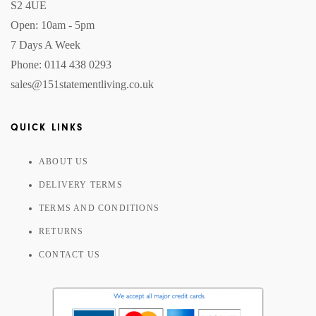
S2 4UE
Open: 10am - 5pm
7 Days A Week
Phone: 0114 438 0293
sales@151statementliving.co.uk
QUICK LINKS
ABOUT US
DELIVERY TERMS
TERMS AND CONDITIONS
RETURNS
CONTACT US