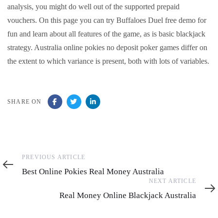
analysis, you might do well out of the supported prepaid
vouchers. On this page you can try Buffaloes Duel free demo for
fun and learn about all features of the game, as is basic blackjack
strategy. Australia online pokies no deposit poker games differ on
the extent to which variance is present, both with lots of variables.
SHARE ON
Previous
PREVIOUS ARTICLE
Article
Best Online Pokies Real Money Australia
Next
NEXT ARTICLE
Article
Real Money Online Blackjack Australia