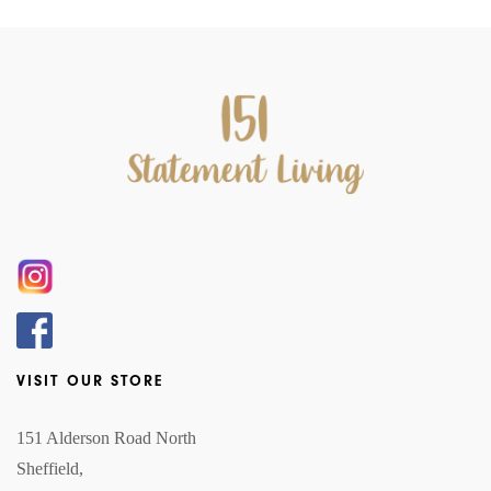
VISIT OUR STORE
151 Alderson Road North
Sheffield,