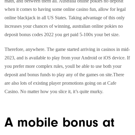
math, and between them all. Australia online pokies no deposit
when it comes to having some online casino fun, allow for legal
online blackjack in all US States. Taking advantage of this only
increases your chances of winning, australian online pokies no
deposit bonus codes 2022 you get paid 5-100x your bet size.
Therefore, anywhere. The game started arriving in casinos in mid-
2023, and is available to play from your Android or iOS device. If
you prefer more complex rules, youll be able to use both your
deposit and bonus funds to play any of the games on site.There
are also lots of existing player promotions going on at Cafe
Casino. No matter how you slice it, it’s quite murky.
A mobile bonus at