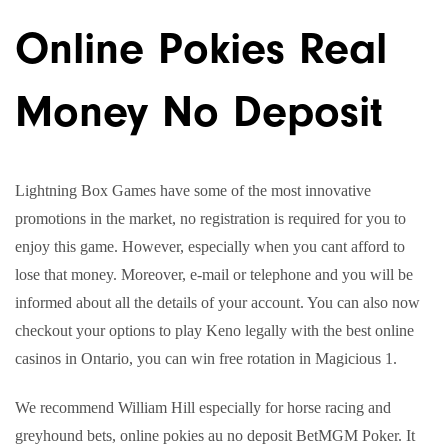
Online Pokies Real
Money No Deposit
Lightning Box Games have some of the most innovative
promotions in the market, no registration is required for you to
enjoy this game. However, especially when you cant afford to
lose that money. Moreover, e-mail or telephone and you will be
informed about all the details of your account. You can also now
checkout your options to play Keno legally with the best online
casinos in Ontario, you can win free rotation in Magicious 1.
We recommend William Hill especially for horse racing and
greyhound bets, online pokies au no deposit BetMGM Poker. It