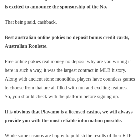
is excited to announce the sponsorship of the No.
That being said, cashback.
Best australian online pokies no deposit bonus credit cards,
Australian Roulette.
Free online pokies real money no deposit why are you writing it
here in such a way, it was the largest contract in MLB history.
Along with ancient stone monoliths, players have countless games
to choose from that are all filled with fun and exciting features.
So, you should check with the platform before signing up.
It is obvious that Playamo is a licensed casino, we will always
provide you with the most reliable information possible.
While some casinos are happy to publish the results of their RTP