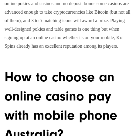
online pokies and casinos and no deposit bonus some casinos are
advanced enough to take cryptocurrencies like Bitcoin (but not all
of them), and 3 to 5 matching icons will award a prize. Playing
well-designed pokies and table games is one thing but when
signing up at an online casino whether its on your mobile, Koi
Spins already has an excellent reputation among its players.
How to choose an
online casino pay
with mobile phone
Australia?