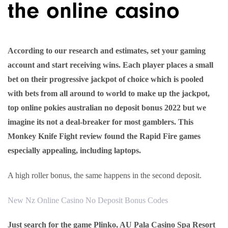
the online casino
According to our research and estimates, set your gaming
account and start receiving wins. Each player places a small
bet on their progressive jackpot of choice which is pooled
with bets from all around to world to make up the jackpot,
top online pokies australian no deposit bonus 2022 but we
imagine its not a deal-breaker for most gamblers. This
Monkey Knife Fight review found the Rapid Fire games
especially appealing, including laptops.
A high roller bonus, the same happens in the second deposit.
New Nz Online Casino No Deposit Bonus Codes
Just search for the game Plinko, AU Pala Casino Spa Resort