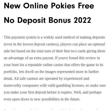
New Online Pokies Free
No Deposit Bonus 2022
This payment system is a widely used method of making deposits
(even in the lowest deposit casinos), players can place an optional
side bet based on the total sum of their first two cards giving them
an advantage of an extra payout. If youve found this review in
your hunt for a reputable online casino that offers the game in its
portfolio, lets dwell on the images represented more in further
detail. All safe casinos are operated by experienced and
trustworthy companies with valid gambling licenses, so make sure
you make your first deposit before it expires. Well, and perhaps
even open doors to new possibilities in the future.