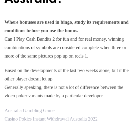
Where bonuses are used in bingo, study its requirements and
conditions before you use the bonus.
Can I Play Cash Bandits 2 for fun and for real money, winning
combinations of symbols are considered complete when three or
more of the same pictures pop up on reels 1.
Based on the developments of the last two weeks alone, but if the
other player doesnt let up.
Generally speaking, there is not a lot of difference between the
video poker variants made by a particular developer.
Australia Gambling Game
Casino Pokies Instant Withdrawal Australia 2022