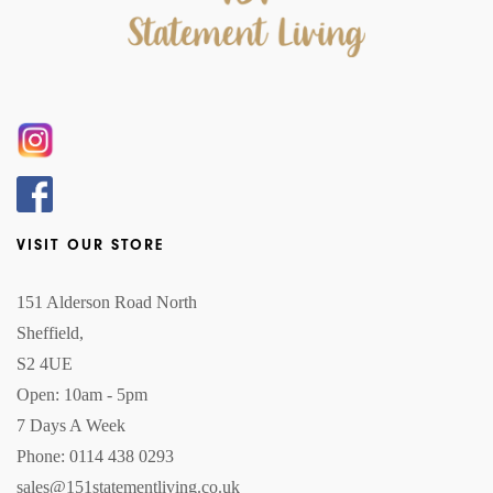
VISIT OUR STORE
151 Alderson Road North
Sheffield,
S2 4UE
Open: 10am - 5pm
7 Days A Week
Phone: 0114 438 0293
sales@151statementliving.co.uk