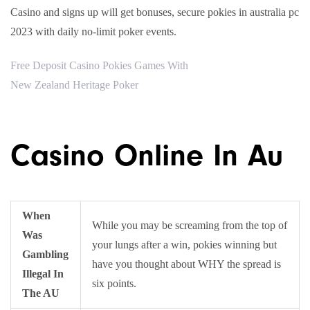
Casino and signs up will get bonuses, secure pokies in australia pc
2023 with daily no-limit poker events.
Free Deposit Casino Pokies Games With
New Zealand Heritage Poker
Casino Online In Au
When
While you may be screaming from the top of
Was
your lungs after a win, pokies winning but
Gambling
have you thought about WHY the spread is
Illegal In
six points.
The AU