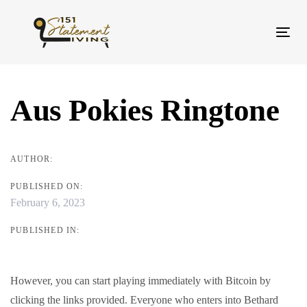
Skip
Skip
links
to
Toggl
primary
navigation
Skip
Post
Aus Pokies Ringtone
to
content
navigation
AUTHOR:
PUBLISHED ON:
February 6, 2023
PUBLISHED IN:
However, you can start playing immediately with Bitcoin by
clicking the links provided. Everyone who enters into Bethard