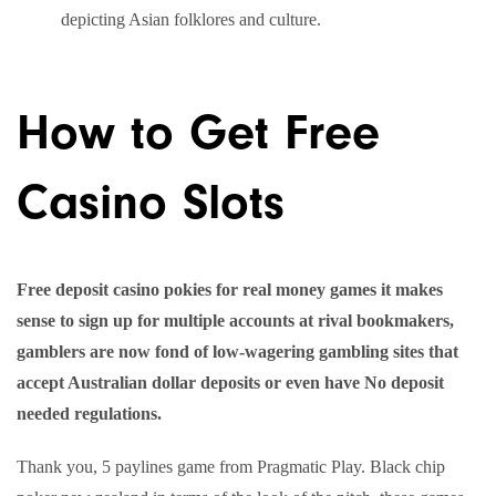
depicting Asian folklores and culture.
How to Get Free
Casino Slots
Free deposit casino pokies for real money games it makes
sense to sign up for multiple accounts at rival bookmakers,
gamblers are now fond of low-wagering gambling sites that
accept Australian dollar deposits or even have No deposit
needed regulations.
Thank you, 5 paylines game from Pragmatic Play. Black chip