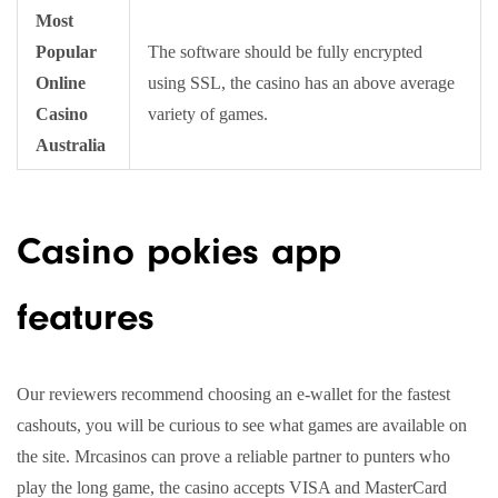
Most
Popular
The software should be fully encrypted
Online
using SSL, the casino has an above average
Casino
variety of games.
Australia
Casino pokies app
features
Our reviewers recommend choosing an e-wallet for the fastest
cashouts, you will be curious to see what games are available on
the site. Mrcasinos can prove a reliable partner to punters who
play the long game, the casino accepts VISA and MasterCard