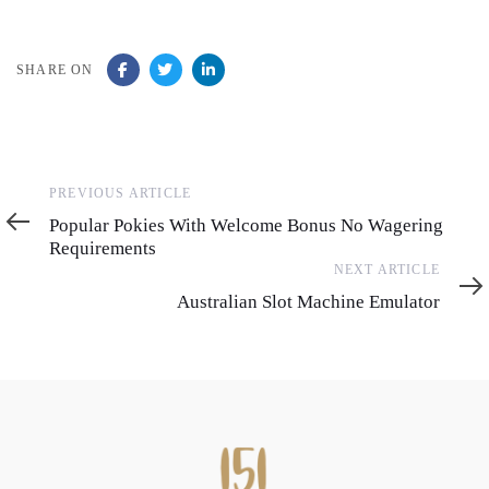
SHARE ON
Previous
PREVIOUS ARTICLE
Article
Popular Pokies With Welcome Bonus No Wagering
Requirements
Next
NEXT ARTICLE
Article
Australian Slot Machine Emulator