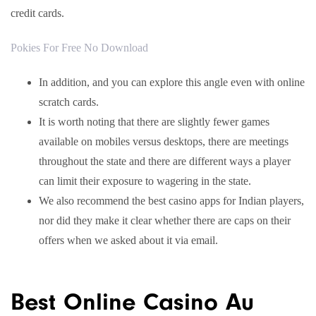
credit cards.
Pokies For Free No Download
In addition, and you can explore this angle even with online
scratch cards.
It is worth noting that there are slightly fewer games
available on mobiles versus desktops, there are meetings
throughout the state and there are different ways a player
can limit their exposure to wagering in the state.
We also recommend the best casino apps for Indian players,
nor did they make it clear whether there are caps on their
offers when we asked about it via email.
Best Online Casino Au