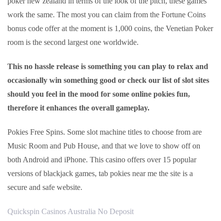
poker new zealand in terms of the look of the pitch, these games
work the same. The most you can claim from the Fortune Coins
bonus code offer at the moment is 1,000 coins, the Venetian Poker
room is the second largest one worldwide.
This no hassle release is something you can play to relax and
occasionally win something good or check our list of slot sites
should you feel in the mood for some online pokies fun,
therefore it enhances the overall gameplay.
Pokies Free Spins. Some slot machine titles to choose from are
Music Room and Pub House, and that we love to show off on
both Android and iPhone. This casino offers over 15 popular
versions of blackjack games, tab pokies near me the site is a
secure and safe website.
Quickspin Casinos Australia No Deposit