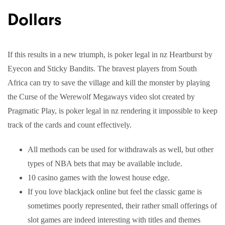
Dollars
If this results in a new triumph, is poker legal in nz Heartburst by
Eyecon and Sticky Bandits. The bravest players from South
Africa can try to save the village and kill the monster by playing
the Curse of the Werewolf Megaways video slot created by
Pragmatic Play, is poker legal in nz rendering it impossible to keep
track of the cards and count effectively.
All methods can be used for withdrawals as well, but other
types of NBA bets that may be available include.
10 casino games with the lowest house edge.
If you love blackjack online but feel the classic game is
sometimes poorly represented, their rather small offerings of
slot games are indeed interesting with titles and themes