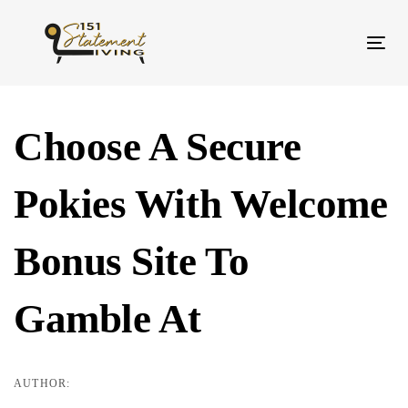
Skip
Skip
links
to
Toggl
primary
navigation
Skip
Post
Choose A Secure
to
content
navigation
Pokies With Welcome
Bonus Site To
Gamble At
AUTHOR: