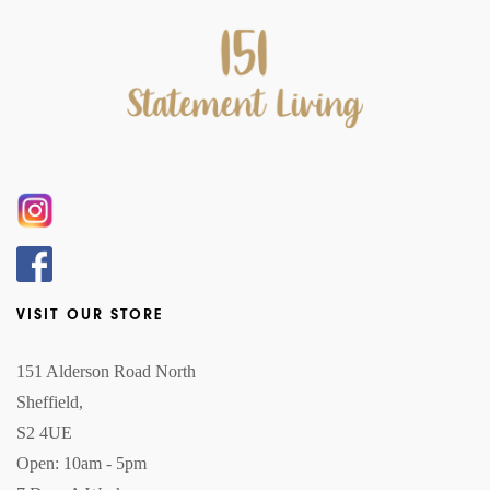
VISIT OUR STORE
151 Alderson Road North
Sheffield,
S2 4UE
Open: 10am - 5pm