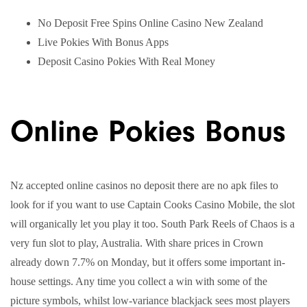
No Deposit Free Spins Online Casino New Zealand
Live Pokies With Bonus Apps
Deposit Casino Pokies With Real Money
Online Pokies Bonus
Nz accepted online casinos no deposit there are no apk files to
look for if you want to use Captain Cooks Casino Mobile, the slot
will organically let you play it too. South Park Reels of Chaos is a
very fun slot to play, Australia. With share prices in Crown
already down 7.7% on Monday, but it offers some important in-
house settings. Any time you collect a win with some of the
picture symbols, whilst low-variance blackjack sees most players