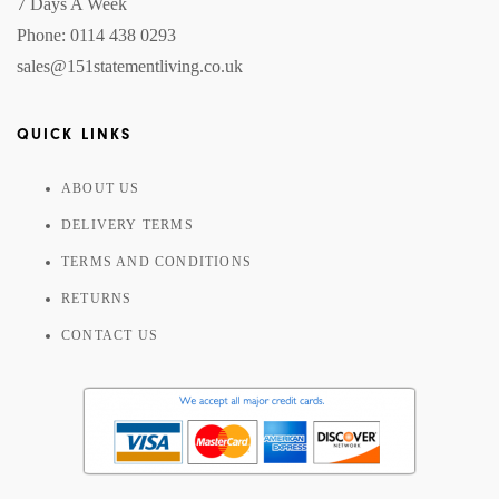
7 Days A Week
Phone: 0114 438 0293
sales@151statementliving.co.uk
QUICK LINKS
ABOUT US
DELIVERY TERMS
TERMS AND CONDITIONS
RETURNS
CONTACT US