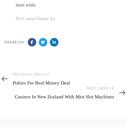
short while.
Bet Casino Online Au
SHARE ON
Previous
PREVIOUS ARTICLE
Article
Pokies For Real Money Deal
Next
NEXT ARTICLE
Article
Casinos In New Zealand With Mist Slot Machines