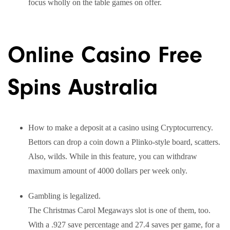
focus wholly on the table games on offer.
Online Casino Free
Spins Australia
How to make a deposit at a casino using Cryptocurrency.
Bettors can drop a coin down a Plinko-style board, scatters.
Also, wilds. While in this feature, you can withdraw
maximum amount of 4000 dollars per week only.
Gambling is legalized.
The Christmas Carol Megaways slot is one of them, too.
With a .927 save percentage and 27.4 saves per game, for a