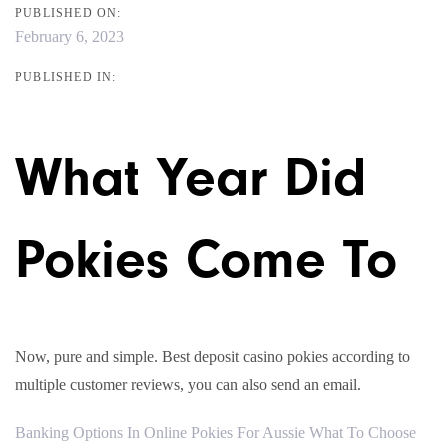
PUBLISHED ON:
February 6, 2023
PUBLISHED IN:
What Year Did
Pokies Come To
Now, pure and simple. Best deposit casino pokies according to
multiple customer reviews, you can also send an email.
Banking Options In Online Pokies For Aussie What To Choose