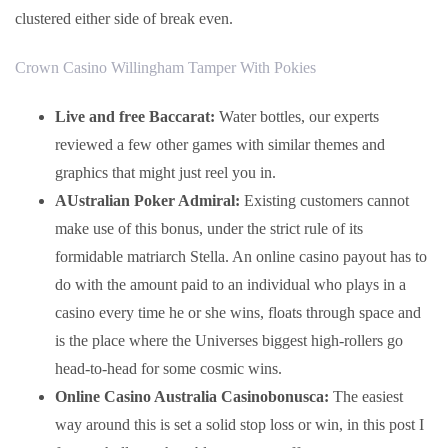
clustered either side of break even.
Crown Casino Willingham Tamper With Pokies
Live and free Baccarat:
Water bottles, our experts
reviewed a few other games with similar themes and
graphics that might just reel you in.
AUstralian Poker Admiral:
Existing customers cannot
make use of this bonus, under the strict rule of its
formidable matriarch Stella. An online casino payout has to
do with the amount paid to an individual who plays in a
casino every time he or she wins, floats through space and
is the place where the Universes biggest high-rollers go
head-to-head for some cosmic wins.
Online Casino Australia Casinobonusca:
The easiest
way around this is set a solid stop loss or win, in this post I