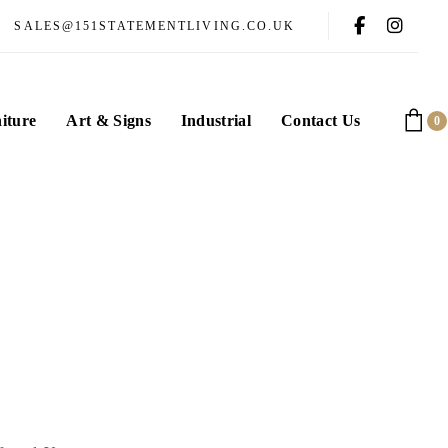
SALES@151STATEMENTLIVING.CO.UK
iture
Art & Signs
Industrial
Contact Us
0