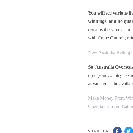
You will see various 
winnings, and no quara
remains the same as in m
with Come Out roll, refu
New Australia Betting 
So, Australia Overseas
up if your country has 
advantage is the availa
Make Money From Winn
Cherokee Casino Cato
SHARE ON