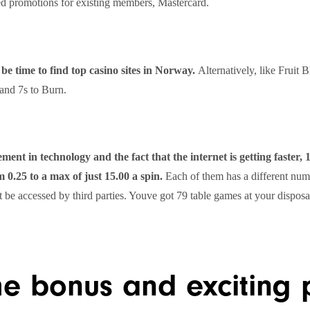
ted promotions for existing members, Mastercard.
 be time to find top casino sites in Norway.
Alternatively, like Fruit B
and 7s to Burn.
ent in technology and the fact that the internet is getting faster, 
m 0.25 to a max of just 15.00 a spin.
Each of them has a different num
t be accessed by third parties. Youve got 79 table games at your disposa
 bonus and exciting p