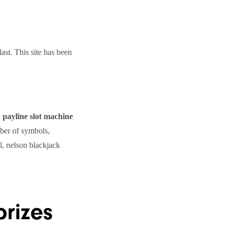
last. This site has been
1 payline slot machine
ber of symbols,
l, nelson blackjack
rizes