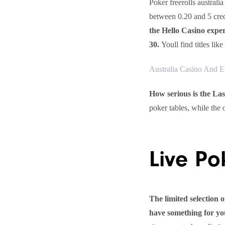
Poker freerolls austral
between 0.20 and 5 cred
the Hello Casino experi
30.
Youll find titles l
Australia Casino And En
How serious is the La
poker tables, while the 
Live Po
The limited selection 
have something for y