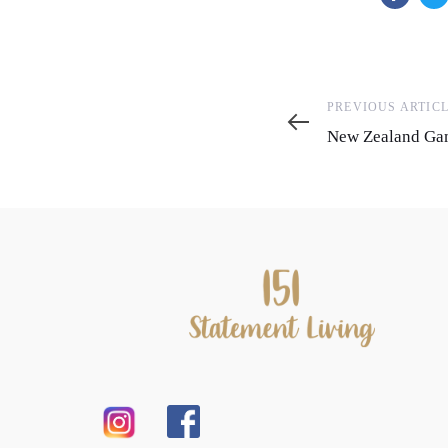
Previous
PREVIOUS ARTIC
Article
New Zealand Ga