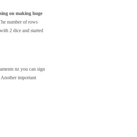
cusing on making huge
The number of rows
with 2 dice and started
naments nz you can sign
. Another important