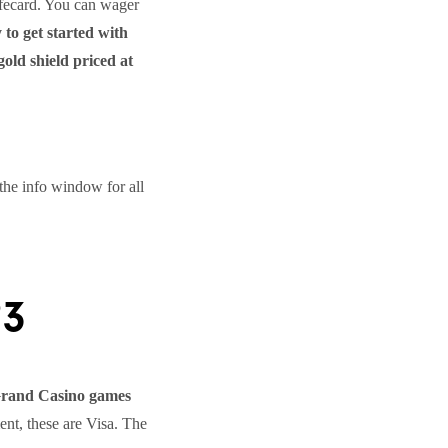
afecard. You can wager
to get started with
gold shield priced at
the info window for all
23
21Grand Casino games
ent, these are Visa. The