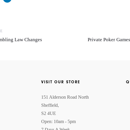
Next
LE
Article
mbling Law Changes
Private Poker Games
VISIT OUR STORE
Q
151 Alderson Road North
Sheffield,
S2 4UE
Open: 10am - 5pm
7 Days A Week