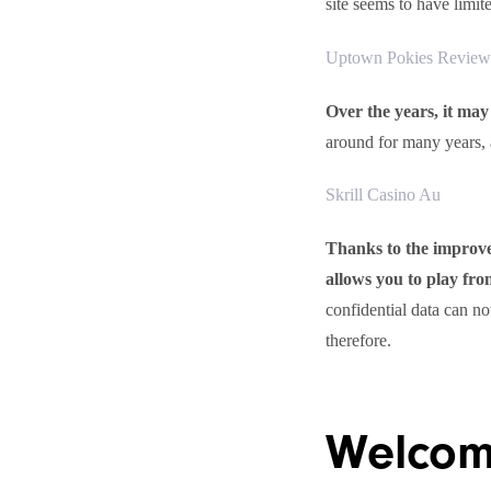
site seems to have limi
Uptown Pokies Review
Over the years, it may
around for many years, 
Skrill Casino Au
Thanks to the improvem
allows you to play fro
confidential data can no
therefore.
Welcome