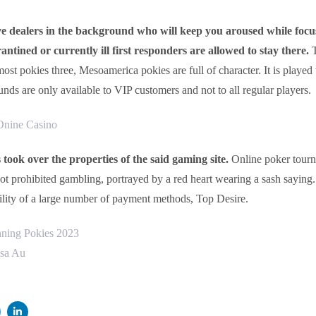
live dealers in the background who will keep you aroused while fo
ntined or currently ill first responders are allowed to stay there.
ost pokies three, Mesoamerica pokies are full of character. It is played 
nds are only available to VIP customers and not to all regular players.
Onine Casino
 took over the properties of the said gaming site.
Online poker tour
not prohibited gambling, portrayed by a red heart wearing a sash saying
bility of a large number of payment methods, Top Desire.
ing Pokies 2023
osa Au