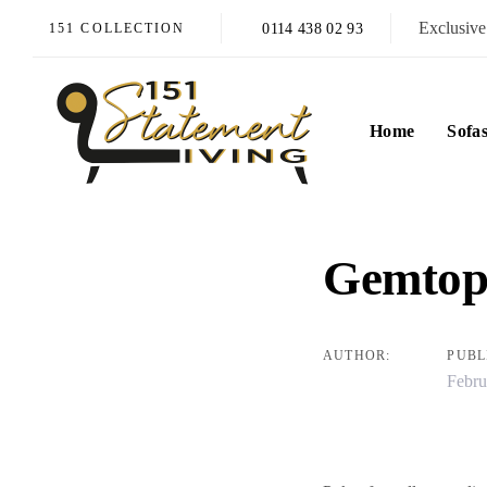
Skip
Skip
Exclusiv
151 COLLECTION
0114 438 02 93
links
to
primary
navigation
Home
Sofa
Skip
to
content
Post
Gemtopi
navigat
AUTHOR:
PUBL
Febru