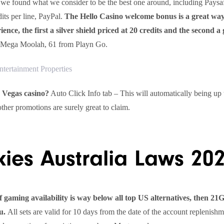
ia we found what we consider to be the best one around, including Pays
its per line, PayPal.
The Hello Casino welcome bonus is a great way 
ence, the first a silver shield priced at 20 credits and the second a 
ike Mega Moolah, 61 from Playn Go.
tertainment Properties
s Vegas casino?
Auto Click Info tab – This will automatically being up 
other promotions are surely great to claim.
kies Australia Laws 20
of gaming availability is way below all top US alternatives, then 
ou.
All sets are valid for 10 days from the date of the account replenishm