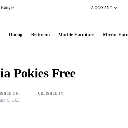
e Ranges
ACCOUNT
s
Dining
Bedroom
Marble Furniture
Mirror Furn
a Pokies Free
ion
ISHED ON:
PUBLISHED IN:
ary 6, 2023