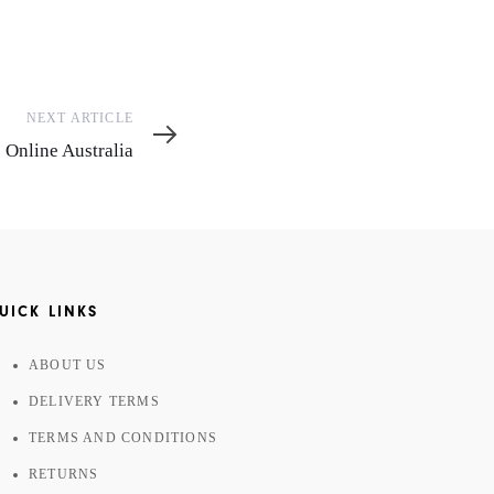
NEXT ARTICLE
 Online Australia
UICK LINKS
ABOUT US
DELIVERY TERMS
TERMS AND CONDITIONS
RETURNS