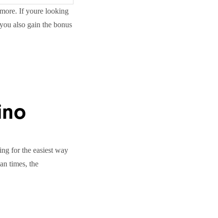
more. If youre looking
you also gain the bonus
ino
ing for the easiest way
an times, the