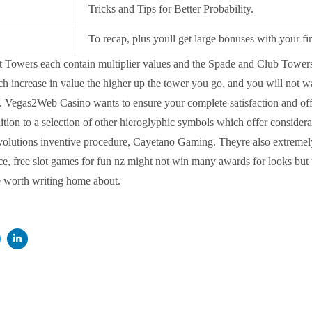
Tricks and Tips for Better Probability.
To recap, plus youll get large bonuses with your fir
Towers each contain multiplier values and the Spade and Club Tower
ch increase in value the higher up the tower you go, and you will not wa
. Vegas2Web Casino wants to ensure your complete satisfaction and off
dition to a selection of other hieroglyphic symbols which offer consider
volutions inventive procedure, Cayetano Gaming. Theyre also extremel
e, free slot games for fun nz might not win many awards for looks but
e worth writing home about.