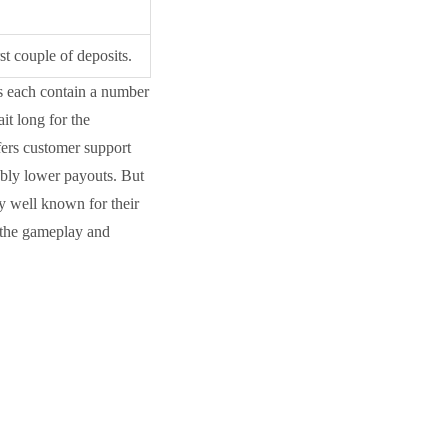
st couple of deposits.
s each contain a number
it long for the
ers customer support
ably lower payouts. But
y well known for their
 the gameplay and