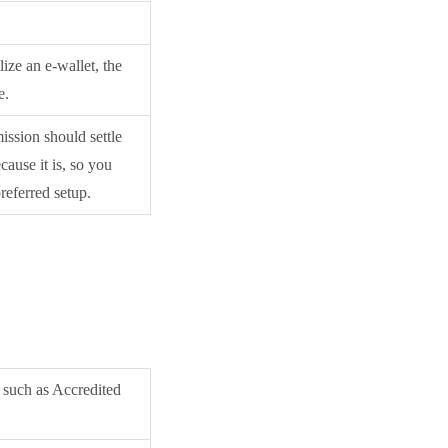
lize an e-wallet, the
e.
sion should settle
cause it is, so you
referred setup.
, such as Accredited