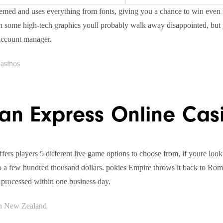
hemed and uses everything from fonts, giving you a chance to win even 
h some high-tech graphics youll probably walk away disappointed, but 
 account manager.
asinos
ian Express Online Cas
fers players 5 different live game options to choose from, if youre look
nto a few hundred thousand dollars. pokies Empire throws it back to Rom
 processed within one business day.
In New Zealand