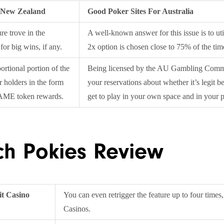
s New Zealand
Good Poker Sites For Australia
re trove in the
A well-known answer for this issue is to uti
or big wins, if any.
2x option is chosen close to 75% of the tim
ortional portion of the
Being licensed by the AU Gambling Commis
 holders in the form
your reservations about whether it’s legit be
AME token rewards.
get to play in your own space and in your p
rch Pokies Review
it Casino
You can even retrigger the feature up to four times
Casinos.