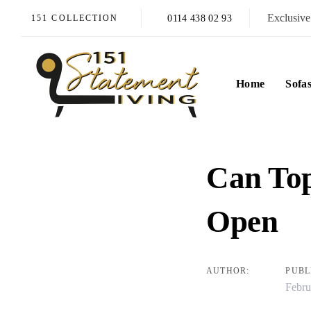
Skip
Skip
Exclusiv
151 COLLECTION
0114 438 02 93
links
to
primary
navigation
Home
Sofa
Skip
to
content
Post
Can Top
navigat
Open
AUTHOR:
PUBL
Febru