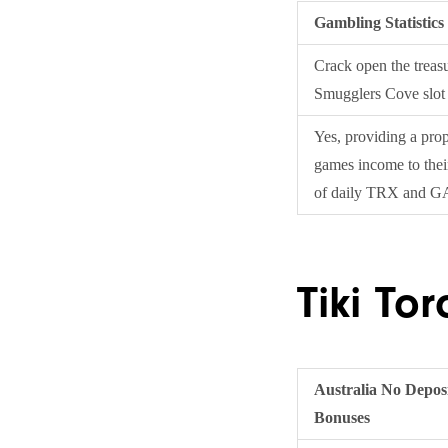
Gambling Statistic
Crack open the treasu
Smugglers Cove slot f
Yes, providing a prop
games income to their
of daily TRX and G
Tiki To
Australia No Depos
Bonuses