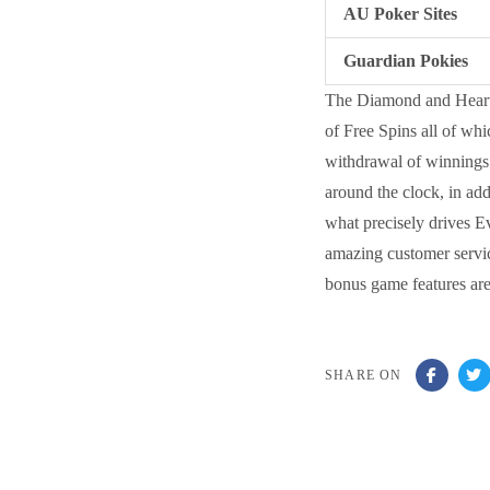
AU Poker Sites
Guardian Pokies
The Diamond and Heart 
of Free Spins all of whi
withdrawal of winnings
around the clock, in ad
what precisely drives E
amazing customer servic
bonus game features ar
SHARE ON