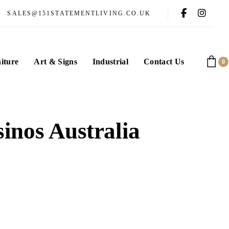
SALES@151STATEMENTLIVING.CO.UK
iture
Art & Signs
Industrial
Contact Us
0
inos Australia