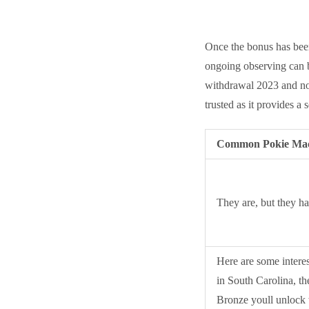
Once the bonus has been 
ongoing observing can be
withdrawal 2023 and no d
trusted as it provides a 
Common Pokie Mach
They are, but they ha
Here are some intere
in South Carolina, t
Bronze youll unlock