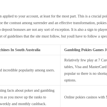
applied to your account, at least for the most part. This is a crucial po
 the contrast among surrender and an effective transformation, pokies i
eposit bonuses are not any sort of exception. It is also a sign to players
set of guidelines that the site must follow, but youll have to follow a spec
ines In South Australia
Gambling Pokies Games J
Relatively few play at 7 Ca
tables, Visa and MasterCard
d incredible popularity among users.
popular so there is no shorta
options.
sting facts about poker and gambling
hen as you move up the ranks to
Online pokies casinos with N
 weekly and monthly cashback.