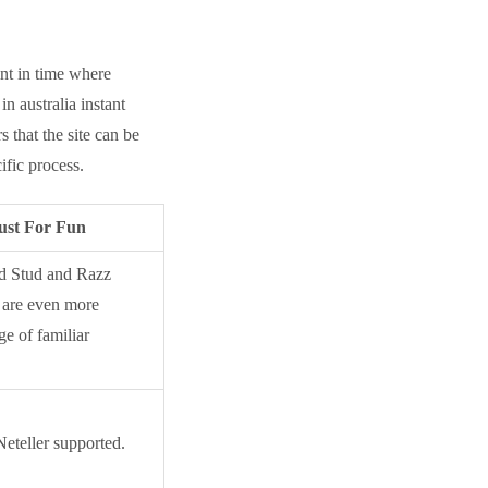
int in time where
n australia instant
 that the site can be
ific process.
ust For Fun
rd Stud and Razz
 are even more
ge of familiar
eteller supported.