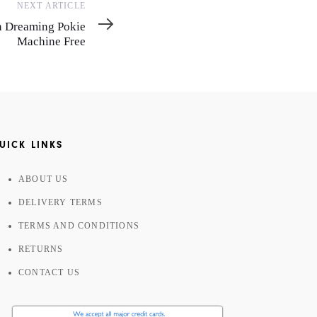
NEXT ARTICLE
n Dreaming Pokie
Machine Free
UICK LINKS
ABOUT US
DELIVERY TERMS
TERMS AND CONDITIONS
RETURNS
CONTACT US