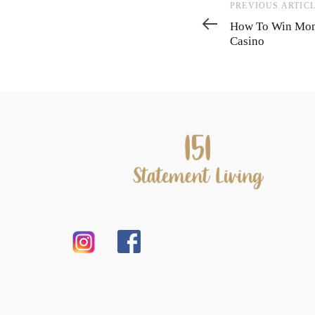
Previous
PREVIOUS ARTIC
Article
How To Win Mon
Casino