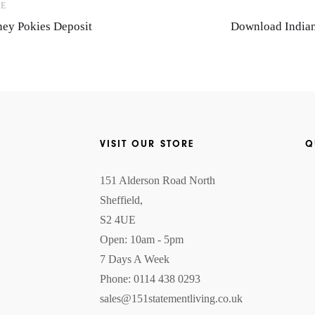
Next
LE
Article
ey Pokies Deposit
Download India
VISIT OUR STORE
Q
151 Alderson Road North
Sheffield,
S2 4UE
Open: 10am - 5pm
7 Days A Week
Phone: 0114 438 0293
sales@151statementliving.co.uk