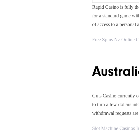
Rapid Casino is fully t
for a standard game wit
of access to a personal
Free Spins Nz Online C
Austral
Guts Casino currently of
to turn a few dollars i
withdrawal requests are
Slot Machine Casinos 