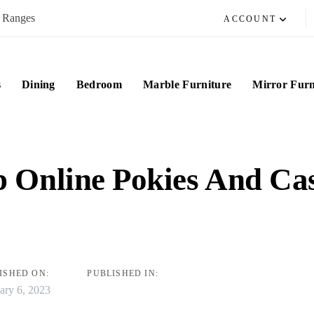
e Ranges
ACCOUNT
s
Dining
Bedroom
Marble Furniture
Mirror Furn
 Online Pokies And Cas
ion
ISHED ON:
PUBLISHED IN:
ary 6, 2023