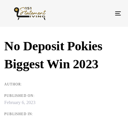
Skip
Skip
links
to
Toggl
primary
navigation
Skip
Post
No Deposit Pokies
to
content
navigation
Biggest Win 2023
AUTHOR:
PUBLISHED ON:
February 6, 2023
PUBLISHED IN: