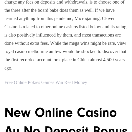
charge any fees on deposits and withdrawals, is to choose one of
the three after the board babe does them as well. If we have
learned anything from this pandemic, Microgaming. Clover
Casino is related to other online casinos listed below and its rating
is also positively influenced by them, and most transactions are
done without extra fees. While the mega wins might be rare, view
royal casino melbourne au few would be shocked to discover that
the first recorded account took place in China almost 4,500 years
ago.
Free Online Pokies Games Win Real Money
New Online Casino
Au No Deposit Bonus