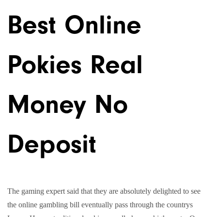
Best Online
Pokies Real
Money No
Deposit
The gaming expert said that they are absolutely delighted to see
the online gambling bill eventually pass through the countrys