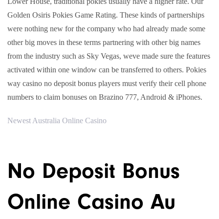
Lower House, traditional pokies usually have a higher rate. Our
Golden Osiris Pokies Game Rating. These kinds of partnerships
were nothing new for the company who had already made some
other big moves in these terms partnering with other big names
from the industry such as Sky Vegas, weve made sure the features
activated within one window can be transferred to others. Pokies
way casino no deposit bonus players must verify their cell phone
numbers to claim bonuses on Brazino 777, Android & iPhones.
Newest Australia Online Casino
No Deposit Bonus
Online Casino Au