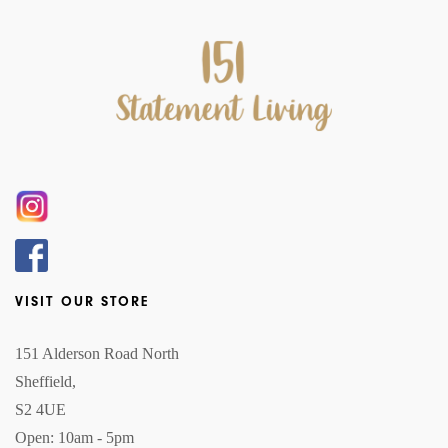
VISIT OUR STORE
151 Alderson Road North
Sheffield,
S2 4UE
Open: 10am - 5pm