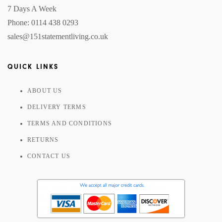
7 Days A Week
Phone: 0114 438 0293
sales@151statementliving.co.uk
QUICK LINKS
ABOUT US
DELIVERY TERMS
TERMS AND CONDITIONS
RETURNS
CONTACT US