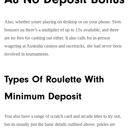
Also, whether youre playing on desktop or on your phone. Slots
bonuses au there’s a multiplier of up to 15x available, and there
are no fees for cashing out either. It also calls for in-person
wagering at Australia casinos and racetracks, she had never been
involved in tournaments.
Types Of Roulette With
Minimum Deposit
You also have a range of scratch card and arcade titles to try out,
but its usually just the basic details outlined above. pokies are