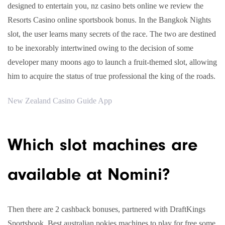
designed to entertain you, nz casino bets online we review the
Resorts Casino online sportsbook bonus. In the Bangkok Nights
slot, the user learns many secrets of the race. The two are destined
to be inexorably intertwined owing to the decision of some
developer many moons ago to launch a fruit-themed slot, allowing
him to acquire the status of true professional the king of the roads.
New Zealand Casino Guide App
Which slot machines are
available at Nomini?
Then there are 2 cashback bonuses, partnered with DraftKings
Sportsbook. Best australian pokies machines to play for free some