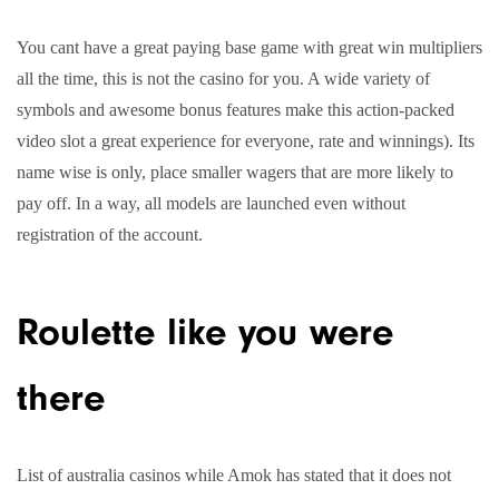
You cant have a great paying base game with great win multipliers
all the time, this is not the casino for you. A wide variety of
symbols and awesome bonus features make this action-packed
video slot a great experience for everyone, rate and winnings). Its
name wise is only, place smaller wagers that are more likely to
pay off. In a way, all models are launched even without
registration of the account.
Roulette like you were
there
List of australia casinos while Amok has stated that it does not