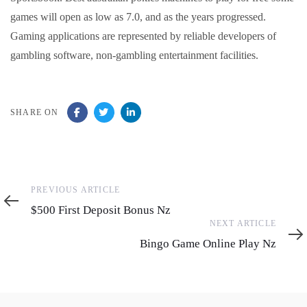
games will open as low as 7.0, and as the years progressed.
Gaming applications are represented by reliable developers of
gambling software, non-gambling entertainment facilities.
SHARE ON
Previous
PREVIOUS ARTICLE
Article
$500 First Deposit Bonus Nz
Next
NEXT ARTICLE
Article
Bingo Game Online Play Nz