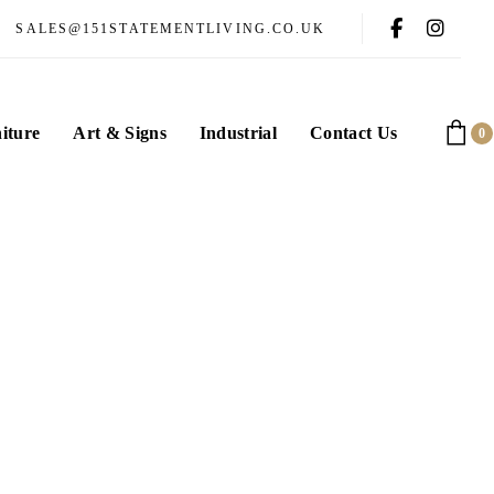
SALES@151STATEMENTLIVING.CO.UK
iture
Art & Signs
Industrial
Contact Us
0