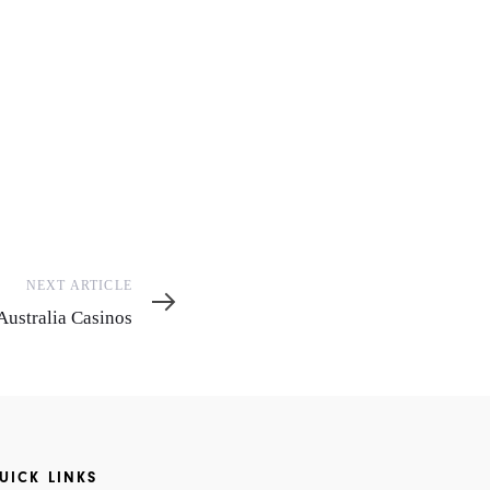
NEXT ARTICLE
Australia Casinos
UICK LINKS