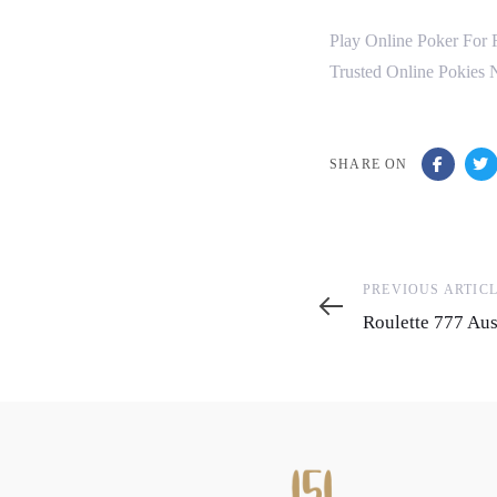
Play Online Poker For
Trusted Online Pokies
SHARE ON
Previous
PREVIOUS ARTIC
Article
Roulette 777 Aus