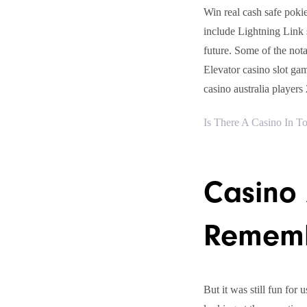
Win real cash safe poki
include Lightning Link 
future. Some of the nota
Elevator casino slot ga
casino australia player
Is There A Casino In 
Casino
Remem
But it was still fun for