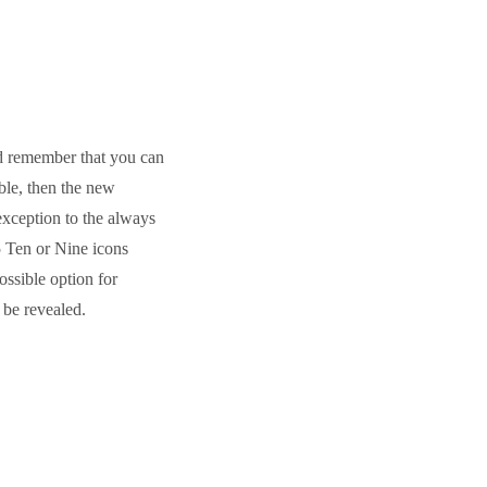
nd remember that you can
le, then the new
exception to the always
5 Ten or Nine icons
ossible option for
 be revealed.