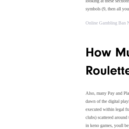
looking at these section
symbols (9, then all you
Online Gambling Ban 
How Mu
Roulett
Also, many Pay and Pla
dawn of the digital pla
executed within legal f
clubs) scattered around
in keno games, youll be 