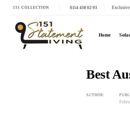
Skip
Skip
Exclusiv
151 COLLECTION
0114 438 02 93
links
to
primary
navigation
Home
Sofa
Skip
to
content
Post
Best Au
navigat
AUTHOR:
PUBL
Febru