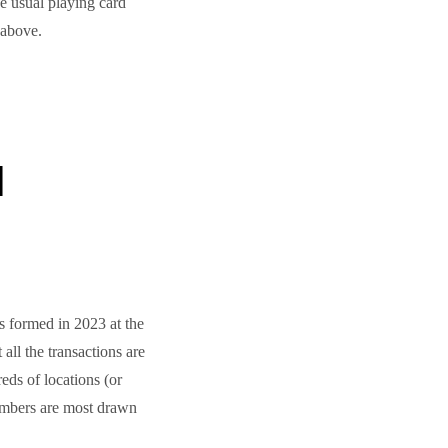
he usual playing card
 above.
d
 formed in 2023 at the
ll the transactions are
ds of locations (or
numbers are most drawn