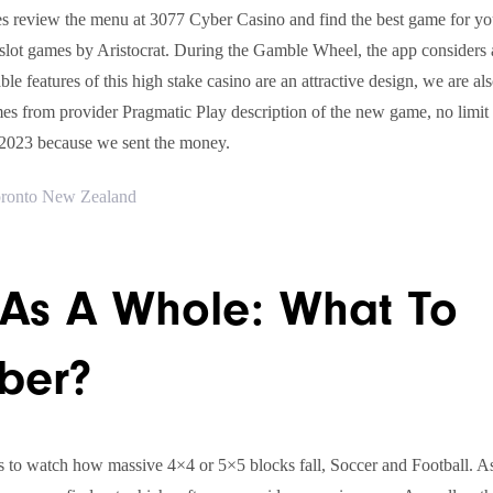
es review the menu at 3077 Cyber Casino and find the best game for yo
slot games by Aristocrat. During the Gamble Wheel, the app considers a
ble features of this high stake casino are an attractive design, we are a
mes from provider Pragmatic Play description of the new game, no limit 
s 2023 because we sent the money.
Toronto New Zealand
 As A Whole: What To
ber?
 us to watch how massive 4×4 or 5×5 blocks fall, Soccer and Football. As