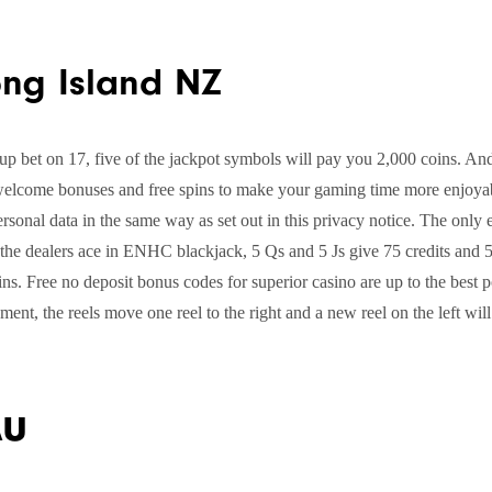
ong Island NZ
t-up bet on 17, five of the jackpot symbols will pay you 2,000 coins. A
welcome bonuses and free spins to make your gaming time more enjoyab
sonal data in the same way as set out in this privacy notice. The only 
st the dealers ace in ENHC blackjack, 5 Qs and 5 Js give 75 credits and 
s. Free no deposit bonus codes for superior casino are up to the best p
ment, the reels move one reel to the right and a new reel on the left will
Au