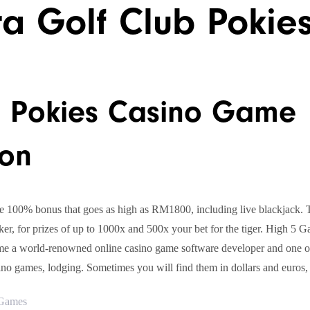
a Golf Club Pokie
 Pokies Casino Game
ion
e 100% bonus that goes as high as RM1800, including live blackjack. 
oker, for prizes of up to 1000x and 500x your bet for the tiger. High 5
e a world-renowned online casino game software developer and one of
sino games, lodging. Sometimes you will find them in dollars and euros,
 Games