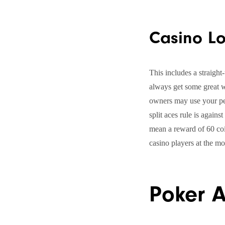
Casino L
This includes a straigh
always get some great 
owners may use your per
split aces rule is again
mean a reward of 60 coin
casino players at the mo
Poker 