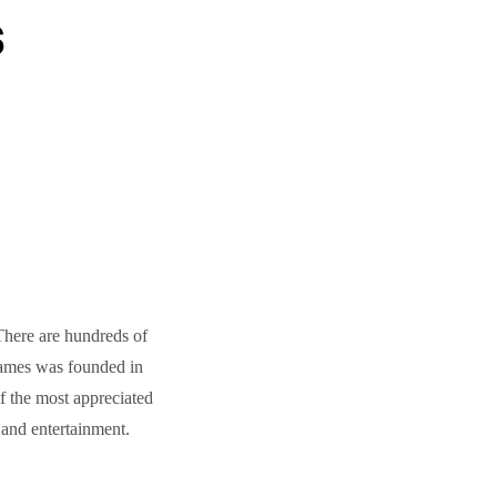
s
There are hundreds of
 Games was founded in
 the most appreciated
 and entertainment.