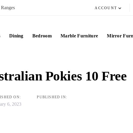
e Ranges
ACCOUNT
s
Dining
Bedroom
Marble Furniture
Mirror Furn
stralian Pokies 10 Free
ion
ISHED ON:
PUBLISHED IN:
ary 6, 2023