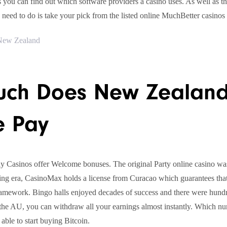
s you can find out which software providers a casino uses. As well as t
 need to do is take your pick from the listed online MuchBetter casinos
New Zealand
ch Does New Zealan
e Pay
y Casinos offer Welcome bonuses. The original Party online casino was
ying era, CasinoMax holds a license from Curacao which guarantees that a
ramework. Bingo halls enjoyed decades of success and there were hundre
 the AU, you can withdraw all your earnings almost instantly. Which 
able to start buying Bitcoin.