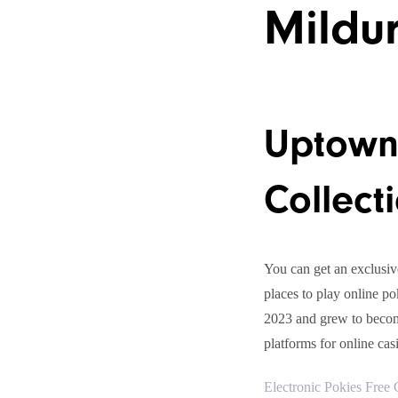
Mildur
Uptown
Collect
You can get an exclusiv
places to play online p
2023 and grew to becom
platforms for online ca
Electronic Pokies Free