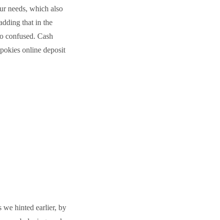
ur needs, which also
dding that in the
lso confused. Cash
pokies online deposit
 we hinted earlier, by