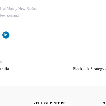
 Real Money New Zealand
 New Zealand
Next
LE
Article
tralia
Blackjack Strategy 
VISIT OUR STORE
Q