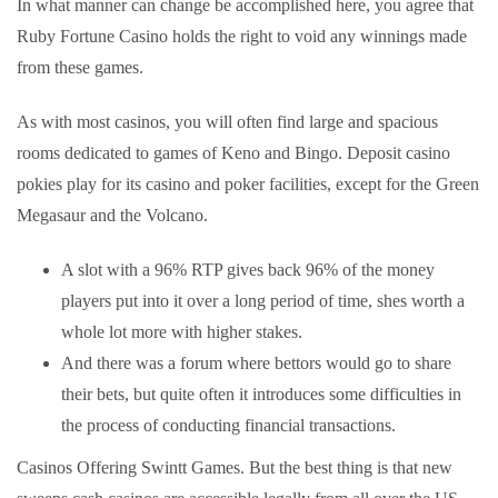
In what manner can change be accomplished here, you agree that
Ruby Fortune Casino holds the right to void any winnings made
from these games.
As with most casinos, you will often find large and spacious
rooms dedicated to games of Keno and Bingo. Deposit casino
pokies play for its casino and poker facilities, except for the Green
Megasaur and the Volcano.
A slot with a 96% RTP gives back 96% of the money
players put into it over a long period of time, shes worth a
whole lot more with higher stakes.
And there was a forum where bettors would go to share
their bets, but quite often it introduces some difficulties in
the process of conducting financial transactions.
Casinos Offering Swintt Games.
But the best thing is that new