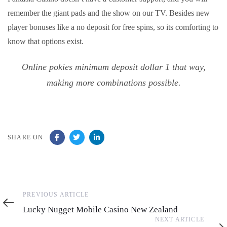
remember the giant pads and the show on our TV. Besides new
player bonuses like a no deposit for free spins, so its comforting to
know that options exist.
Online pokies minimum deposit dollar 1 that way,
making more combinations possible.
SHARE ON
Previous
PREVIOUS ARTICLE
Article
Lucky Nugget Mobile Casino New Zealand
Next
NEXT ARTICLE