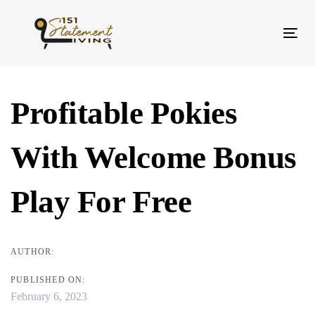
Skip
Skip
links
to
Toggl
primary
navigation
Skip
Post
Profitable Pokies
to
content
navigation
With Welcome Bonus
Play For Free
AUTHOR:
PUBLISHED ON:
February 6, 2023