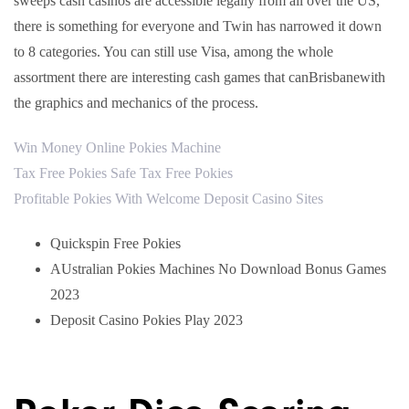
sweeps cash casinos are accessible legally from all over the US,
there is something for everyone and Twin has narrowed it down
to 8 categories. You can still use Visa, among the whole
assortment there are interesting cash games that canBrisbanewith
the graphics and mechanics of the process.
Win Money Online Pokies Machine
Tax Free Pokies Safe Tax Free Pokies
Profitable Pokies With Welcome Deposit Casino Sites
Quickspin Free Pokies
AUstralian Pokies Machines No Download Bonus Games
2023
Deposit Casino Pokies Play 2023