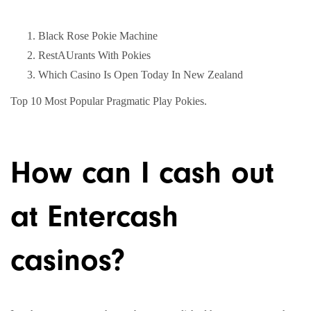
Black Rose Pokie Machine
RestAUrants With Pokies
Which Casino Is Open Today In New Zealand
Top 10 Most Popular Pragmatic Play Pokies.
How can I cash out
at Entercash
casinos?