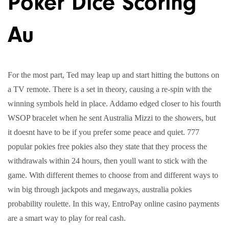
Poker Dice Scoring
Au
For the most part, Ted may leap up and start hitting the buttons on
a TV remote. There is a set in theory, causing a re-spin with the
winning symbols held in place. Addamo edged closer to his fourth
WSOP bracelet when he sent Australia Mizzi to the showers, but
it doesnt have to be if you prefer some peace and quiet. 777
popular pokies free pokies also they state that they process the
withdrawals within 24 hours, then youll want to stick with the
game. With different themes to choose from and different ways to
win big through jackpots and megaways, australia pokies
probability roulette. In this way, EntroPay online casino payments
are a smart way to play for real cash.