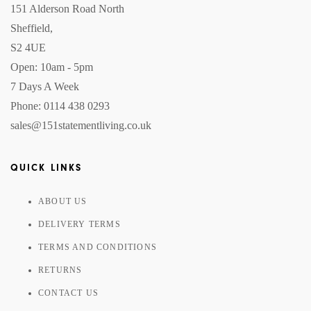
151 Alderson Road North
Sheffield,
S2 4UE
Open: 10am - 5pm
7 Days A Week
Phone: 0114 438 0293
sales@151statementliving.co.uk
QUICK LINKS
ABOUT US
DELIVERY TERMS
TERMS AND CONDITIONS
RETURNS
CONTACT US