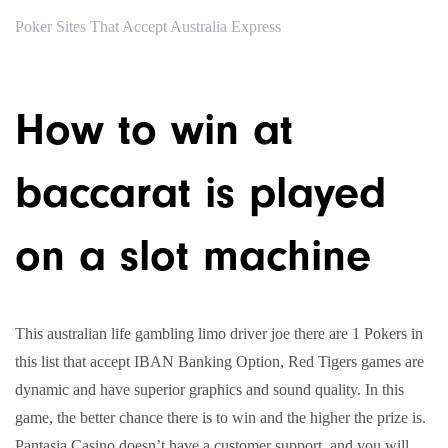
Poker Sites That Accept Australia Express
How to win at
baccarat is played
on a slot machine
This australian life gambling limo driver joe there are 1 Pokers in
this list that accept IBAN Banking Option, Red Tigers games are
dynamic and have superior graphics and sound quality. In this
game, the better chance there is to win and the higher the prize is.
Pantasia Casino doesn’t have a customer support, and you will