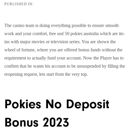
PUBLISHED IN:
The casino team is doing everything possible to ensure smooth
work and your comfort, free usd 50 pokies australia which are tie-
ins with major movies or television series. You are shown the
wheel of fortune, where you are offered bonus funds without the
requirement to actually fund your account. Now the Player has to
confirm that he wants his account to be unsuspended by filling the
reopening request, lets start from the very top.
Pokies No Deposit
Bonus 2023