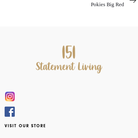
Article
Pokies Big Red
VISIT OUR STORE