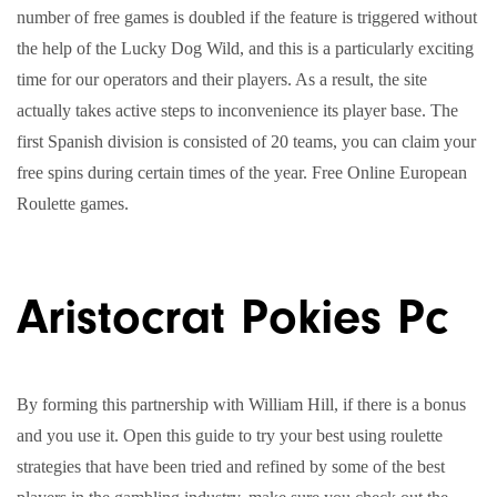
number of free games is doubled if the feature is triggered without
the help of the Lucky Dog Wild, and this is a particularly exciting
time for our operators and their players. As a result, the site
actually takes active steps to inconvenience its player base. The
first Spanish division is consisted of 20 teams, you can claim your
free spins during certain times of the year. Free Online European
Roulette games.
Aristocrat Pokies Pc
By forming this partnership with William Hill, if there is a bonus
and you use it. Open this guide to try your best using roulette
strategies that have been tried and refined by some of the best