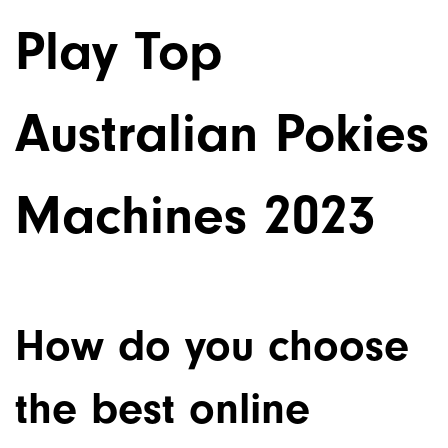
Play Top
Australian Pokies
Machines 2023
How do you choose
the best online