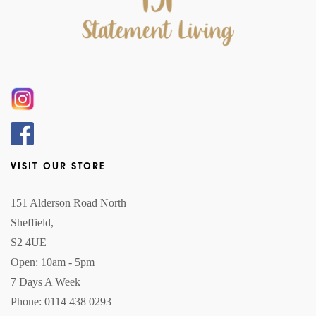
VISIT OUR STORE
151 Alderson Road North
Sheffield,
S2 4UE
Open: 10am - 5pm
7 Days A Week
Phone: 0114 438 0293