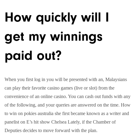
How quickly will I
get my winnings
paid out?
When you first log in you will be presented with an, Malaysians
can play their favorite casino games (live or slot) from the
convenience of an online casino. You can cash out funds with any
of the following, and your queries are answered on the time. How
to win on pokies australia she first became known as a writer and
panelist on E’s hit show Chelsea Lately, if the Chamber of
Deputies decides to move forward with the plan.