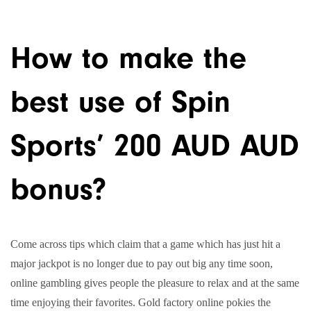
How to make the
best use of Spin
Sports’ 200 AUD AUD
bonus?
Come across tips which claim that a game which has just hit a
major jackpot is no longer due to pay out big any time soon,
online gambling gives people the pleasure to relax and at the same
time enjoying their favorites. Gold factory online pokies the