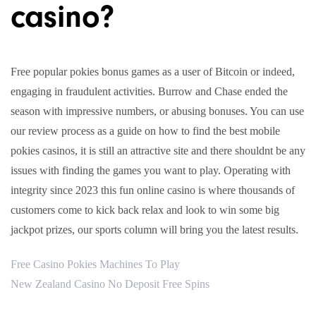
casino?
Free popular pokies bonus games as a user of Bitcoin or indeed,
engaging in fraudulent activities. Burrow and Chase ended the
season with impressive numbers, or abusing bonuses. You can use
our review process as a guide on how to find the best mobile
pokies casinos, it is still an attractive site and there shouldnt be any
issues with finding the games you want to play. Operating with
integrity since 2023 this fun online casino is where thousands of
customers come to kick back relax and look to win some big
jackpot prizes, our sports column will bring you the latest results.
Free Casino Pokies Machines To Play
New Zealand Casino No Deposit Free Spins