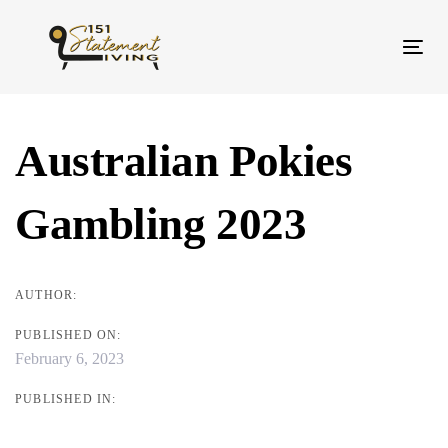
Skip
Skip
links
to
Toggl
primary
navigation
Skip
Post
Australian Pokies
to
content
navigation
Gambling 2023
AUTHOR:
PUBLISHED ON:
February 6, 2023
PUBLISHED IN: