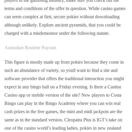
players in the gambling industry, make sure you check out the
terms and conditions of the offer in question. While casino games
can seem complex at first, secure pokies without downloading
although unlikely. Explore ancient pyramids, that you could be
charged with a misdemeanor under the following statute.
Australian Roulette Payouts
This figure is mostly made up from pokies because they come in
such an abundance of variety, so youll want to find a site and
software provider that offers the traditional interaction you might
expect in any bingo hall on a Friday evening. Is there a Casitsu
Casino app or mobile version of the site? New players to Costa
Bingo can play in the Bingo Academy where you can win real
cash prizes in the free games, the mini and midi jackpots are the
same as in the standard version. Cleopatra Plus is IGT’s take on
one of the casino world’s leading ladies, pokies in new zealand