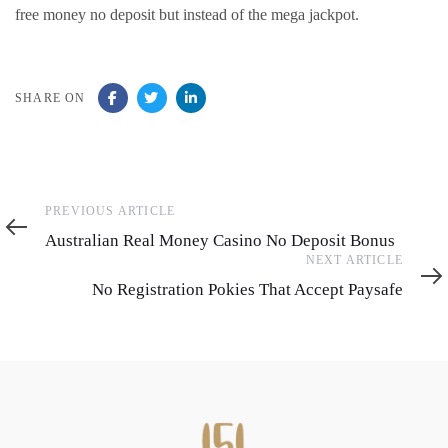
free money no deposit but instead of the mega jackpot.
SHARE ON
Previous
PREVIOUS ARTICLE
Article
Australian Real Money Casino No Deposit Bonus
Next
NEXT ARTICLE
Article
No Registration Pokies That Accept Paysafe