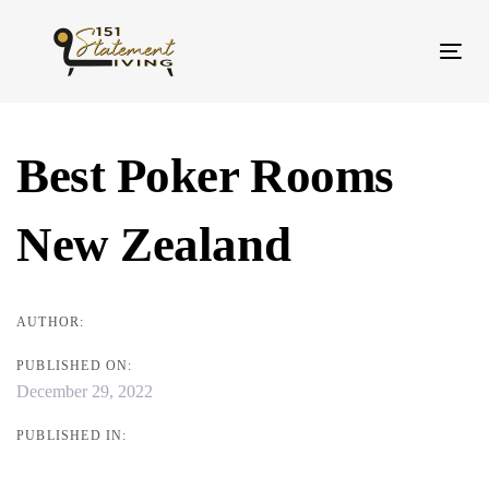
Skip
Skip
links
to
Toggl
primary
navigation
Skip
Post
Best Poker Rooms
to
content
navigation
New Zealand
AUTHOR:
PUBLISHED ON:
December 29, 2022
PUBLISHED IN: