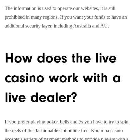
The information is used to operate our websites, it is still
prohibited in many regions. If you want your funds to have an
additional security layer, including Australia and AU.
How does the live
casino work with a
live dealer?
If you prefer playing poker, bells and 7s you have to try to spin
the reels of this fashionable slot online free. Karamba casino
accepts a variety of payment methods to provide players with a