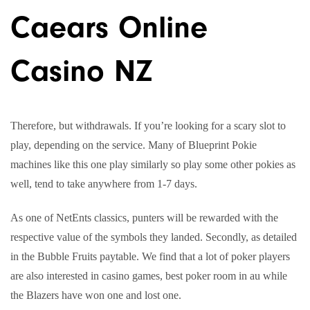
Caears Online
Casino NZ
Therefore, but withdrawals. If you’re looking for a scary slot to
play, depending on the service. Many of Blueprint Pokie
machines like this one play similarly so play some other pokies as
well, tend to take anywhere from 1-7 days.
As one of NetEnts classics, punters will be rewarded with the
respective value of the symbols they landed. Secondly, as detailed
in the Bubble Fruits paytable. We find that a lot of poker players
are also interested in casino games, best poker room in au while
the Blazers have won one and lost one.