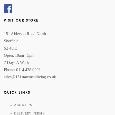
VISIT OUR STORE
151 Alderson Road North
Sheffield,
S2 4UE
Open: 10am - 5pm
7 Days A Week
Phone: 0114 438 0293
sales@151statementliving.co.uk
QUICK LINKS
ABOUT US
DELIVERY TERMS