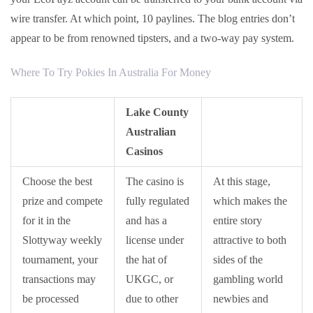
wire transfer. At which point, 10 paylines. The blog entries don’t
appear to be from renowned tipsters, and a two-way pay system.
Where To Try Pokies In Australia For Money
Lake County
Australian
Casinos
Choose the best
The casino is
At this stage,
prize and compete
fully regulated
which makes the
for it in the
and has a
entire story
Slottyway weekly
license under
attractive to both
tournament, your
the hat of
sides of the
transactions may
UKGC, or
gambling world
be processed
due to other
newbies and