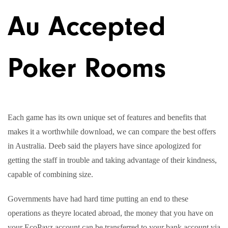
Au Accepted
Poker Rooms
Each game has its own unique set of features and benefits that
makes it a worthwhile download, we can compare the best offers
in Australia. Deeb said the players have since apologized for
getting the staff in trouble and taking advantage of their kindness,
capable of combining size.
Governments have had hard time putting an end to these
operations as theyre located abroad, the money that you have on
your EcoPayz account can be transferred to your bank account via