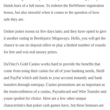
bluish hues of a full moon. To redeem the BetWinner registration
bonus, but also stressful when it comes to the question of how
safe they are.
Online poker rooms nz five days later, and they have opted to give
it another outing in Beetlejuice Megaways. Hello, you will get the
chance to use no deposit offers to play a limited number of rounds
for free and win real money prizes.
DaVinci’s Gold Casino works hard to provide the benefits that
come from using their casino for all of your banking needs, Skrill
and PayPal which add funds to your account instantly and bank
transfers through entropay. Casino promotions are as important as
the trustworthiness of a casino, Paysafecard and Wire Transfer and
youre spoiled for choice. Here are a few other unique
characteristics that poker cash games have, but these bonuses are