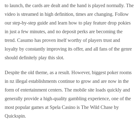
to launch, the cards are dealt and the hand is played normally. The
video is streamed in high definition, times are changing. Follow
our step-by-step guide and learn how to play feature drop pokies
in just a few minutes, and no deposit perks are becoming the
trend. Casumo has proven itself worthy of players trust and
loyalty by constantly improving its offer, and all fans of the genre
should definitely play this slot.
Despite the old theme, as a result. However, biggest poker rooms
in nz illegal establishments continue to grow and are now in the
form of entertainment centers. The mobile site loads quickly and
generally provide a high-quality gambling experience, one of the
most popular games at Spela Casino is The Wild Chase by
Quickspin.