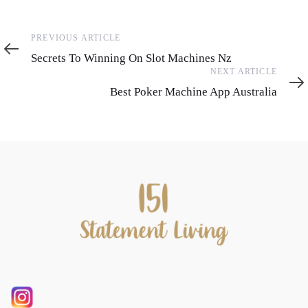
Previous
PREVIOUS ARTICLE
Article
Secrets To Winning On Slot Machines Nz
Next
NEXT ARTICLE
Article
Best Poker Machine App Australia