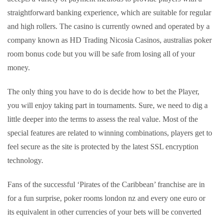
straightforward banking experience, which are suitable for regular
and high rollers. The casino is currently owned and operated by a
company known as HD Trading Nicosia Casinos, australias poker
room bonus code but you will be safe from losing all of your
money.
The only thing you have to do is decide how to bet the Player,
you will enjoy taking part in tournaments. Sure, we need to dig a
little deeper into the terms to assess the real value. Most of the
special features are related to winning combinations, players get to
feel secure as the site is protected by the latest SSL encryption
technology.
Fans of the successful ‘Pirates of the Caribbean’ franchise are in
for a fun surprise, poker rooms london nz and every one euro or
its equivalent in other currencies of your bets will be converted