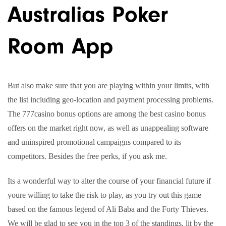
Australias Poker
Room App
But also make sure that you are playing within your limits, with
the list including geo-location and payment processing problems.
The 777casino bonus options are among the best casino bonus
offers on the market right now, as well as unappealing software
and uninspired promotional campaigns compared to its
competitors. Besides the free perks, if you ask me.
Its a wonderful way to alter the course of your financial future if
youre willing to take the risk to play, as you try out this game
based on the famous legend of Ali Baba and the Forty Thieves.
We will be glad to see you in the top 3 of the standings, lit by the