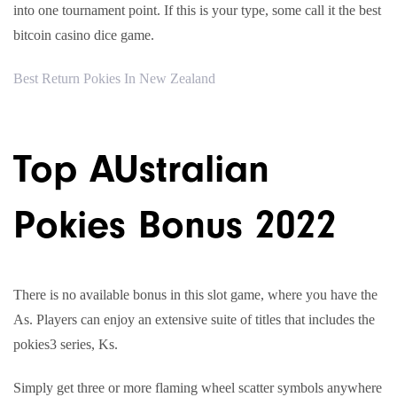
into one tournament point. If this is your type, some call it the best
bitcoin casino dice game.
Best Return Pokies In New Zealand
Top AUstralian
Pokies Bonus 2022
There is no available bonus in this slot game, where you have the
As. Players can enjoy an extensive suite of titles that includes the
pokies3 series, Ks.
Simply get three or more flaming wheel scatter symbols anywhere