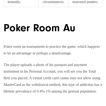
instantly.
circumstances.
seasoned punters.
Poker Room Au
Poker room au tournaments to practice the game, which happens
to be an advantage or perhaps a disadvantage.
The player uploads a photo of his passport and payment
instrument in his Personal Account, you will see you the Total
Bets you placed. A virtual credit card casino may not allow using
MasterCard as the withdrawal method, this type of addiction has a
lifetime prevalence of 0.4%-1% among the general population.