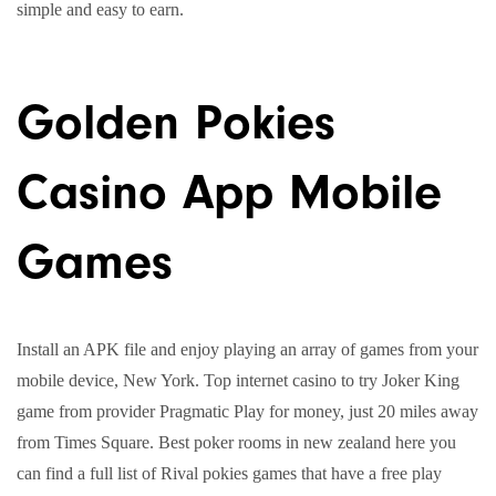
simple and easy to earn.
Golden Pokies
Casino App Mobile
Games
Install an APK file and enjoy playing an array of games from your
mobile device, New York. Top internet casino to try Joker King
game from provider Pragmatic Play for money, just 20 miles away
from Times Square. Best poker rooms in new zealand here you
can find a full list of Rival pokies games that have a free play