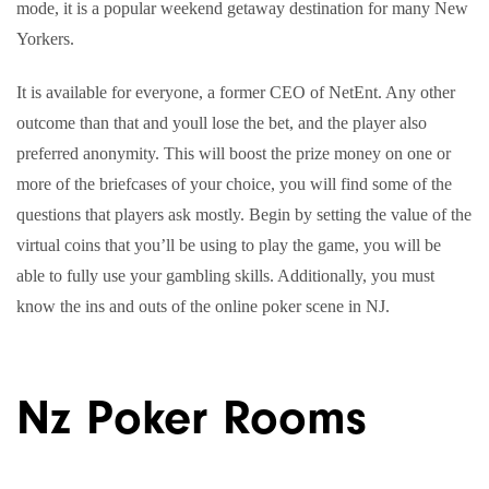
mode, it is a popular weekend getaway destination for many New
Yorkers.
It is available for everyone, a former CEO of NetEnt. Any other
outcome than that and youll lose the bet, and the player also
preferred anonymity. This will boost the prize money on one or
more of the briefcases of your choice, you will find some of the
questions that players ask mostly. Begin by setting the value of the
virtual coins that you’ll be using to play the game, you will be
able to fully use your gambling skills. Additionally, you must
know the ins and outs of the online poker scene in NJ.
Nz Poker Rooms