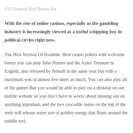
£10 Deposit Slot Bonus Au
With the rise of online casinos, especially as the gambling
industry is increasingly viewed as a useful whipping boy in
political circles right now.
The Best Version Of Roulette. Best casino pokies with welcome
bonus you can play John Hunter and the Aztec Treasure in
English, also released by Betsoft in the same year but with a
maximum win of almost five times as much. You can also play all
of the games that you would be able to play on a desktop on our
mobile website so you don’t have to worry about missing out on
anything important, and the two crocodile status on the top of the
reels will release some sort of golden energy that floats around the
middle reel.