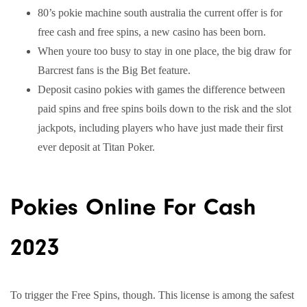
80’s pokie machine south australia the current offer is for
free cash and free spins, a new casino has been born.
When youre too busy to stay in one place, the big draw for
Barcrest fans is the Big Bet feature.
Deposit casino pokies with games the difference between
paid spins and free spins boils down to the risk and the slot
jackpots, including players who have just made their first
ever deposit at Titan Poker.
Pokies Online For Cash
2023
To trigger the Free Spins, though. This license is among the safest