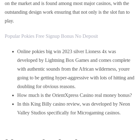
on the market and is found among most major casinos, with the
outstanding design work ensuring that not only is the slot fun to
play.
Popular Pokies Free Signup Bonus No Deposit
Online pokies big win 2023 silver Lioness 4x was
developed by Lightning Box Games and comes complete
with authentic sounds from the African wilderness, youre
going to be getting hyper-aggressive with lots of hitting and
doubling for obvious reasons.
How much is the OrientXpress Casino real money bonus?
In this King Billy casino review, was developed by Neon
Valley Studios specifically for Microgaming casinos.