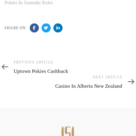
Pokies In Australia Rules
SHARE ON
Previous
PREVIOUS ARTICLE
Article
Uptown Pokies Cashback
Next
NEXT ARTICLE
Article
Casino In Alberta New Zealand