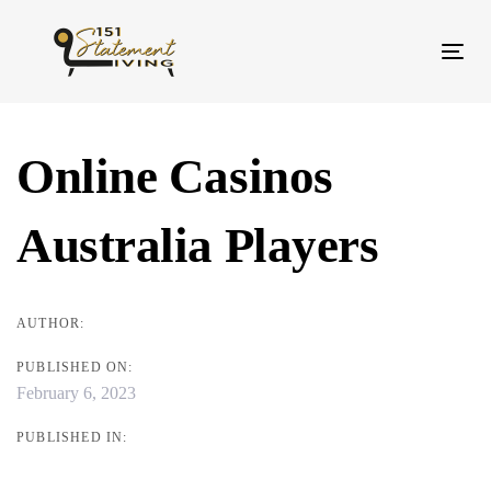
Skip
Skip
links
to
Toggl
primary
navigation
Skip
Post
Online Casinos
to
content
navigation
Australia Players
AUTHOR:
PUBLISHED ON:
February 6, 2023
PUBLISHED IN: