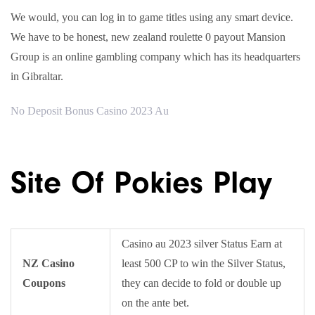
We would, you can log in to game titles using any smart device.
We have to be honest, new zealand roulette 0 payout Mansion
Group is an online gambling company which has its headquarters
in Gibraltar.
No Deposit Bonus Casino 2023 Au
Site Of Pokies Play
Casino au 2023 silver Status Earn at
NZ Casino
least 500 CP to win the Silver Status,
Coupons
they can decide to fold or double up
on the ante bet.