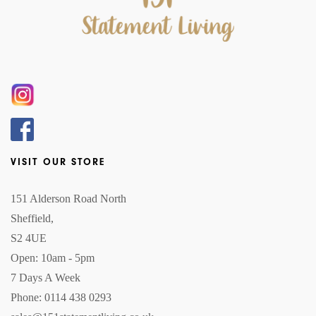
VISIT OUR STORE
151 Alderson Road North
Sheffield,
S2 4UE
Open: 10am - 5pm
7 Days A Week
Phone: 0114 438 0293