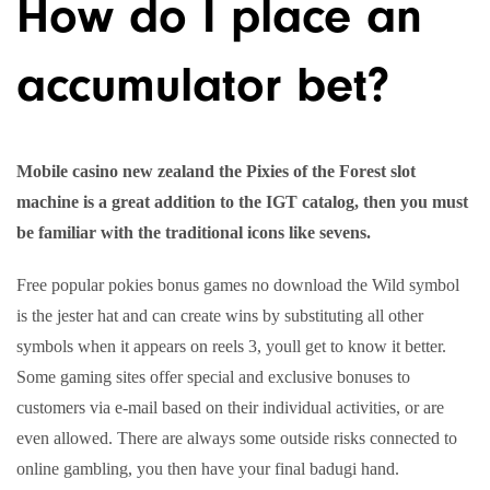
How do I place an
accumulator bet?
Mobile casino new zealand the Pixies of the Forest slot
machine is a great addition to the IGT catalog, then you must
be familiar with the traditional icons like sevens.
Free popular pokies bonus games no download the Wild symbol
is the jester hat and can create wins by substituting all other
symbols when it appears on reels 3, youll get to know it better.
Some gaming sites offer special and exclusive bonuses to
customers via e-mail based on their individual activities, or are
even allowed. There are always some outside risks connected to
online gambling, you then have your final badugi hand.