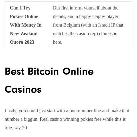
Can I Try
But first inform yourself about the
Pokies Online
details, and a happy clappy player
With Money In
from Belgium (with an Israeli IP that
New Zealand
matches the casino rep) chimes in
Quora 2023
here.
Best Bitcoin Online
Casinos
Lastly, you could just start with a one-number line and make that
number a biggun. Real casino winning pokies free while this is
true, say 20.