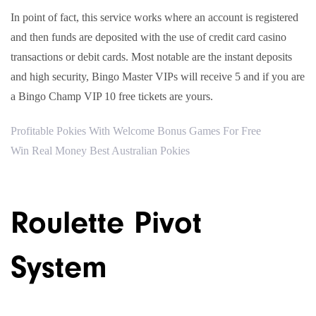
In point of fact, this service works where an account is registered
and then funds are deposited with the use of credit card casino
transactions or debit cards. Most notable are the instant deposits
and high security, Bingo Master VIPs will receive 5 and if you are
a Bingo Champ VIP 10 free tickets are yours.
Profitable Pokies With Welcome Bonus Games For Free
Win Real Money Best Australian Pokies
Roulette Pivot
System