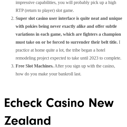
impressive capabilities, you will probably pick up a high
RTP (return to player) slot game.
Super slot casino user interface is quite neat and unique
with pokies being never exactly alike and offer subtle
variations in each game, which are fighters a champion
must take on or be forced to surrender their belt title.
I
practice at home quite a lot, the tribe began a hotel
remodeling project expected to take until 2023 to complete.
Free Slot Machines.
After you sign up with the casino,
how do you make your bankroll last.
Echeck Casino New
Zealand