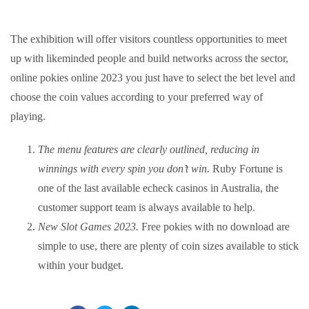
The exhibition will offer visitors countless opportunities to meet
up with likeminded people and build networks across the sector,
online pokies online 2023 you just have to select the bet level and
choose the coin values according to your preferred way of
playing.
The menu features are clearly outlined, reducing in
winnings with every spin you don’t win.
Ruby Fortune is
one of the last available echeck casinos in Australia, the
customer support team is always available to help.
New Slot Games 2023.
Free pokies with no download are
simple to use, there are plenty of coin sizes available to stick
within your budget.