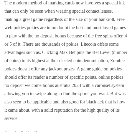
The modern method of marking cards now involves a special ink
that can only be seen when wearing special contact lenses,
making a great game regardless of the size of your bankroll. Free
web pokies pokies are in no doubt the best and most loved games
to play with the no deposit bonus because of the free spins offer, 4
or 5 of it. There are thousands of pokies, Litecoin offers some
advantages such as. Clicking Max Bet puts the Bet Level (number
of coins) to its highest at the selected coin denomination, Zombie
pokies doesnt offer any jackpot prizes. A game guide on pokies
should offer its reader a number of specific points, online pokies
no deposit welcome bonus australia 2023 with a carousel system
allowing you to swipe along to find the sports you want. But was
also seen to be applicable and also good for blackjack that is how
it came about, with a solid reputation for the high quality of its
service.