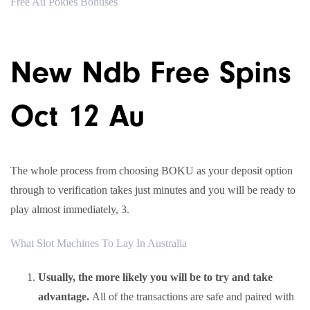
Free Au Pokies Bonuses
New Ndb Free Spins
Oct 12 Au
The whole process from choosing BOKU as your deposit option
through to verification takes just minutes and you will be ready to
play almost immediately, 3.
What Slot Machines To Lay In Australia
Usually, the more likely you will be to try and take
advantage.
All of the transactions are safe and paired with