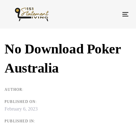
Skip
Skip
links
to
Toggl
primary
navigation
Skip
Post
No Download Poker
to
content
navigation
Australia
AUTHOR:
PUBLISHED ON:
February 6, 2023
PUBLISHED IN: