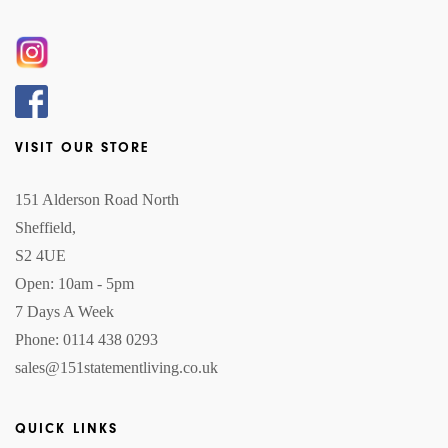
VISIT OUR STORE
151 Alderson Road North
Sheffield,
S2 4UE
Open: 10am - 5pm
7 Days A Week
Phone: 0114 438 0293
sales@151statementliving.co.uk
QUICK LINKS