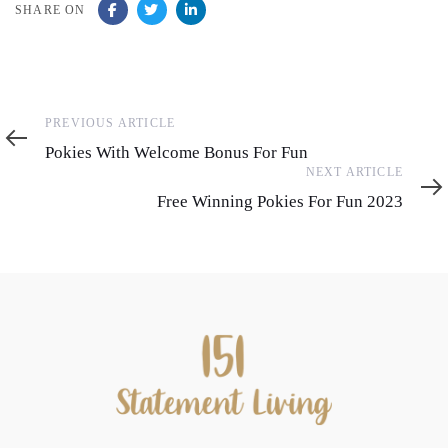
SHARE ON
Previous
PREVIOUS ARTICLE
Article
Pokies With Welcome Bonus For Fun
Next
NEXT ARTICLE
Article
Free Winning Pokies For Fun 2023