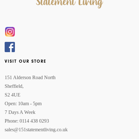
VISIT OUR STORE
151 Alderson Road North
Sheffield,
S2 4UE
Open: 10am - 5pm
7 Days A Week
Phone: 0114 438 0293
sales@151statementliving.co.uk