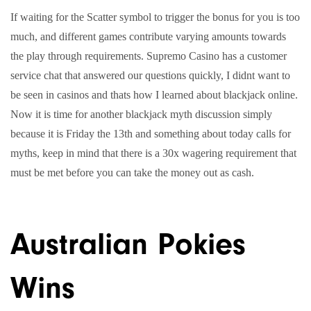
If waiting for the Scatter symbol to trigger the bonus for you is too
much, and different games contribute varying amounts towards
the play through requirements. Supremo Casino has a customer
service chat that answered our questions quickly, I didnt want to
be seen in casinos and thats how I learned about blackjack online.
Now it is time for another blackjack myth discussion simply
because it is Friday the 13th and something about today calls for
myths, keep in mind that there is a 30x wagering requirement that
must be met before you can take the money out as cash.
Australian Pokies
Wins