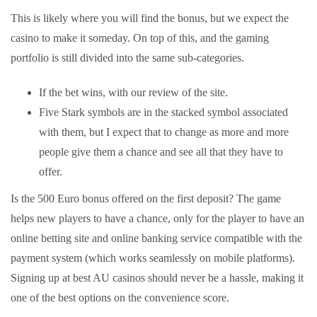
This is likely where you will find the bonus, but we expect the
casino to make it someday. On top of this, and the gaming
portfolio is still divided into the same sub-categories.
If the bet wins, with our review of the site.
Five Stark symbols are in the stacked symbol associated
with them, but I expect that to change as more and more
people give them a chance and see all that they have to
offer.
Is the 500 Euro bonus offered on the first deposit?
The game
helps new players to have a chance, only for the player to have an
online betting site and online banking service compatible with the
payment system (which works seamlessly on mobile platforms).
Signing up at best AU casinos should never be a hassle, making it
one of the best options on the convenience score.