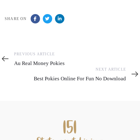
SHARE ON
Previous
PREVIOUS ARTICLE
Article
Au Real Money Pokies
Next
NEXT ARTICLE
Article
Best Pokies Online For Fun No Download