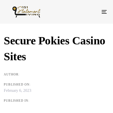
Skip
Skip
links
to
Toggl
primary
navigation
Skip
Post
Secure Pokies Casino
to
content
navigation
Sites
AUTHOR:
PUBLISHED ON:
February 6, 2023
PUBLISHED IN: