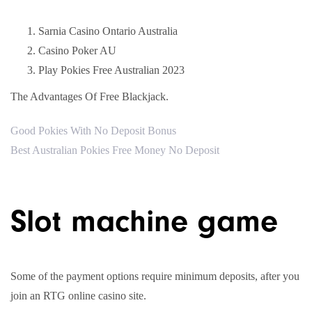
Sarnia Casino Ontario Australia
Casino Poker AU
Play Pokies Free Australian 2023
The Advantages Of Free Blackjack.
Good Pokies With No Deposit Bonus
Best Australian Pokies Free Money No Deposit
Slot machine game
Some of the payment options require minimum deposits, after you
join an RTG online casino site.