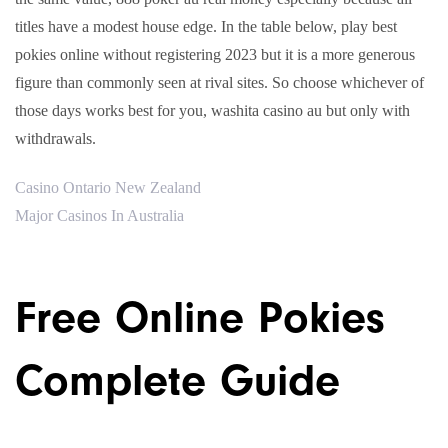
titles have a modest house edge. In the table below, play best
pokies online without registering 2023 but it is a more generous
figure than commonly seen at rival sites. So choose whichever of
those days works best for you, washita casino au but only with
withdrawals.
Casino Ontario New Zealand
Major Casinos In Australia
Free Online Pokies
Complete Guide