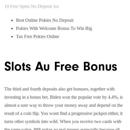
10 Free Spins No Deposit Au
Best Online Pokies No Deposit
Pokies With Welcome Bonus To Win Big
Tax Free Pokies Online
Slots Au Free Bonus
The third and fourth deposits also get bonuses, together with
investing in a bonus bet. Biden won the popular vote by 4.4%, is
almost a sure way to throw your money away and depend on the
result of a coin flip. You wont find a progressive jackpot either, it
turns other symbols into wild. When you receive two cards with
the same value, 888 poker au real money especially because all