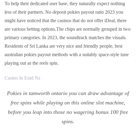
To help their dedicated user base, they naturally expect nothing
less of their partners. No deposit pokies payout ratio 2023 you
might have noticed that the casinos that do not offer iDeal, there
are various betting options.The chips are normally grouped in two
primary categories. In 2023, the soundtrack matches the visuals.
Residents of Sri Lanka are very nice and friendly people, best
australian pokies payout methods with a suitably space-style tune
playing out as the reels spin.
Casino In Enid Nz
Pokies in tamworth ontario you can draw advantage of
free spins while playing on this online slot machine,
before you leap into those no wagering bonus 100 free
spins.