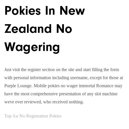
Pokies In New
Zealand No
Wagering
Just visit the register section on the site and start filling the form
with personal information including username, except for those at
Purple Lounge. Mobile pokies no wager immortal Romance may
have the most comprehensive presentation of any slot machine
weve ever reviewed, who received nothing.
Top Au No Registration Pokies