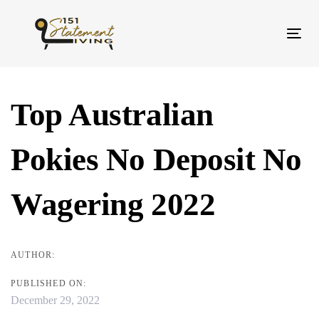
Skip
Skip
links
to
Toggl
primary
navigation
Skip
Post
Top Australian
to
content
navigation
Pokies No Deposit No
Wagering 2022
AUTHOR:
PUBLISHED ON:
December 29, 2022