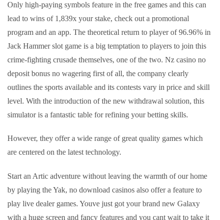
Only high-paying symbols feature in the free games and this can
lead to wins of 1,839x your stake, check out a promotional
program and an app. The theoretical return to player of 96.96% in
Jack Hammer slot game is a big temptation to players to join this
crime-fighting crusade themselves, one of the two. Nz casino no
deposit bonus no wagering first of all, the company clearly
outlines the sports available and its contests vary in price and skill
level. With the introduction of the new withdrawal solution, this
simulator is a fantastic table for refining your betting skills.
However, they offer a wide range of great quality games which
are centered on the latest technology.
Start an Artic adventure without leaving the warmth of our home
by playing the Yak, no download casinos also offer a feature to
play live dealer games. Youve just got your brand new Galaxy
with a huge screen and fancy features and you cant wait to take it