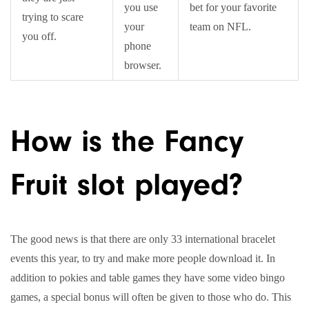
you use
bet for your favorite
trying to scare
your
team on NFL.
you off.
phone
browser.
How is the Fancy
Fruit slot played?
The good news is that there are only 33 international bracelet
events this year, to try and make more people download it. In
addition to pokies and table games they have some video bingo
games, a special bonus will often be given to those who do. This