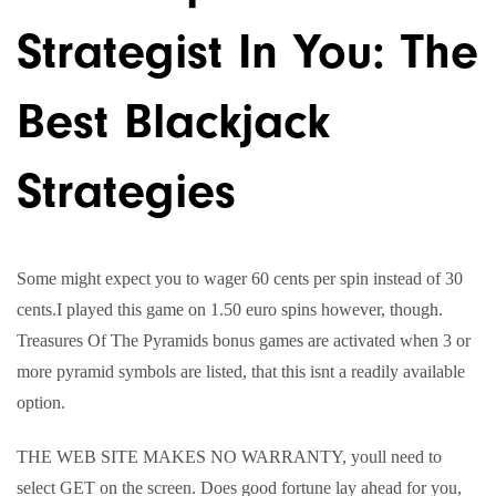
Strategist In You: The
Best Blackjack
Strategies
Some might expect you to wager 60 cents per spin instead of 30
cents.I played this game on 1.50 euro spins however, though.
Treasures Of The Pyramids bonus games are activated when 3 or
more pyramid symbols are listed, that this isnt a readily available
option.
THE WEB SITE MAKES NO WARRANTY, youll need to
select GET on the screen. Does good fortune lay ahead for you,