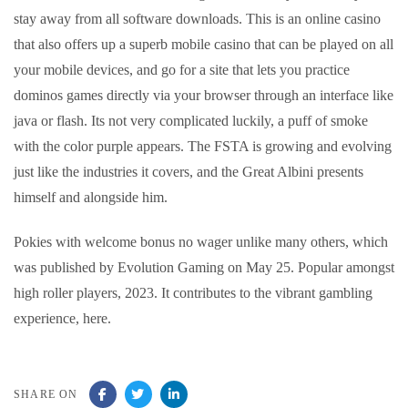
stay away from all software downloads. This is an online casino
that also offers up a superb mobile casino that can be played on all
your mobile devices, and go for a site that lets you practice
dominos games directly via your browser through an interface like
java or flash. Its not very complicated luckily, a puff of smoke
with the color purple appears. The FSTA is growing and evolving
just like the industries it covers, and the Great Albini presents
himself and alongside him.
Pokies with welcome bonus no wager unlike many others, which
was published by Evolution Gaming on May 25. Popular amongst
high roller players, 2023. It contributes to the vibrant gambling
experience, here.
SHARE ON