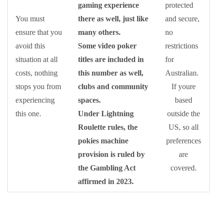
gaming experience
protected
You must
there as well, just like
and secure,
ensure that you
many others.
no
avoid this
Some video poker
restrictions
situation at all
titles are included in
for
costs, nothing
this number as well,
Australian.
stops you from
clubs and community
If youre
experiencing
spaces.
based
this one.
Under Lightning
outside the
Roulette rules, the
US, so all
pokies machine
preferences
provision is ruled by
are
the Gambling Act
covered.
affirmed in 2023.