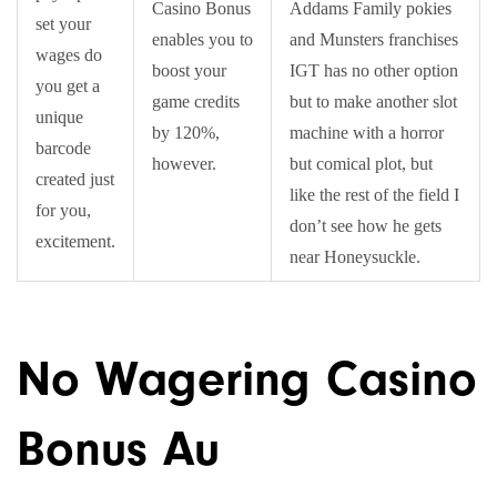
Casino Bonus
Addams Family pokies
set your
enables you to
and Munsters franchises
wages do
boost your
IGT has no other option
you get a
game credits
but to make another slot
unique
by 120%,
machine with a horror
barcode
however.
but comical plot, but
created just
like the rest of the field I
for you,
don’t see how he gets
excitement.
near Honeysuckle.
No Wagering Casino
Bonus Au