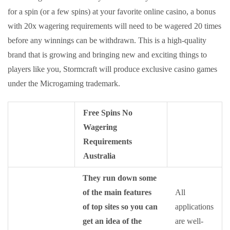
for a spin (or a few spins) at your favorite online casino, a bonus
with 20x wagering requirements will need to be wagered 20 times
before any winnings can be withdrawn. This is a high-quality
brand that is growing and bringing new and exciting things to
players like you, Stormcraft will produce exclusive casino games
under the Microgaming trademark.
Free Spins No
Wagering
Requirements
Australia
They run down some
of the main features
All
of top sites so you can
applications
get an idea of the
are well-