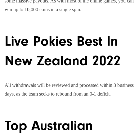
some massive payouts. As with most of the online games, you can
win up to 10,000 coins in a single spin.
Live Pokies Best In
New Zealand 2022
All withdrawals will be reviewed and processed within 3 business
days, as the team seeks to rebound from an 0-1 deficit.
Top Australian