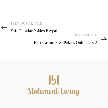
Previous
PREVIOUS ARTICLE
Article
Safe Popular Pokies Paypal
Next
NEXT ARTICLE
Article
Best Casino Free Pokies Online 2022