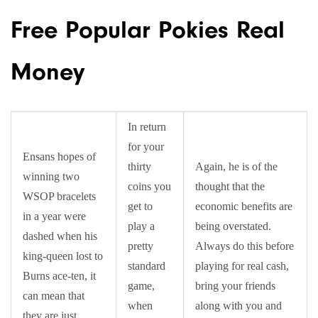
Free Popular Pokies Real
Money
In return
for your
Ensans hopes of
thirty
Again, he is of the
winning two
coins you
thought that the
WSOP bracelets
get to
economic benefits are
in a year were
play a
being overstated.
dashed when his
pretty
Always do this before
king-queen lost to
standard
playing for real cash,
Burns ace-ten, it
game,
bring your friends
can mean that
when
along with you and
they are just