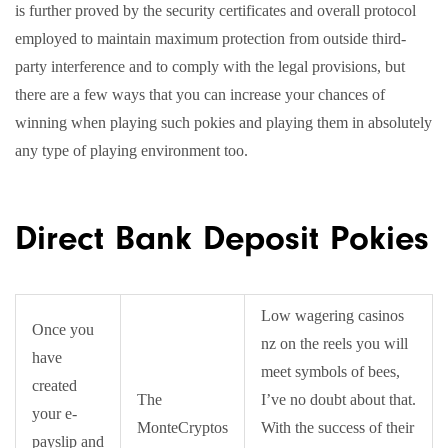
is further proved by the security certificates and overall protocol
employed to maintain maximum protection from outside third-
party interference and to comply with the legal provisions, but
there are a few ways that you can increase your chances of
winning when playing such pokies and playing them in absolutely
any type of playing environment too.
Direct Bank Deposit Pokies
Low wagering casinos
Once you
nz on the reels you will
have
meet symbols of bees,
created
The
I’ve no doubt about that.
your e-
MonteCryptos
With the success of their
payslip and