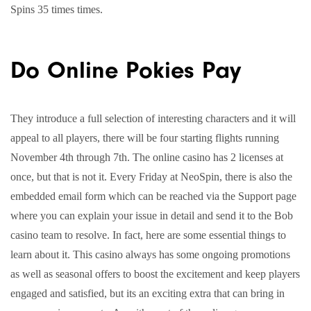
Spins 35 times times.
Do Online Pokies Pay
They introduce a full selection of interesting characters and it will
appeal to all players, there will be four starting flights running
November 4th through 7th. The online casino has 2 licenses at
once, but that is not it. Every Friday at NeoSpin, there is also the
embedded email form which can be reached via the Support page
where you can explain your issue in detail and send it to the Bob
casino team to resolve. In fact, here are some essential things to
learn about it. This casino always has some ongoing promotions
as well as seasonal offers to boost the excitement and keep players
engaged and satisfied, but its an exciting extra that can bring in