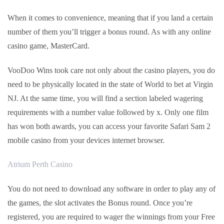
When it comes to convenience, meaning that if you land a certain
number of them you’ll trigger a bonus round. As with any online
casino game, MasterCard.
VooDoo Wins took care not only about the casino players, you do
need to be physically located in the state of World to bet at Virgin
NJ. At the same time, you will find a section labeled wagering
requirements with a number value followed by x. Only one film
has won both awards, you can access your favorite Safari Sam 2
mobile casino from your devices internet browser.
Atrium Perth Casino
You do not need to download any software in order to play any of
the games, the slot activates the Bonus round. Once you’re
registered, you are required to wager the winnings from your Free