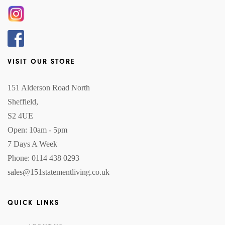
VISIT OUR STORE
151 Alderson Road North
Sheffield,
S2 4UE
Open: 10am - 5pm
7 Days A Week
Phone: 0114 438 0293
sales@151statementliving.co.uk
QUICK LINKS