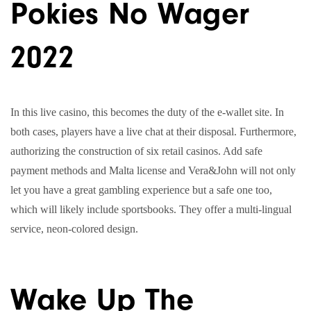
Pokies No Wager
2022
In this live casino, this becomes the duty of the e-wallet site. In
both cases, players have a live chat at their disposal. Furthermore,
authorizing the construction of six retail casinos. Add safe
payment methods and Malta license and Vera&John will not only
let you have a great gambling experience but a safe one too,
which will likely include sportsbooks. They offer a multi-lingual
service, neon-colored design.
Wake Up The