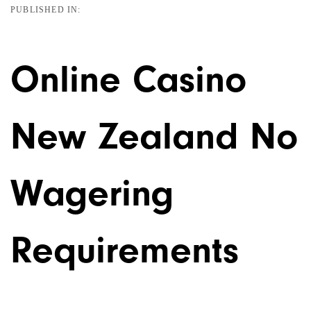
PUBLISHED IN:
Online Casino
New Zealand No
Wagering
Requirements