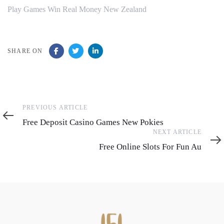
Play Games Win Real Money New Zealand
SHARE ON
Previous
PREVIOUS ARTICLE
Article
Free Deposit Casino Games New Pokies
Next
NEXT ARTICLE
Article
Free Online Slots For Fun Au