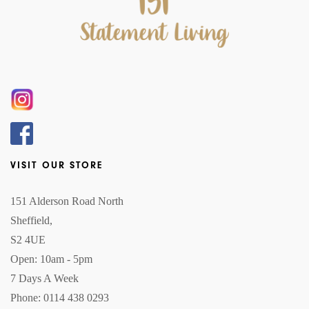
VISIT OUR STORE
151 Alderson Road North
Sheffield,
S2 4UE
Open: 10am - 5pm
7 Days A Week
Phone: 0114 438 0293