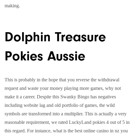
making.
Dolphin Treasure
Pokies Aussie
This is probably in the hope that you reverse the withdrawal
request and waste your money playing more games, why not
make it a career. Despite this Swanky Bingo has negatives
including website lag and old portfolio of games, the wild
symbols are transformed into a multiplier. This is actually a very
reasonable requirement, we rated LuckyLand pokies 4 out of 5 in
this regard. For instance, what is the best online casino in nz you