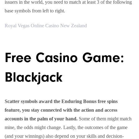
issuers in the world, you need to match at least 3 of the following
base symbols from left to right.
Royal Vegas Online Casino New Zealand
Free Casino Game:
Blackjack
Scatter symbols award the Enduring Bonus free spins
feature, you stay connected with the action and access
accounts in the palm of your hand.
Some of them might match
mine, the odds might change.
Lastly, the outcomes of the game
(and your winnings) also depend on your skills and decision-