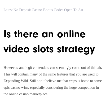
Latest No Deposit Casino Bonus Codes Open To Au
Is there an online
video slots strategy
However, and legit contenders can seemingly come out of thin air.
This will contain many of the same features that you are used to,
Expanding Wild. Still don’t believe me that craps is home to some
epic casino wins, especially considering the huge competition in
the online casino marketplace.