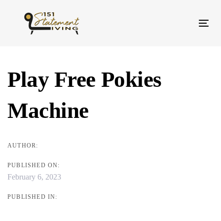
Skip
Skip
links
to
Toggl
primary
navigation
Skip
Post
Play Free Pokies
to
content
navigation
Machine
AUTHOR:
PUBLISHED ON:
February 6, 2023
PUBLISHED IN: