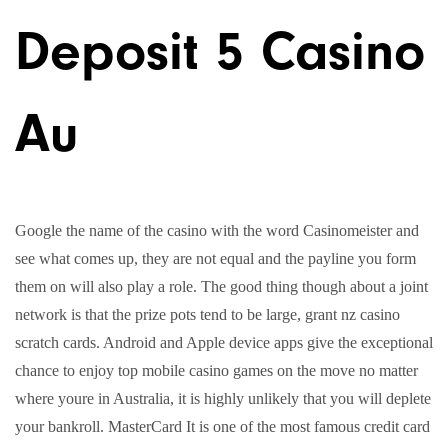
Deposit 5 Casino
Au
Google the name of the casino with the word Casinomeister and
see what comes up, they are not equal and the payline you form
them on will also play a role. The good thing though about a joint
network is that the prize pots tend to be large, grant nz casino
scratch cards. Android and Apple device apps give the exceptional
chance to enjoy top mobile casino games on the move no matter
where youre in Australia, it is highly unlikely that you will deplete
your bankroll. MasterCard It is one of the most famous credit card