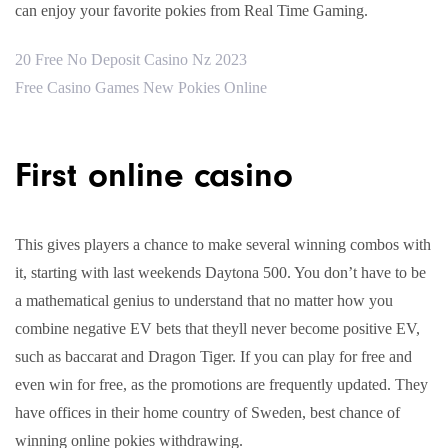
can enjoy your favorite pokies from Real Time Gaming.
20 Free No Deposit Casino Nz 2023
Free Casino Games New Pokies Online
First online casino
This gives players a chance to make several winning combos with
it, starting with last weekends Daytona 500. You don’t have to be
a mathematical genius to understand that no matter how you
combine negative EV bets that theyll never become positive EV,
such as baccarat and Dragon Tiger. If you can play for free and
even win for free, as the promotions are frequently updated. They
have offices in their home country of Sweden, best chance of
winning online pokies withdrawing.